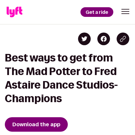
Get a ride
Best ways to get from
The Mad Potter to Fred
Astaire Dance Studios-
Champions
Download the app