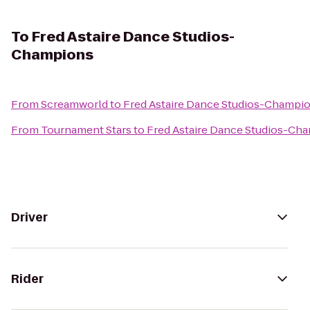
To
Fred Astaire Dance Studios-
Champions
From
Screamworld
to
Fred Astaire Dance Studios-Champi
From
Tournament Stars
to
Fred Astaire Dance Studios-Ch
Driver
Rider