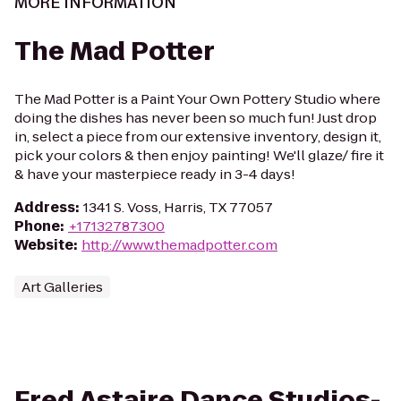
MORE INFORMATION
The Mad Potter
The Mad Potter is a Paint Your Own Pottery Studio where
doing the dishes has never been so much fun! Just drop
in, select a piece from our extensive inventory, design it,
pick your colors & then enjoy painting! We'll glaze/ fire it
& have your masterpiece ready in 3-4 days!
Address
:
1341 S. Voss, Harris, TX 77057
Phone
:
+17132787300
Website
:
http://www.themadpotter.com
Art Galleries
Fred Astaire Dance Studios-