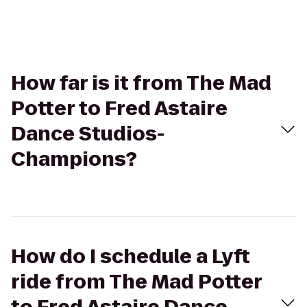
How far is it from The Mad
Potter to Fred Astaire
Dance Studios-
Champions?
How do I schedule a Lyft
ride from The Mad Potter