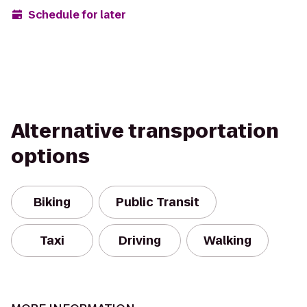
Schedule for later
Alternative transportation
options
Biking
Public Transit
Taxi
Driving
Walking