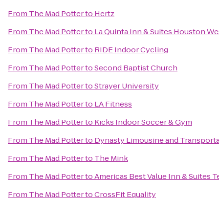
From
The Mad Potter
to
Hertz
From
The Mad Potter
to
La Quinta Inn & Suites Houston We
From
The Mad Potter
to
RIDE Indoor Cycling
From
The Mad Potter
to
Second Baptist Church
From
The Mad Potter
to
Strayer University
From
The Mad Potter
to
LA Fitness
From
The Mad Potter
to
Kicks Indoor Soccer & Gym
From
The Mad Potter
to
Dynasty Limousine and Transporta
From
The Mad Potter
to
The Mink
From
The Mad Potter
to
Americas Best Value Inn & Suites T
From
The Mad Potter
to
CrossFit Equality