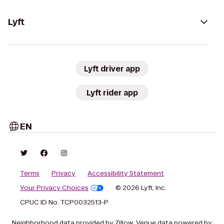
Lyft
Lyft driver app
Lyft rider app
EN
Terms
Privacy
Accessibility Statement
Your Privacy Choices
© 2026 Lyft, Inc.
CPUC ID No. TCP0032513-P
Neighborhood data provided by Zillow. Venue data powered by