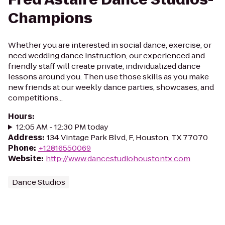
Champions
Whether you are interested in social dance, exercise, or
need wedding dance instruction, our experienced and
friendly staff will create private, individualized dance
lessons around you. Then use those skills as you make
new friends at our weekly dance parties, showcases, and
competitions...
Hours
:
12:05 AM - 12:30 PM today
Address
:
134 Vintage Park Blvd, F, Houston, TX 77070
Phone
:
+12816550069
Website
:
http://www.dancestudiohoustontx.com
Dance Studios