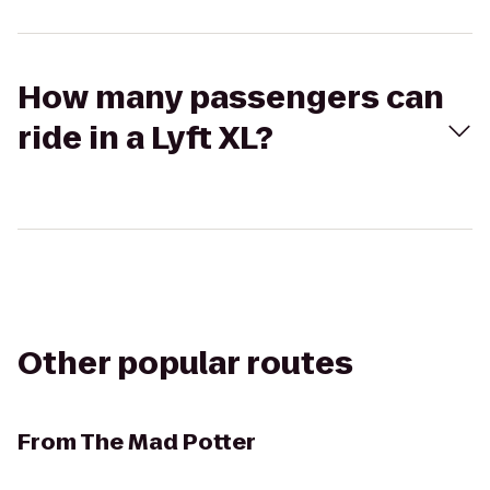
How many passengers can
ride in a Lyft XL?
Other popular routes
From
The Mad Potter