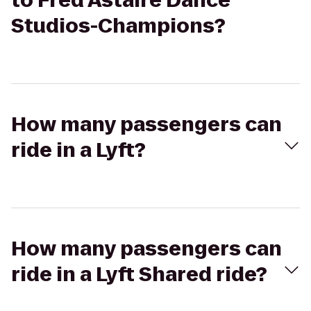
to Fred Astaire Dance
Studios-Champions?
How many passengers can
ride in a Lyft?
How many passengers can
ride in a Lyft Shared ride?