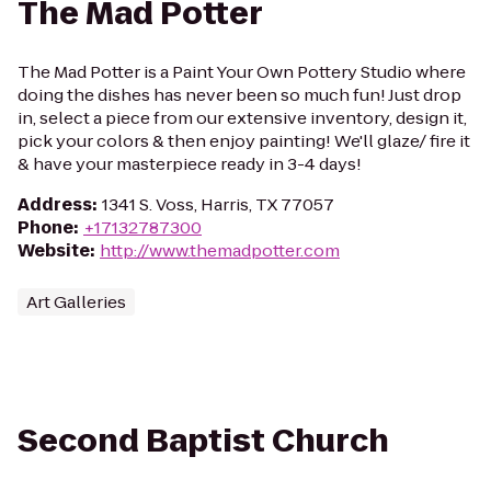
The Mad Potter
The Mad Potter is a Paint Your Own Pottery Studio where
doing the dishes has never been so much fun! Just drop
in, select a piece from our extensive inventory, design it,
pick your colors & then enjoy painting! We'll glaze/ fire it
& have your masterpiece ready in 3-4 days!
Address
:
1341 S. Voss, Harris, TX 77057
Phone
:
+17132787300
Website
:
http://www.themadpotter.com
Art Galleries
Second Baptist Church