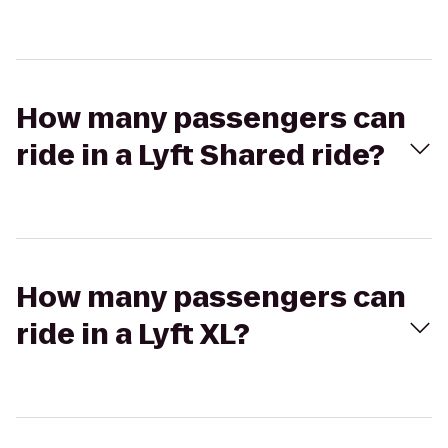
How many passengers can
ride in a Lyft Shared ride?
How many passengers can
ride in a Lyft XL?