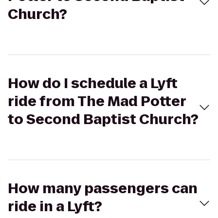
Church?
How do I schedule a Lyft
ride from The Mad Potter
to Second Baptist Church?
How many passengers can
ride in a Lyft?