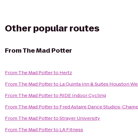
Other popular routes
From
The Mad Potter
From
The Mad Potter
to
Hertz
From
The Mad Potter
to
La Quinta Inn & Suites Houston We
From
The Mad Potter
to
RIDE Indoor Cycling
From
The Mad Potter
to
Fred Astaire Dance Studios-Cham
From
The Mad Potter
to
Strayer University
From
The Mad Potter
to
LA Fitness