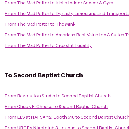
From
The Mad Potter
to
Kicks Indoor Soccer & Gym
From
The Mad Potter
to
Dynasty Limousine and Transporta
From
The Mad Potter
to
The Mink
From
The Mad Potter
to
Americas Best Value Inn & Suites T
From
The Mad Potter
to
CrossFit Equality
To
Second Baptist Church
From
Revolution Studio
to
Second Baptist Church
From
Chuck E. Cheese
to
Second Baptist Church
From
ELS at NAFSA '12, Booth 518
to
Second Baptist Churc
From
UROPA Nightclub & Lounge
to
Second Baptist Churc