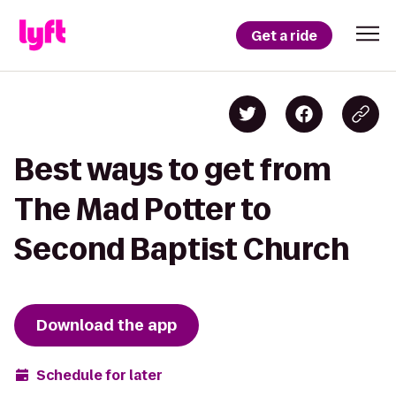
Get a ride
Best ways to get from
The Mad Potter to
Second Baptist Church
Download the app
Schedule for later