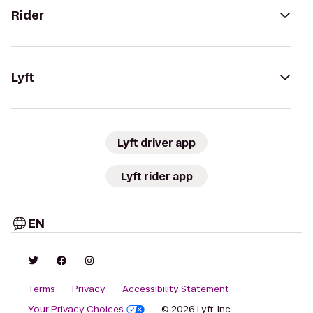
Rider
Lyft
Lyft driver app
Lyft rider app
EN
Terms
Privacy
Accessibility Statement
Your Privacy Choices
© 2026 Lyft, Inc.