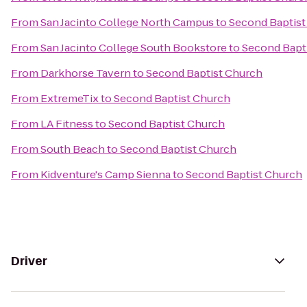
From
San Jacinto College North Campus
to
Second Baptist
From
San Jacinto College South Bookstore
to
Second Bapt
From
Darkhorse Tavern
to
Second Baptist Church
From
ExtremeTix
to
Second Baptist Church
From
LA Fitness
to
Second Baptist Church
From
South Beach
to
Second Baptist Church
From
Kidventure's Camp Sienna
to
Second Baptist Church
Driver