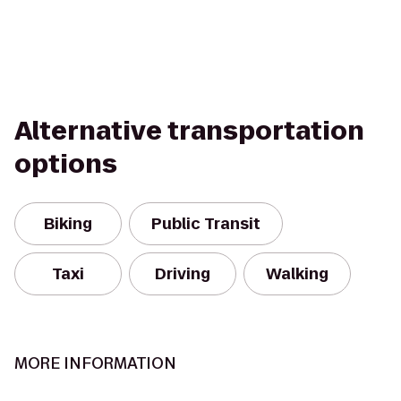
Alternative transportation
options
Biking
Public Transit
Taxi
Driving
Walking
MORE INFORMATION