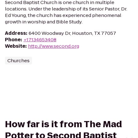
Second Baptist Church is one church in multiple
locations. Under the leadership of its Senior Pastor, Dr.
Ed Young, the church has experienced phenomenal
growth in worship and Bible Study.
Address
:
6400 Woodway Dr, Houston, TX 77057
Phone
:
+17134653408
Website
:
http://www.second.org
Churches
How far is it from The Mad
Potter to Second Baptist