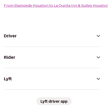
From
Stampede Houston
to
La Quinta Inn & Suites Housto
Driver
Rider
Lyft
Lyft driver app