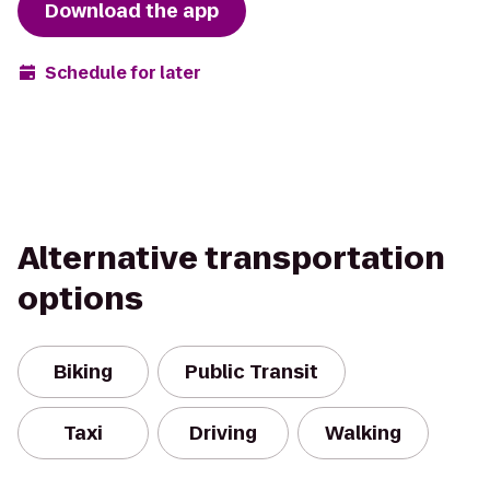
Download the app
Schedule for later
Alternative transportation
options
Biking
Public Transit
Taxi
Driving
Walking