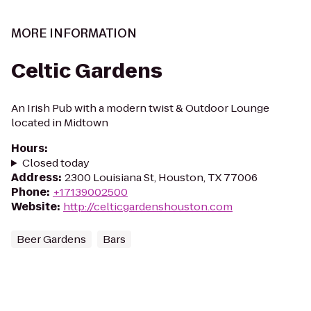
MORE INFORMATION
Celtic Gardens
An Irish Pub with a modern twist & Outdoor Lounge
located in Midtown
Hours
:
Closed today
Address
:
2300 Louisiana St, Houston, TX 77006
Phone
:
+17139002500
Website
:
http://celticgardenshouston.com
Beer Gardens
Bars