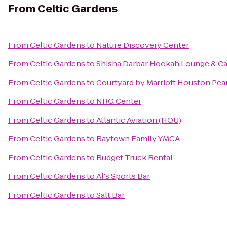
From
Celtic Gardens
From
Celtic Gardens
to
Nature Discovery Center
From
Celtic Gardens
to
Shisha Darbar Hookah Lounge & Ca
From
Celtic Gardens
to
Courtyard by Marriott Houston Pea
From
Celtic Gardens
to
NRG Center
From
Celtic Gardens
to
Atlantic Aviation (HOU)
From
Celtic Gardens
to
Baytown Family YMCA
From
Celtic Gardens
to
Budget Truck Rental
From
Celtic Gardens
to
Al's Sports Bar
From
Celtic Gardens
to
Salt Bar