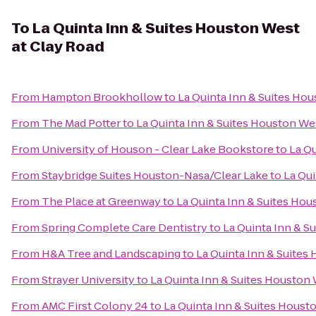
To
La Quinta Inn & Suites Houston West
at Clay Road
From
Hampton Brookhollow
to
La Quinta Inn & Suites Ho
From
The Mad Potter
to
La Quinta Inn & Suites Houston We
From
University of Houson - Clear Lake Bookstore
to
La Qu
From
Staybridge Suites Houston-Nasa/Clear Lake
to
La Qui
From
The Place at Greenway
to
La Quinta Inn & Suites Hou
From
Spring Complete Care Dentistry
to
La Quinta Inn & S
From
H&A Tree and Landscaping
to
La Quinta Inn & Suites
From
Strayer University
to
La Quinta Inn & Suites Houston 
From
AMC First Colony 24
to
La Quinta Inn & Suites Houst