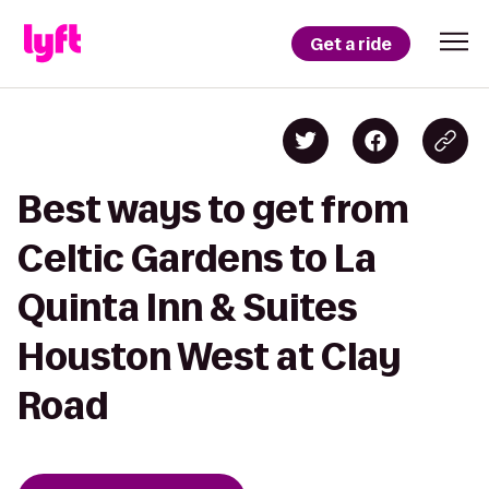
Get a ride
Best ways to get from
Celtic Gardens to La
Quinta Inn & Suites
Houston West at Clay
Road