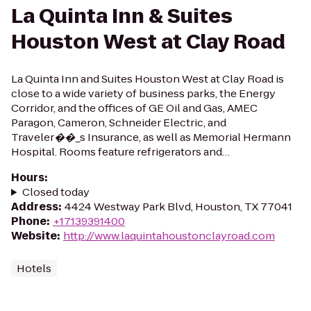
La Quinta Inn & Suites
Houston West at Clay Road
La Quinta Inn and Suites Houston West at Clay Road is
close to a wide variety of business parks, the Energy
Corridor, and the offices of GE Oil and Gas, AMEC
Paragon, Cameron, Schneider Electric, and
Traveler��_s Insurance, as well as Memorial Hermann
Hospital. Rooms feature refrigerators and…
Hours
:
Closed today
Address
:
4424 Westway Park Blvd, Houston, TX 77041
Phone
:
+17139391400
Website
:
http://www.laquintahoustonclayroad.com
Hotels