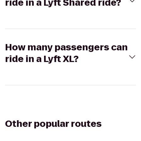
ride in a Lyft Shared ride?
How many passengers can
ride in a Lyft XL?
Other popular routes