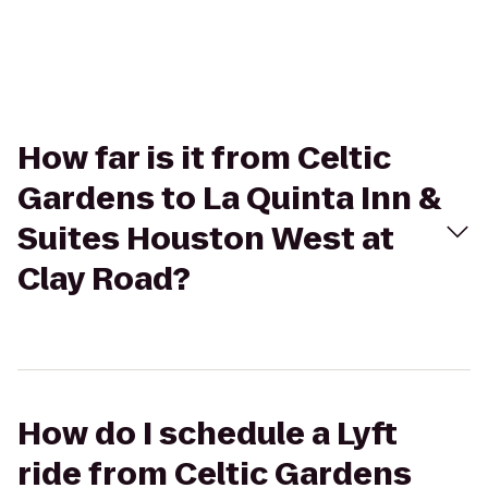
How far is it from Celtic
Gardens to La Quinta Inn &
Suites Houston West at
Clay Road?
How do I schedule a Lyft
ride from Celtic Gardens