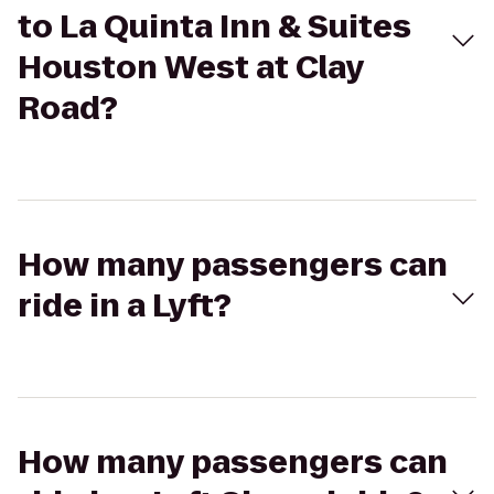
to La Quinta Inn & Suites
Houston West at Clay
Road?
How many passengers can
ride in a Lyft?
How many passengers can