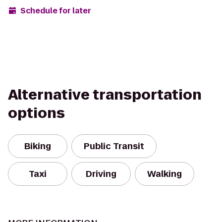
Schedule for later
Alternative transportation
options
Biking
Public Transit
Taxi
Driving
Walking