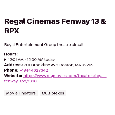
Regal Cinemas Fenway 13 &
RPX
Regal Entertainment Group theatre circuit
Hours
:
12:01 AM - 12:00 AM today
Address
:
201 Brookline Ave, Boston, MA 02215
Phone
:
+18444627342
Website
:
https://www.regmovies.com/theatres/regal-
fenway-rpx/1930
Movie Theaters
Multiplexes