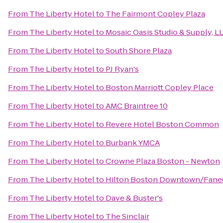
From
The Liberty Hotel
to
The Fairmont Copley Plaza
From
The Liberty Hotel
to
Mosaic Oasis Studio & Supply, L
From
The Liberty Hotel
to
South Shore Plaza
From
The Liberty Hotel
to
PJ Ryan's
From
The Liberty Hotel
to
Boston Marriott Copley Place
From
The Liberty Hotel
to
AMC Braintree 10
From
The Liberty Hotel
to
Revere Hotel Boston Common
From
The Liberty Hotel
to
Burbank YMCA
From
The Liberty Hotel
to
Crowne Plaza Boston - Newton
From
The Liberty Hotel
to
Hilton Boston Downtown/Faneu
From
The Liberty Hotel
to
Dave & Buster's
From
The Liberty Hotel
to
The Sinclair