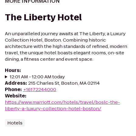
MORE INFORMATION
The Liberty Hotel
An unparalleled journey awaits at The Liberty, a Luxury
Collection Hotel, Boston. Combining historic
architecture with the high standards of refined, modern
travel, the unique hotel boasts elegant rooms, on-site
dining, a fitness center and event space.
Hours
:
12:01 AM - 12:00 AM today
Address
:
215 Charles St, Boston, MA 02114
Phone
:
+16172244000
Website
:
https://www.marriott.com/hotels/travel/boslc-the-
liberty-a-luxury-collection-hotel-boston/
Hotels