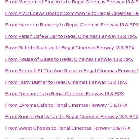
From
Museum of Fine Arts
to
Regal Cinemas Fenway 13 & 
From
AMC Loews Boston Common 19
to
Regal Cinemas Fe
From
Harpoon Brewery
to
Regal Cinemas Fenway 13 & RPX
From
Parish Cafe & Bar
to
Regal Cinemas Fenway 13 & RPX
From
Gillette Stadium
to
Regal Cinemas Fenway 13 & RPX
From
House of Blues
to
Regal Cinemas Fenway 13 & RPX
From
Bennett St Tire And Glass
to
Regal Cinemas Fenway 1
From
Tasty Burger
to
Regal Cinemas Fenway 13 & RPX
From
Toscanini's
to
Regal Cinemas Fenway 13 & RPX
From
L'Aroma Cafe
to
Regal Cinemas Fenway 13 & RPX
From
Sunset Grill & Tap
to
Regal Cinemas Fenway 13 & RPX
From
Sweet Cheeks
to
Regal Cinemas Fenway 13 & RPX