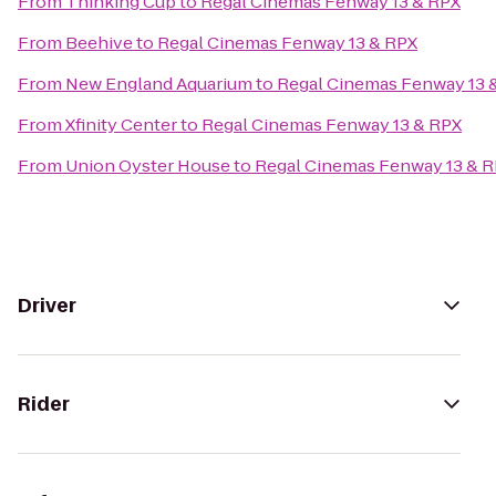
From
Thinking Cup
to
Regal Cinemas Fenway 13 & RPX
From
Beehive
to
Regal Cinemas Fenway 13 & RPX
From
New England Aquarium
to
Regal Cinemas Fenway 13 
From
Xfinity Center
to
Regal Cinemas Fenway 13 & RPX
From
Union Oyster House
to
Regal Cinemas Fenway 13 & 
Driver
Rider