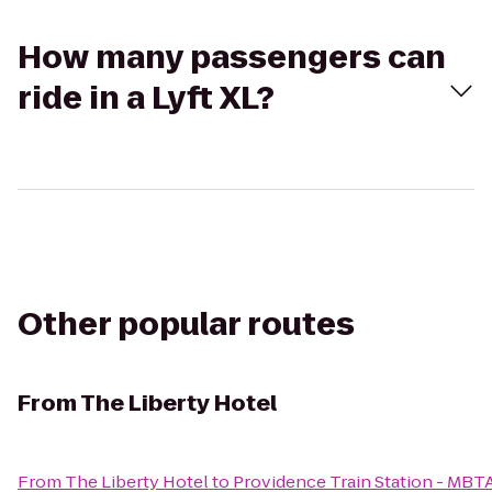
How many passengers can
ride in a Lyft XL?
Other popular routes
From
The Liberty Hotel
From
The Liberty Hotel
to
Providence Train Station - MBT