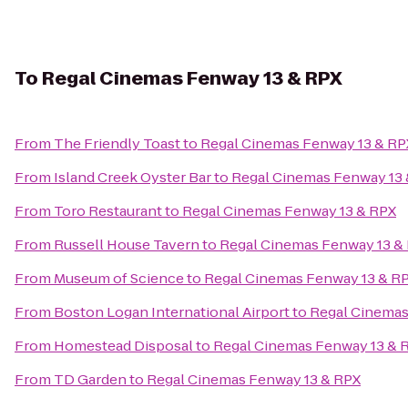
To
Regal Cinemas Fenway 13 & RPX
From
The Friendly Toast
to
Regal Cinemas Fenway 13 & RP
From
Island Creek Oyster Bar
to
Regal Cinemas Fenway 13
From
Toro Restaurant
to
Regal Cinemas Fenway 13 & RPX
From
Russell House Tavern
to
Regal Cinemas Fenway 13 &
From
Museum of Science
to
Regal Cinemas Fenway 13 & R
From
Boston Logan International Airport
to
Regal Cinemas
From
Homestead Disposal
to
Regal Cinemas Fenway 13 & 
From
TD Garden
to
Regal Cinemas Fenway 13 & RPX