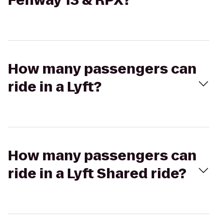
Fenway 13 & RPX?
How many passengers can
ride in a Lyft?
How many passengers can
ride in a Lyft Shared ride?