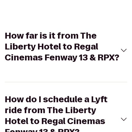
How far is it from The
Liberty Hotel to Regal
Cinemas Fenway 13 & RPX?
How do I schedule a Lyft
ride from The Liberty
Hotel to Regal Cinemas