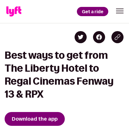
Get a ride
Best ways to get from
The Liberty Hotel to
Regal Cinemas Fenway
13 & RPX
Download the app