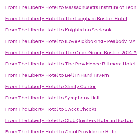
From
The Liberty Hotel
to
Massachusetts Institute of Tec
From
The Liberty Hotel
to
The Langham Boston Hotel
From
The Liberty Hotel
to
Knights Inn Seekonk
From
The Liberty Hotel
to
iLoveKickboxing - Peabody, MA
From
The Liberty Hotel
to
The Open Group Boston 2014 
From
The Liberty Hotel
to
The Providence Biltmore Hotel
From
The Liberty Hotel
to
Bell In Hand Tavern
From
The Liberty Hotel
to
Xfinity Center
From
The Liberty Hotel
to
Symphony Hall
From
The Liberty Hotel
to
Sweet Cheeks
From
The Liberty Hotel
to
Club Quarters Hotel in Boston
From
The Liberty Hotel
to
Omni Providence Hotel