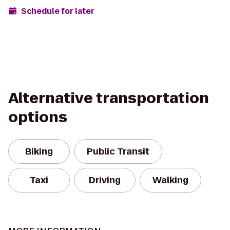
Schedule for later
Alternative transportation
options
Biking
Public Transit
Taxi
Driving
Walking