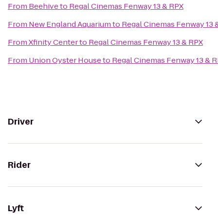
From
Beehive
to
Regal Cinemas Fenway 13 & RPX
From
New England Aquarium
to
Regal Cinemas Fenway 13 
From
Xfinity Center
to
Regal Cinemas Fenway 13 & RPX
From
Union Oyster House
to
Regal Cinemas Fenway 13 & 
Driver
Rider
Lyft