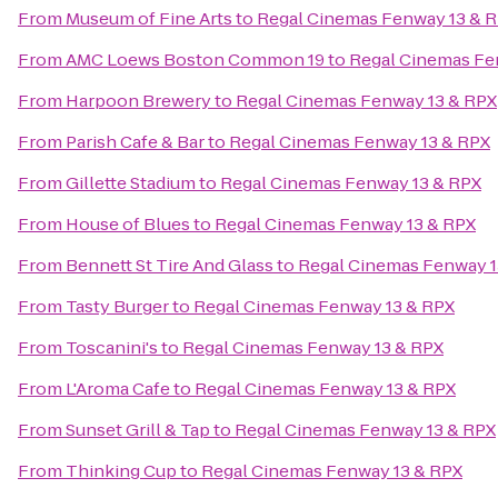
From
Museum of Fine Arts
to
Regal Cinemas Fenway 13 & 
From
AMC Loews Boston Common 19
to
Regal Cinemas Fe
From
Harpoon Brewery
to
Regal Cinemas Fenway 13 & RPX
From
Parish Cafe & Bar
to
Regal Cinemas Fenway 13 & RPX
From
Gillette Stadium
to
Regal Cinemas Fenway 13 & RPX
From
House of Blues
to
Regal Cinemas Fenway 13 & RPX
From
Bennett St Tire And Glass
to
Regal Cinemas Fenway 1
From
Tasty Burger
to
Regal Cinemas Fenway 13 & RPX
From
Toscanini's
to
Regal Cinemas Fenway 13 & RPX
From
L'Aroma Cafe
to
Regal Cinemas Fenway 13 & RPX
From
Sunset Grill & Tap
to
Regal Cinemas Fenway 13 & RPX
From
Thinking Cup
to
Regal Cinemas Fenway 13 & RPX