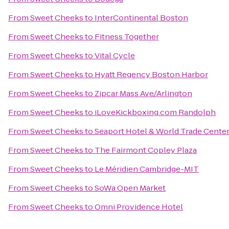
From
Sweet Cheeks
to
InterContinental Boston
From
Sweet Cheeks
to
Fitness Together
From
Sweet Cheeks
to
Vital Cycle
From
Sweet Cheeks
to
Hyatt Regency Boston Harbor
From
Sweet Cheeks
to
Zipcar Mass Ave/Arlington
From
Sweet Cheeks
to
iLoveKickboxing.com Randolph
From
Sweet Cheeks
to
Seaport Hotel & World Trade Cente
From
Sweet Cheeks
to
The Fairmont Copley Plaza
From
Sweet Cheeks
to
Le Méridien Cambridge-MIT
From
Sweet Cheeks
to
SoWa Open Market
From
Sweet Cheeks
to
Omni Providence Hotel