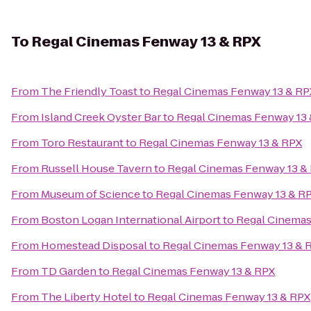
To
Regal Cinemas Fenway 13 & RPX
From
The Friendly Toast
to
Regal Cinemas Fenway 13 & RP
From
Island Creek Oyster Bar
to
Regal Cinemas Fenway 13
From
Toro Restaurant
to
Regal Cinemas Fenway 13 & RPX
From
Russell House Tavern
to
Regal Cinemas Fenway 13 &
From
Museum of Science
to
Regal Cinemas Fenway 13 & R
From
Boston Logan International Airport
to
Regal Cinemas
From
Homestead Disposal
to
Regal Cinemas Fenway 13 & 
From
TD Garden
to
Regal Cinemas Fenway 13 & RPX
From
The Liberty Hotel
to
Regal Cinemas Fenway 13 & RPX