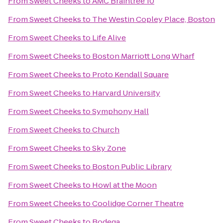
From
Sweet Cheeks
to
AMC Braintree 10
From
Sweet Cheeks
to
The Westin Copley Place, Boston
From
Sweet Cheeks
to
Life Alive
From
Sweet Cheeks
to
Boston Marriott Long Wharf
From
Sweet Cheeks
to
Proto Kendall Square
From
Sweet Cheeks
to
Harvard University
From
Sweet Cheeks
to
Symphony Hall
From
Sweet Cheeks
to
Church
From
Sweet Cheeks
to
Sky Zone
From
Sweet Cheeks
to
Boston Public Library
From
Sweet Cheeks
to
Howl at the Moon
From
Sweet Cheeks
to
Coolidge Corner Theatre
From
Sweet Cheeks
to
Bodega