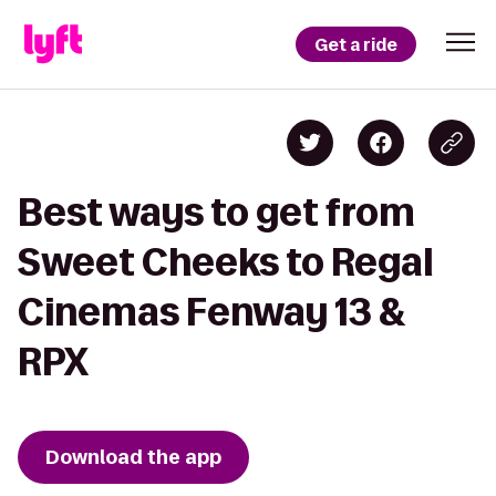
Get a ride
Best ways to get from
Sweet Cheeks to Regal
Cinemas Fenway 13 &
RPX
Download the app