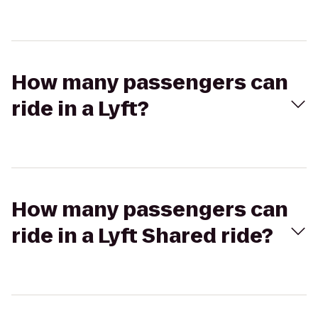
How many passengers can
ride in a Lyft?
How many passengers can
ride in a Lyft Shared ride?