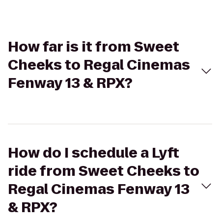
How far is it from Sweet
Cheeks to Regal Cinemas
Fenway 13 & RPX?
How do I schedule a Lyft
ride from Sweet Cheeks to
Regal Cinemas Fenway 13
& RPX?