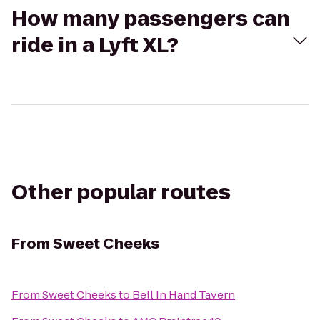
How many passengers can
ride in a Lyft XL?
Other popular routes
From
Sweet Cheeks
From
Sweet Cheeks
to
Bell In Hand Tavern