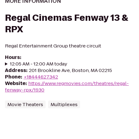
MORE INFORMATION
Regal Cinemas Fenway 13 &
RPX
Regal Entertainment Group theatre circuit
Hours
:
12:05 AM - 12:00 AM today
Address
:
201 Brookline Ave, Boston, MA 02215
Phone
:
+18444627342
Website
:
https://www.regmovies.com/theatres/regal-
fenway-rpx/1930
Movie Theaters
Multiplexes