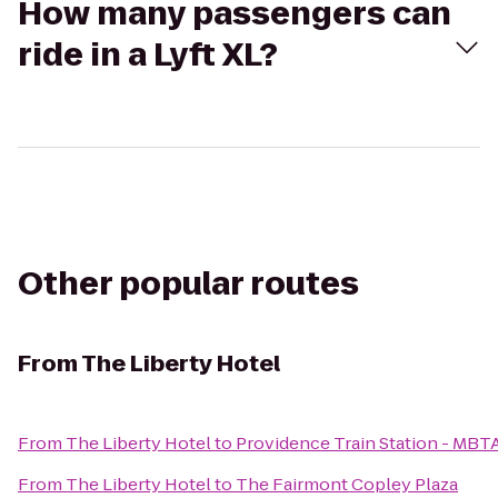
How many passengers can
ride in a Lyft XL?
Other popular routes
From
The Liberty Hotel
From
The Liberty Hotel
to
Providence Train Station - MBT
From
The Liberty Hotel
to
The Fairmont Copley Plaza