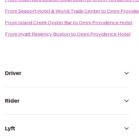
From
Seaport Hotel & World Trade Center
to
Omni Provide
From
Island Creek Oyster Bar
to
Omni Providence Hotel
From
Hyatt Regency Boston
to
Omni Providence Hotel
Driver
Rider
Lyft