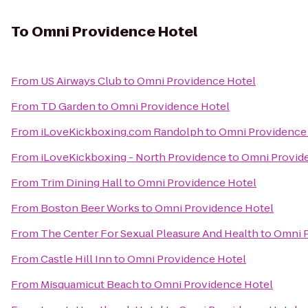
To
Omni Providence Hotel
From
US Airways Club
to
Omni Providence Hotel
From
TD Garden
to
Omni Providence Hotel
From
iLoveKickboxing.com Randolph
to
Omni Providence
From
iLoveKickboxing - North Providence
to
Omni Provid
From
Trim Dining Hall
to
Omni Providence Hotel
From
Boston Beer Works
to
Omni Providence Hotel
From
The Center For Sexual Pleasure And Health
to
Omni P
From
Castle Hill Inn
to
Omni Providence Hotel
From
Misquamicut Beach
to
Omni Providence Hotel