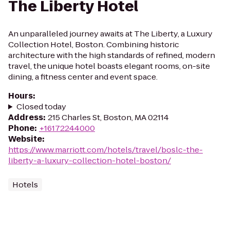
The Liberty Hotel
An unparalleled journey awaits at The Liberty, a Luxury
Collection Hotel, Boston. Combining historic
architecture with the high standards of refined, modern
travel, the unique hotel boasts elegant rooms, on-site
dining, a fitness center and event space.
Hours
:
Closed today
Address
:
215 Charles St, Boston, MA 02114
Phone
:
+16172244000
Website
:
https://www.marriott.com/hotels/travel/boslc-the-
liberty-a-luxury-collection-hotel-boston/
Hotels