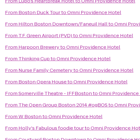
From
Lupo's Heartbreak Hotel
to
Omni Providence Hotel
From
Boston Duck Tour
to
Omni Providence Hotel
From
Hilton Boston Downtown/Faneuil Hall
to
Omni Prov
From
T.F. Green Airport (PVD)
to
Omni Providence Hotel
From
Harpoon Brewery
to
Omni Providence Hotel
From
Thinking Cup
to
Omni Providence Hotel
From
Nurse Family Cemetery
to
Omni Providence Hotel
From
Boston Opera House
to
Omni Providence Hotel
From
Somerville Theatre - IFFBoston
to
Omni Providence 
From
The Open Group Boston 2014 #ogBOS
to
Omni Prov
From
W Boston
to
Omni Providence Hotel
From
Holly's Fabulous foodie tour
to
Omni Providence Hot
From
Courtyard Boston Downtown
to
Omni Providence Ho