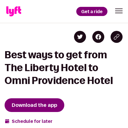
Get a ride
Best ways to get from
The Liberty Hotel to
Omni Providence Hotel
Download the app
Schedule for later