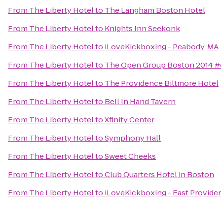
From
The Liberty Hotel
to
The Langham Boston Hotel
From
The Liberty Hotel
to
Knights Inn Seekonk
From
The Liberty Hotel
to
iLoveKickboxing - Peabody, MA
From
The Liberty Hotel
to
The Open Group Boston 2014 
From
The Liberty Hotel
to
The Providence Biltmore Hotel
From
The Liberty Hotel
to
Bell In Hand Tavern
From
The Liberty Hotel
to
Xfinity Center
From
The Liberty Hotel
to
Symphony Hall
From
The Liberty Hotel
to
Sweet Cheeks
From
The Liberty Hotel
to
Club Quarters Hotel in Boston
From
The Liberty Hotel
to
iLoveKickboxing - East Provide