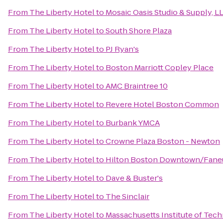
From
The Liberty Hotel
to
Mosaic Oasis Studio & Supply, L
From
The Liberty Hotel
to
South Shore Plaza
From
The Liberty Hotel
to
PJ Ryan's
From
The Liberty Hotel
to
Boston Marriott Copley Place
From
The Liberty Hotel
to
AMC Braintree 10
From
The Liberty Hotel
to
Revere Hotel Boston Common
From
The Liberty Hotel
to
Burbank YMCA
From
The Liberty Hotel
to
Crowne Plaza Boston - Newton
From
The Liberty Hotel
to
Hilton Boston Downtown/Faneu
From
The Liberty Hotel
to
Dave & Buster's
From
The Liberty Hotel
to
The Sinclair
From
The Liberty Hotel
to
Massachusetts Institute of Tec