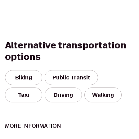
Alternative transportation
options
Biking
Public Transit
Taxi
Driving
Walking
MORE INFORMATION