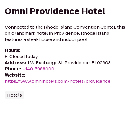
Omni Providence Hotel
Connected to the Rhode Island Convention Center, this
chic landmark hotel in Providence, Rhode Island
features a steakhouse and indoor pool.
Hours
:
Closed today
Address
:
1 W Exchange St, Providence, RI 02903
Phone
:
+14015988000
Website
:
https://www.omnihotels.com/hotels/providence
Hotels