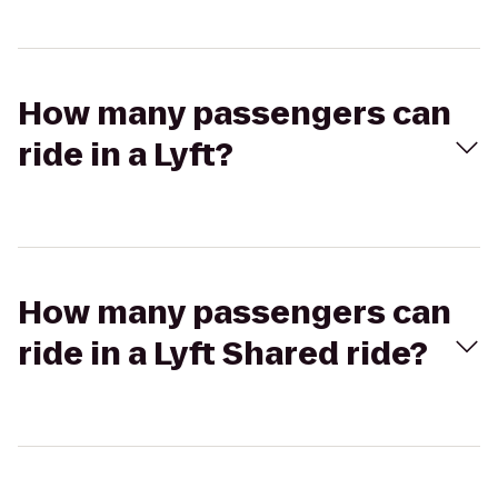
How many passengers can
ride in a Lyft?
How many passengers can
ride in a Lyft Shared ride?