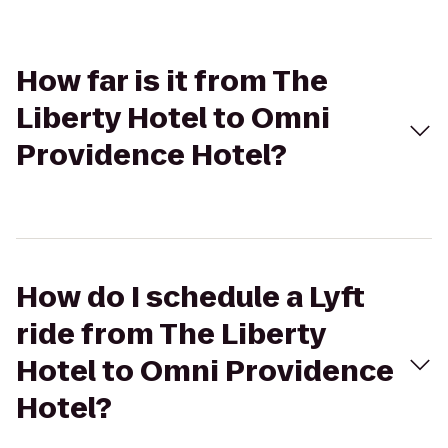
How far is it from The
Liberty Hotel to Omni
Providence Hotel?
How do I schedule a Lyft
ride from The Liberty
Hotel to Omni Providence
Hotel?