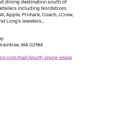
d dining destination south of
etailers including Nordstrom,
W, Apple, Primark, Coach, J.Crew,
 Long's Jewelers...
ay
Braintree, MA 02184
mon.com/mall/south-shore-plaza