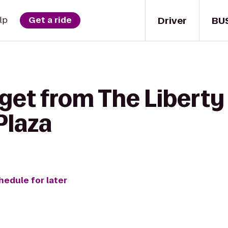
Driver
BU
lp
Get a ride
get from The Liberty 
Plaza
hedule for later