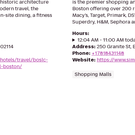
historic architecture
is the premier shopping an
odern travel, the
Boston offering over 200 r
-site dining, a fitness
Macy’s, Target, Primark, DS
Superdry, H&M, Sephora and
Hours
:
12:04 AM - 11:00 AM tod
 02114
Address
:
250 Granite St, 
Phone
:
+17818431148
hotels/travel/boslc-
Website
:
https://www.si
el-boston/
Shopping Malls