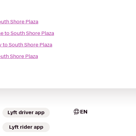
uth Shore Plaza
se
to
South Shore Plaza
y
to
South Shore Plaza
uth Shore Plaza
EN
Lyft driver app
Lyft rider app