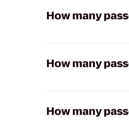
How many passen
How many passen
How many passen