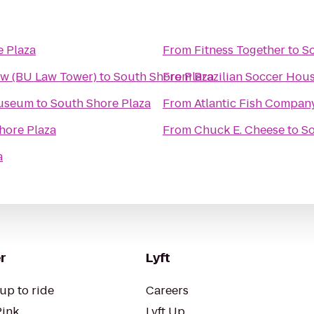
e Plaza
From
Fitness Together
to
So
aw (BU Law Tower)
to
South Shore Plaza
From
Brazilian Soccer Hou
Museum
to
South Shore Plaza
From
Atlantic Fish Compan
hore Plaza
From
Chuck E. Cheese
to
So
a
r
Lyft
up to ride
Careers
Pink
Lyft Up