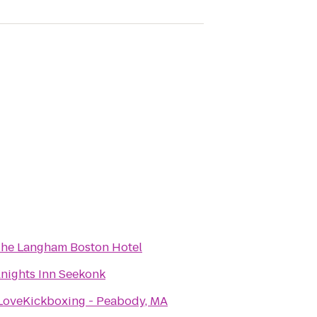
he Langham Boston Hotel
nights Inn Seekonk
LoveKickboxing - Peabody, MA