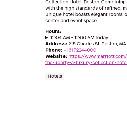
Collection Hotel, Boston. Combining 
with the high standards of refined, m
unique hotel boasts elegant rooms, on
center and event space.
Hours
:
12:04 AM - 12:00 AM today
Address
:
215 Charles St, Boston, MA
Phone
:
+16172244000
Website
:
https://www.marriott.com/
the-liberty-a-luxury-collection-hot
Hotels