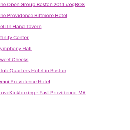
he Open Group Boston 2014 #ogBOS
he Providence Biltmore Hotel
ell In Hand Tavern
finity Center
ymphony Hall
weet Cheeks
lub Quarters Hotel in Boston
mni Providence Hotel
LoveKickboxing - East Providence, MA