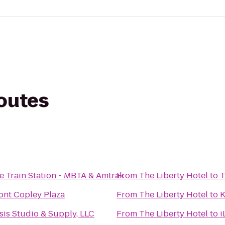
routes
e Train Station - MBTA & Amtrak
From
The Liberty Hotel
to
T
ont Copley Plaza
From
The Liberty Hotel
to
K
is Studio & Supply, LLC
From
The Liberty Hotel
to
i