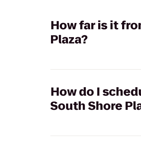
How far is it f
Plaza?
How do I schedu
South Shore Pl