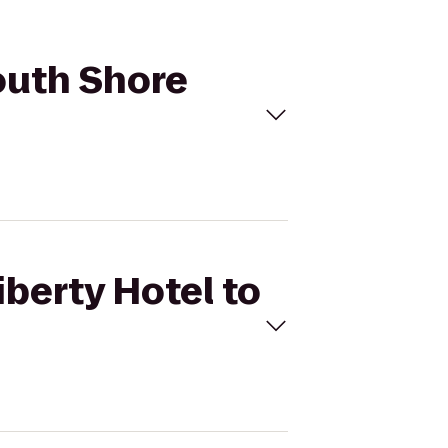
South Shore
iberty Hotel to