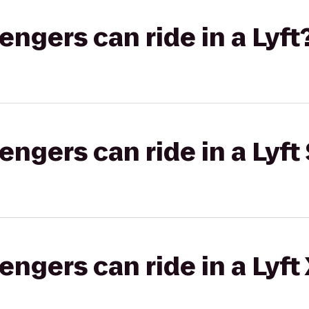
gers can ride in a Lyft
gers can ride in a Lyft 
gers can ride in a Lyft