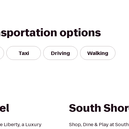
nsportation options
Taxi
Driving
Walking
el
South Shor
e Liberty, a Luxury
Shop, Dine & Play at South