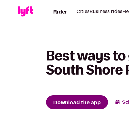
Rider
Cities
Business rides
He
Best ways to 
South Shore 
Download the app
Sc