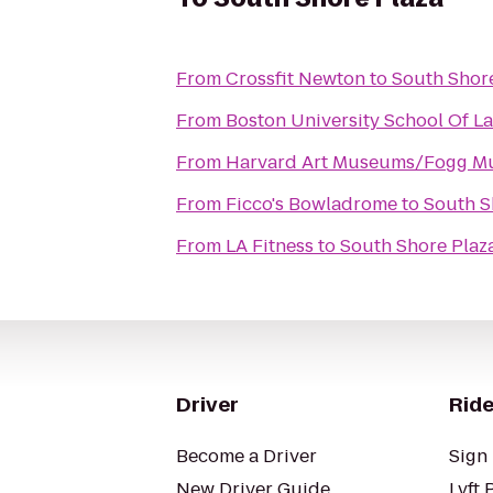
From
Crossfit Newton
to
South Shor
From
Boston University School Of L
From
Harvard Art Museums/Fogg 
From
Ficco's Bowladrome
to
South S
From
LA Fitness
to
South Shore Plaz
Driver
Ride
Become a Driver
Sign 
New Driver Guide
Lyft 