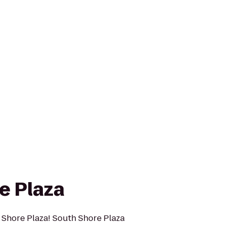
e Plaza
 Shore Plaza! South Shore Plaza