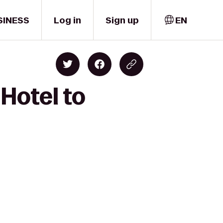
SINESS
Log in
Sign up
EN
Hotel to