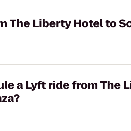
rom The Liberty Hotel to 
le a Lyft ride from The L
aza?