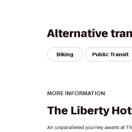
Alternative tra
Biking
Public Transit
MORE INFORMATION
The Liberty Hot
An unparalleled journey awaits at Th