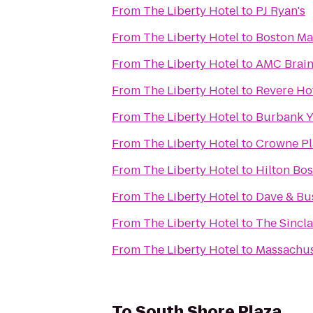
From
The Liberty Hotel
to
PJ Ryan's
From
The Liberty Hotel
to
Boston Ma
From
The Liberty Hotel
to
AMC Brain
From
The Liberty Hotel
to
Revere Ho
From
The Liberty Hotel
to
Burbank 
From
The Liberty Hotel
to
Crowne Pl
From
The Liberty Hotel
to
Hilton Bo
From
The Liberty Hotel
to
Dave & Bus
From
The Liberty Hotel
to
The Sincla
From
The Liberty Hotel
to
Massachuse
To
South Shore Plaza