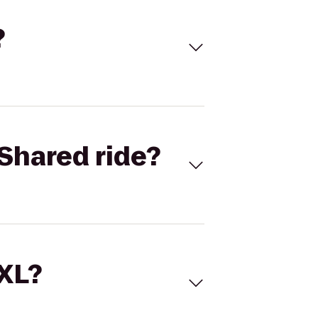
?
Shared ride?
 XL?