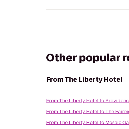
Other popular 
From
The Liberty Hotel
From
The Liberty Hotel
to
Providenc
From
The Liberty Hotel
to
The Fairm
From
The Liberty Hotel
to
Mosaic Oas