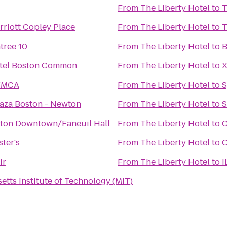
From
The Liberty Hotel
to
T
rriott Copley Place
From
The Liberty Hotel
to
T
tree 10
From
The Liberty Hotel
to
B
tel Boston Common
From
The Liberty Hotel
to
X
YMCA
From
The Liberty Hotel
to
S
aza Boston - Newton
From
The Liberty Hotel
to
S
ston Downtown/Faneuil Hall
From
The Liberty Hotel
to
C
ter's
From
The Liberty Hotel
to
O
ir
From
The Liberty Hotel
to
i
tts Institute of Technology (MIT)