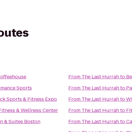
routes
offeehouse
From
The Last Hurrah
to
Be
rmance Sports
From
The Last Hurrah
to
Pa
ck Sports & Fitness Expo
From
The Last Hurrah
to
Wh
Fitness & Wellness Center
From
The Last Hurrah
to
Fi
n & Suites Boston
From
The Last Hurrah
to
Ca