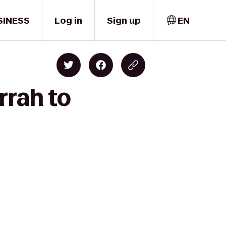
SINESS
Log in
Sign up
EN
rrah to