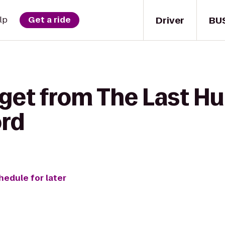
Driver
BU
lp
Get a ride
get from The Last Hu
rd
hedule for later