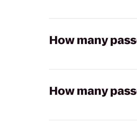
How many passen
How many passen