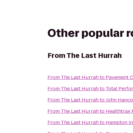
Other popular 
From
The Last Hurrah
From
The Last Hurrah
to
Pavement C
From
The Last Hurrah
to
Total Perfo
From
The Last Hurrah
to
John Hanco
From
The Last Hurrah
to
Healthtrax 
From
The Last Hurrah
to
Hampton In