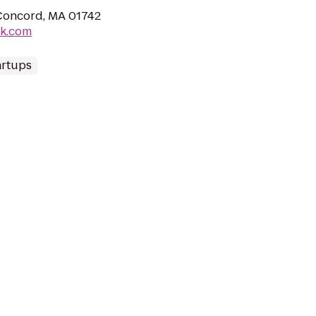
Concord, MA 01742
ak.com
artups