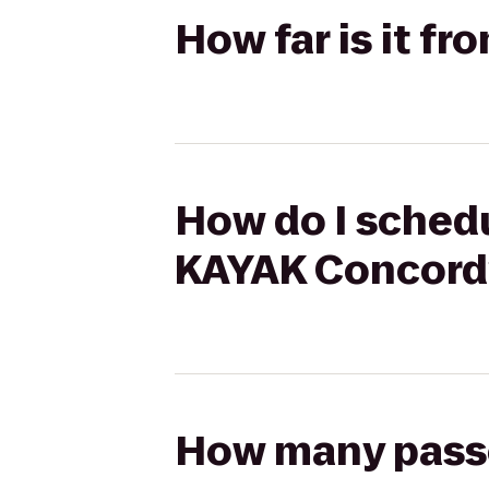
How far is it f
How do I schedu
KAYAK Concord
How many passen