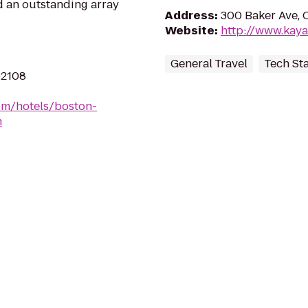
nd an outstanding array
Address
:
300 Baker Ave, 
Website
:
http://www.kay
General Travel
Tech St
02108
om/hotels/boston-
h