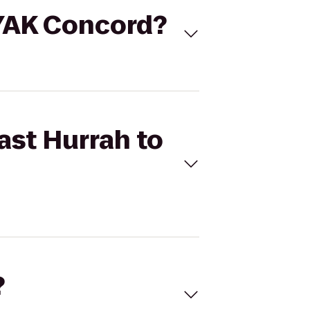
AYAK Concord?
ast Hurrah to
?