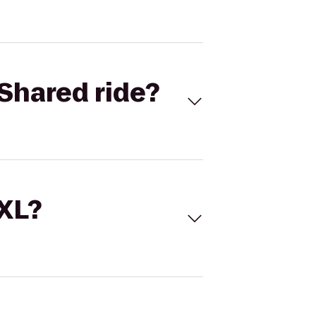
Shared ride?
 XL?