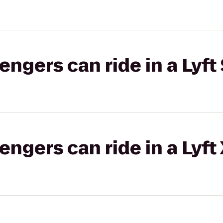
gers can ride in a Lyft 
gers can ride in a Lyft