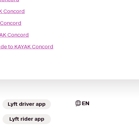
K Concord
 Concord
AK Concord
ide
to
KAYAK Concord
EN
Lyft driver app
Lyft rider app