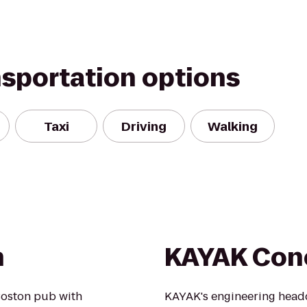
nsportation options
Taxi
Driving
Walking
h
KAYAK Con
Boston pub with
KAYAK's engineering head