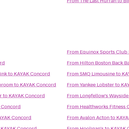
From
The Last Hurrah
to
Bl
From
Equinox Sports Club
rd
From
Hilton Boston Back B
ink
to
KAYAK Concord
From
SMQ Limousine
to
KA
aproom
to
KAYAK Concord
From
Yankee Lobster
to
KA
r
to
KAYAK Concord
From
Longfellow's Wayside
 Concord
From
Healthworks Fitness 
AYAK Concord
From
Avalon Acton
to
KAYA
o
KAYAK Concord
From
Hooligan's
to
KAYAK 