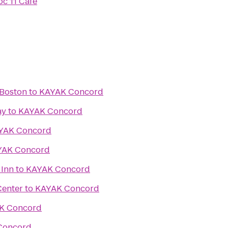
oc 11 Cafe
 Boston
to
KAYAK Concord
ay
to
KAYAK Concord
YAK Concord
YAK Concord
 Inn
to
KAYAK Concord
Center
to
KAYAK Concord
K Concord
Concord