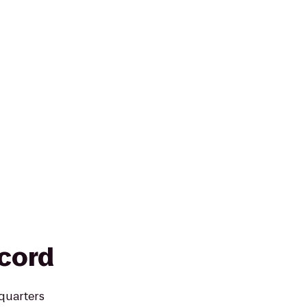
cord
quarters