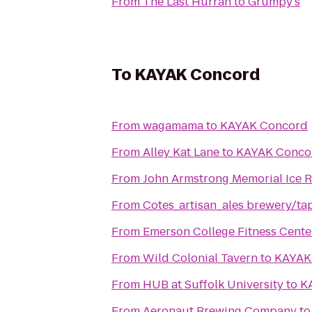
From
The Last Hurrah
to
Grumpy's
To
KAYAK Concord
From
wagamama
to
KAYAK Concord
From
Alley Kat Lane
to
KAYAK Conco
From
John Armstrong Memorial Ice R
From
Cotes_artisan_ales brewery/t
From
Emerson College Fitness Cente
From
Wild Colonial Tavern
to
KAYAK
From
HUB at Suffolk University
to
K
From
Aeronaut Brewing Company
t