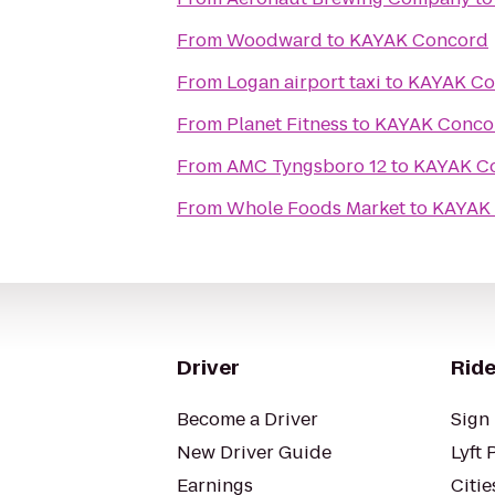
From
Woodward
to
KAYAK Concord
From
Logan airport taxi
to
KAYAK Co
From
Planet Fitness
to
KAYAK Conco
From
AMC Tyngsboro 12
to
KAYAK C
From
Whole Foods Market
to
KAYAK
Driver
Ride
Become a Driver
Sign 
New Driver Guide
Lyft 
Earnings
Citie