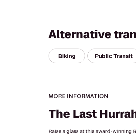
Alternative tra
Biking
Public Transit
MORE INFORMATION
The Last Hurra
Raise a glass at this award-winning 