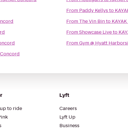
From
Paddy Kellys
to
KAYA
ncord
From
The Vin Bin
to
KAYAK
rd
From
Showcase Live
to
KAY
oncord
From
Gym @ Hyatt Harbors
 Concord
r
Lyft
up to ride
Careers
Pink
Lyft Up
s
Business