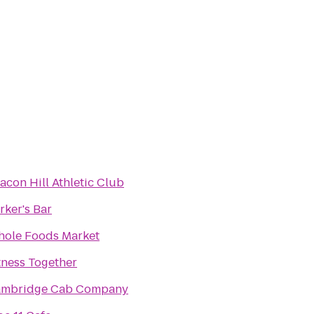
acon Hill Athletic Club
rker's Bar
ole Foods Market
tness Together
mbridge Cab Company