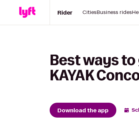
Rider
Cities
Business rides
He
Best ways to 
KAYAK Conco
Download the app
Sc