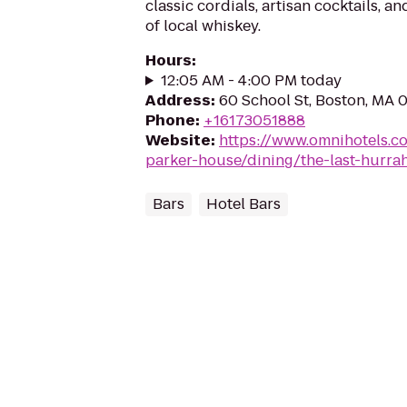
classic cordials, artisan cocktails, a
of local whiskey.
Hours
:
12:05 AM - 4:00 PM today
Address
:
60 School St, Boston, MA 
Phone
:
+16173051888
Website
:
https://www.omnihotels.c
parker-house/dining/the-last-hurra
Bars
Hotel Bars