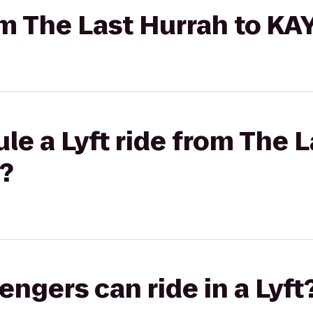
rom The Last Hurrah to K
le a Lyft ride from The L
?
gers can ride in a Lyft