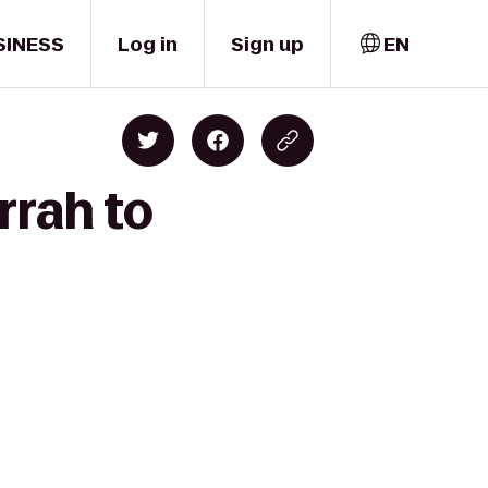
SINESS
Log in
Sign up
EN
rrah to