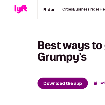
Rider
Cities
Business rides
He
Best ways to 
Grumpy's
Download the app
Sc