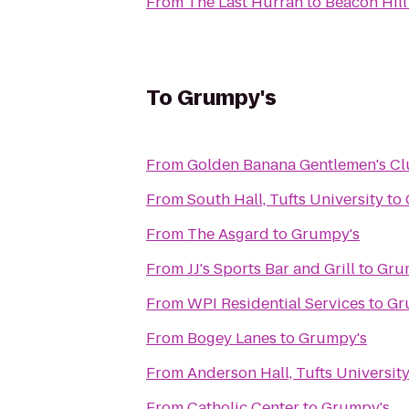
From
The Last Hurrah
to
Beacon Hill
To
Grumpy's
From
Golden Banana Gentlemen's C
From
South Hall, Tufts University
to
From
The Asgard
to
Grumpy's
From
JJ's Sports Bar and Grill
to
Gru
From
WPI Residential Services
to
Gr
From
Bogey Lanes
to
Grumpy's
From
Anderson Hall, Tufts Universit
From
Catholic Center
to
Grumpy's