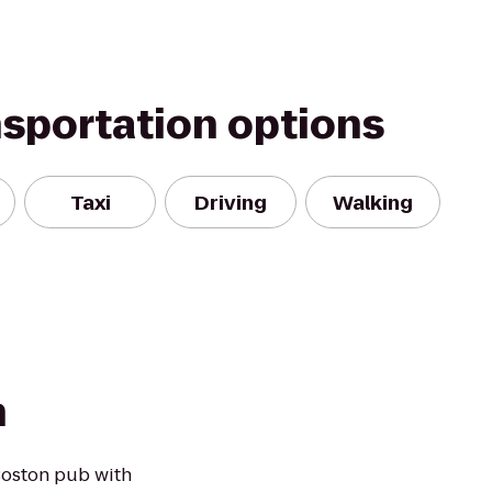
nsportation options
Taxi
Driving
Walking
h
Boston pub with