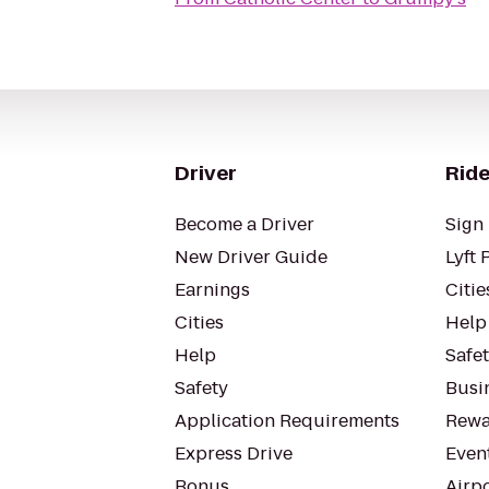
Driver
Ride
Become a Driver
Sign 
New Driver Guide
Lyft 
Earnings
Citie
Cities
Help
Help
Safe
Safety
Busin
Application Requirements
Rewa
Express Drive
Even
Bonus
Airp