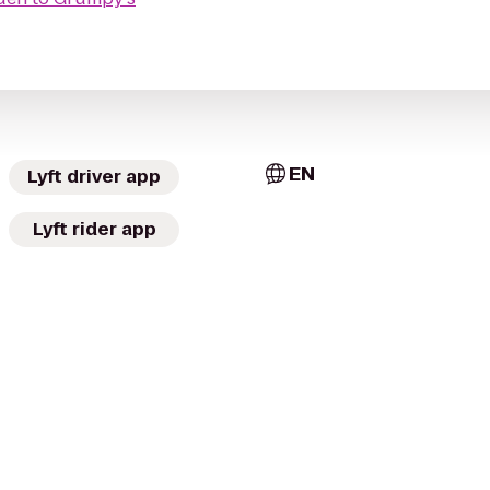
EN
Lyft driver app
Lyft rider app