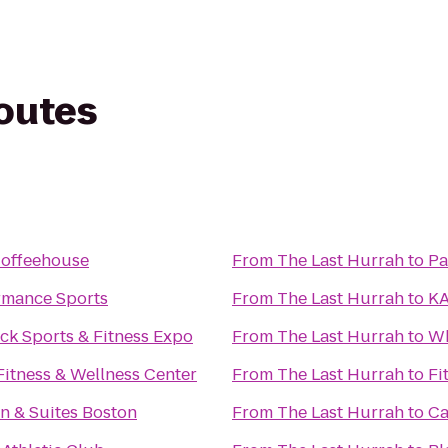
routes
offeehouse
From
The Last Hurrah
to
Pa
rmance Sports
From
The Last Hurrah
to
KA
ck Sports & Fitness Expo
From
The Last Hurrah
to
Wh
Fitness & Wellness Center
From
The Last Hurrah
to
Fi
n & Suites Boston
From
The Last Hurrah
to
Ca