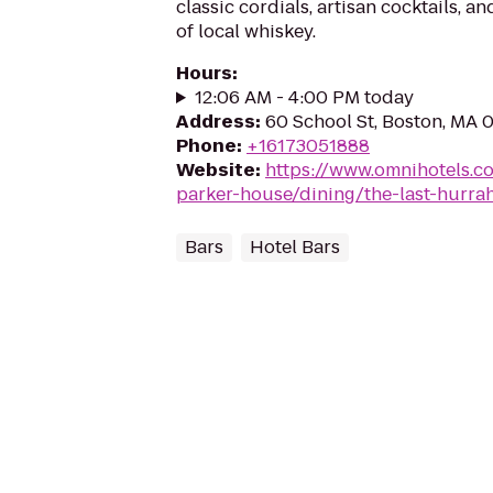
classic cordials, artisan cocktails, a
of local whiskey.
Hours
:
12:06 AM - 4:00 PM today
Address
:
60 School St, Boston, MA 
Phone
:
+16173051888
Website
:
https://www.omnihotels.c
parker-house/dining/the-last-hurra
Bars
Hotel Bars