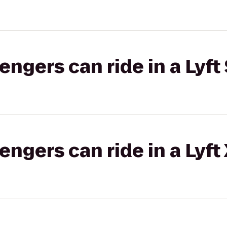
gers can ride in a Lyft 
gers can ride in a Lyft