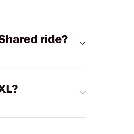
Shared ride?
 XL?