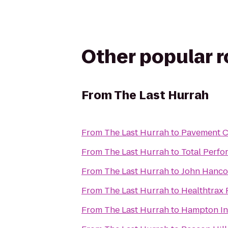
Other popular 
From
The Last Hurrah
From
The Last Hurrah
to
Pavement C
From
The Last Hurrah
to
Total Perfo
From
The Last Hurrah
to
John Hanco
From
The Last Hurrah
to
Healthtrax 
From
The Last Hurrah
to
Hampton In