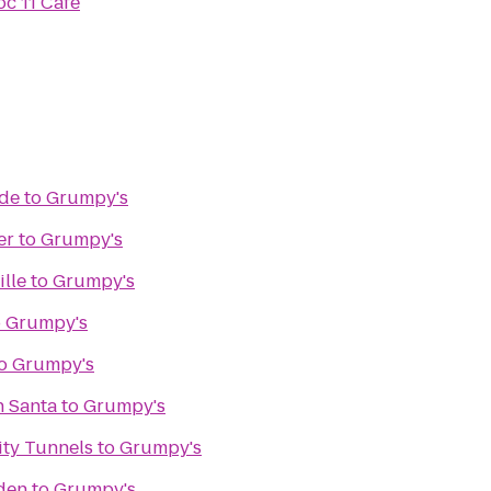
oc 11 Cafe
de
to
Grumpy's
er
to
Grumpy's
ille
to
Grumpy's
o
Grumpy's
o
Grumpy's
h Santa
to
Grumpy's
ity Tunnels
to
Grumpy's
den
to
Grumpy's