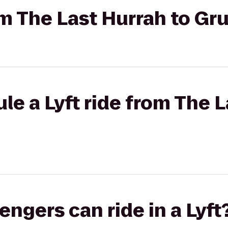
rom The Last Hurrah to Gr
le a Lyft ride from The L
gers can ride in a Lyft