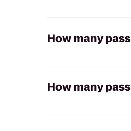
How many passen
How many passen