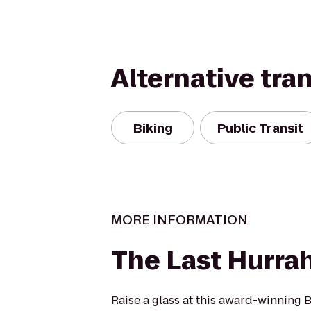
Alternative tra
Biking
Public Transit
MORE INFORMATION
The Last Hurra
Raise a glass at this award-winning 