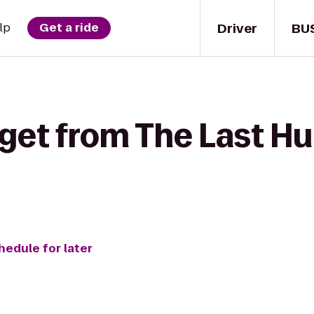
Driver
BU
lp
Get a ride
get from The Last Hu
hedule for later