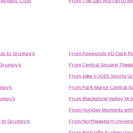
 Athletic Club
From
The Last Hurrah
to
Bl
lub
to
Grumpy's
From
Foxwoods XD Dark Ri
Grumpy's
From
Central Square Theat
From
Jake n JOES Sports Gr
mpy's
From
Park Manor Central
t
umpy's
From
Blackstone Valley 14
t
From
Holiday Moments wit
y
to
Grumpy's
From
Northeastern Univers
From
Radcliffe Sunken Gar