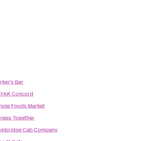
rker's Bar
YAK Concord
ole Foods Market
tness Together
mbridge Cab Company