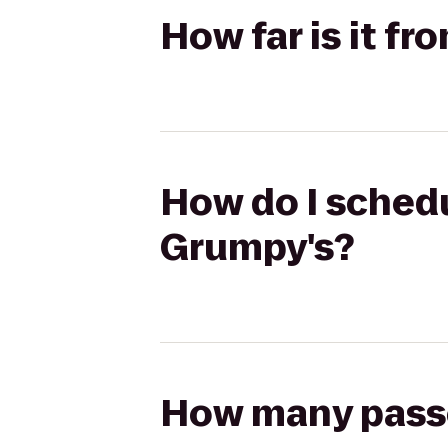
How far is it f
How do I schedu
Grumpy's?
How many passen