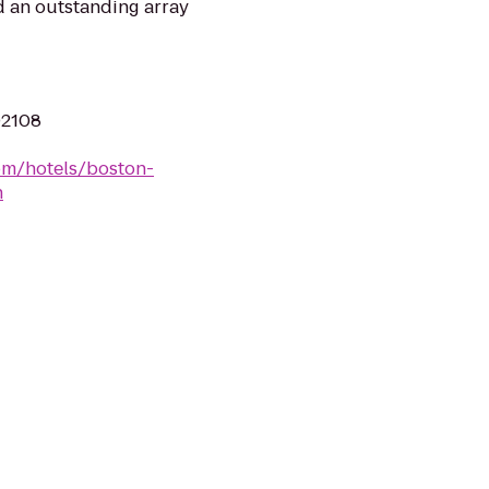
nd an outstanding array
02108
om/hotels/boston-
h