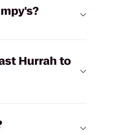
umpy's?
ast Hurrah to
?