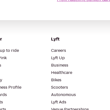
r
Lyft
up to ride
Careers
Pink
Lyft Up
s
Business
Healthcare
ty
Bikes
ess Profile
Scooters
rds
Autonomous
ts
Lyft Ads
orts
Venue Partnerships