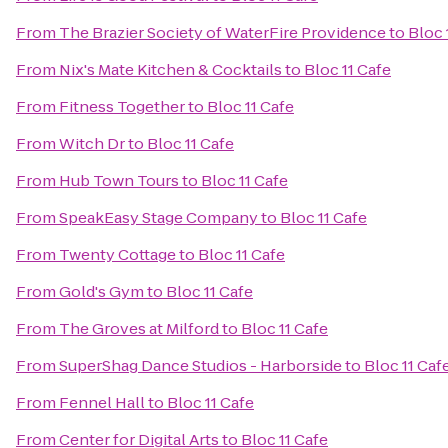
From
The Brazier Society of WaterFire Providence
to
Bloc 
From
Nix's Mate Kitchen & Cocktails
to
Bloc 11 Cafe
From
Fitness Together
to
Bloc 11 Cafe
From
Witch Dr
to
Bloc 11 Cafe
From
Hub Town Tours
to
Bloc 11 Cafe
From
SpeakEasy Stage Company
to
Bloc 11 Cafe
From
Twenty Cottage
to
Bloc 11 Cafe
From
Gold's Gym
to
Bloc 11 Cafe
From
The Groves at Milford
to
Bloc 11 Cafe
From
SuperShag Dance Studios - Harborside
to
Bloc 11 Caf
From
Fennel Hall
to
Bloc 11 Cafe
From
Center for Digital Arts
to
Bloc 11 Cafe