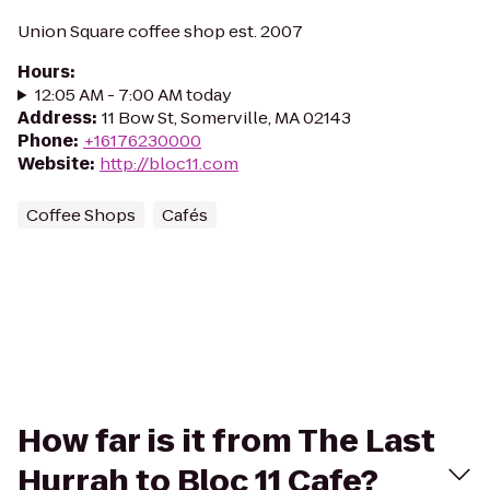
Union Square coffee shop est. 2007
Hours
:
12:05 AM - 7:00 AM today
Address
:
11 Bow St, Somerville, MA 02143
Phone
:
+16176230000
Website
:
http://bloc11.com
Coffee Shops
Cafés
How far is it from The Last
Hurrah to Bloc 11 Cafe?