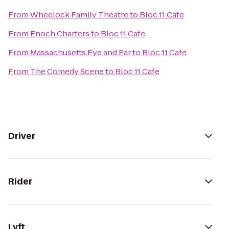
From
Wheelock Family Theatre
to
Bloc 11 Cafe
From
Enoch Charters
to
Bloc 11 Cafe
From
Massachusetts Eye and Ear
to
Bloc 11 Cafe
From
The Comedy Scene
to
Bloc 11 Cafe
Driver
Rider
Lyft