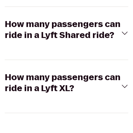
How many passengers can
ride in a Lyft Shared ride?
How many passengers can
ride in a Lyft XL?