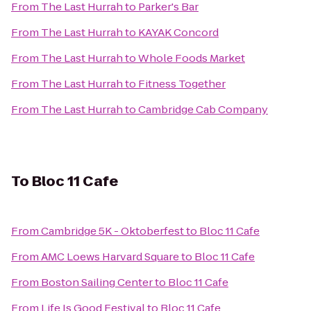
From
The Last Hurrah
to
Parker's Bar
From
The Last Hurrah
to
KAYAK Concord
From
The Last Hurrah
to
Whole Foods Market
From
The Last Hurrah
to
Fitness Together
From
The Last Hurrah
to
Cambridge Cab Company
To
Bloc 11 Cafe
From
Cambridge 5K - Oktoberfest
to
Bloc 11 Cafe
From
AMC Loews Harvard Square
to
Bloc 11 Cafe
From
Boston Sailing Center
to
Bloc 11 Cafe
From
Life Is Good Festival
to
Bloc 11 Cafe