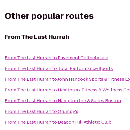
Other popular routes
From
The Last Hurrah
From
The Last Hurrah
to
Pavement Coffeehouse
From
The Last Hurrah
to
Total Performance Sports
From
The Last Hurrah
to
John Hancock Sports & Fitness E
From
The Last Hurrah
to
Healthtrax Fitness & Wellness Ce
From
The Last Hurrah
to
Hampton Inn & Suites Boston
From
The Last Hurrah
to
Grumpy's
From
The Last Hurrah
to
Beacon Hill Athletic Club