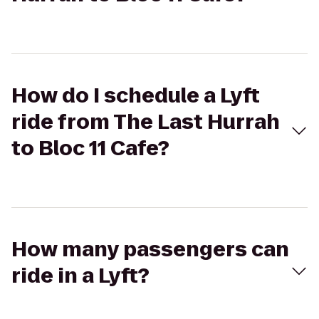
How do I schedule a Lyft
ride from The Last Hurrah
to Bloc 11 Cafe?
How many passengers can
ride in a Lyft?