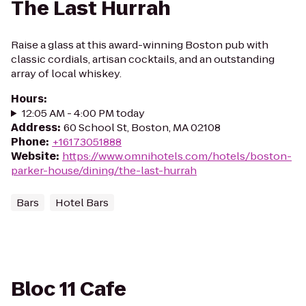
The Last Hurrah
Raise a glass at this award-winning Boston pub with
classic cordials, artisan cocktails, and an outstanding
array of local whiskey.
Hours
:
12:05 AM - 4:00 PM today
Address
:
60 School St, Boston, MA 02108
Phone
:
+16173051888
Website
:
https://www.omnihotels.com/hotels/boston-
parker-house/dining/the-last-hurrah
Bars
Hotel Bars
Bloc 11 Cafe