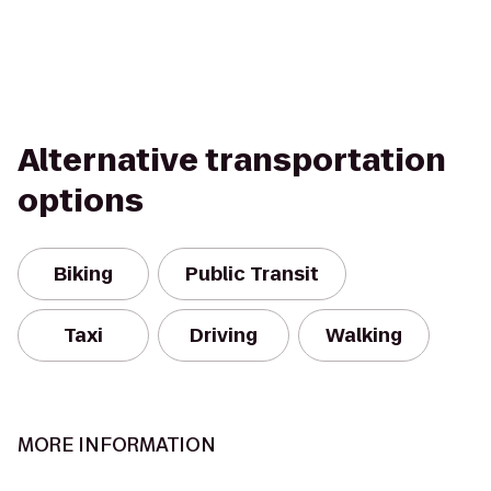
Alternative transportation
options
Biking
Public Transit
Taxi
Driving
Walking
MORE INFORMATION