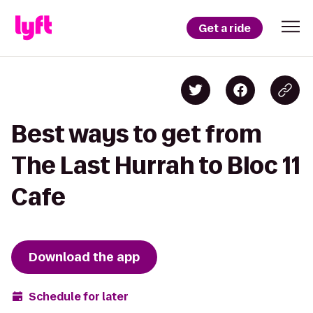
Get a ride
Best ways to get from
The Last Hurrah to Bloc 11
Cafe
Download the app
Schedule for later