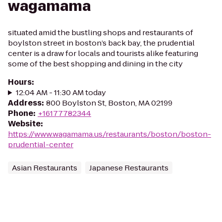
wagamama
situated amid the bustling shops and restaurants of
boylston street in boston’s back bay, the prudential
center is a draw for locals and tourists alike featuring
some of the best shopping and dining in the city
Hours
:
12:04 AM - 11:30 AM today
Address
:
800 Boylston St, Boston, MA 02199
Phone
:
+16177782344
Website
:
https://www.wagamama.us/restaurants/boston/boston-
prudential-center
Asian Restaurants
Japanese Restaurants