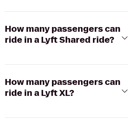
How many passengers can
ride in a Lyft Shared ride?
How many passengers can
ride in a Lyft XL?