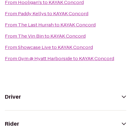
From
Hooligan's
to
KAYAK Concord
From
Paddy Kellys
to
KAYAK Concord
From
The Last Hurrah
to
KAYAK Concord
From
The Vin Bin
to
KAYAK Concord
From
Showcase Live
to
KAYAK Concord
From
Gym @ Hyatt Harborside
to
KAYAK Concord
Driver
Rider