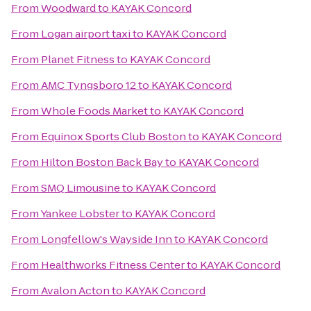
From
Woodward
to
KAYAK Concord
From
Logan airport taxi
to
KAYAK Concord
From
Planet Fitness
to
KAYAK Concord
From
AMC Tyngsboro 12
to
KAYAK Concord
From
Whole Foods Market
to
KAYAK Concord
From
Equinox Sports Club Boston
to
KAYAK Concord
From
Hilton Boston Back Bay
to
KAYAK Concord
From
SMQ Limousine
to
KAYAK Concord
From
Yankee Lobster
to
KAYAK Concord
From
Longfellow's Wayside Inn
to
KAYAK Concord
From
Healthworks Fitness Center
to
KAYAK Concord
From
Avalon Acton
to
KAYAK Concord