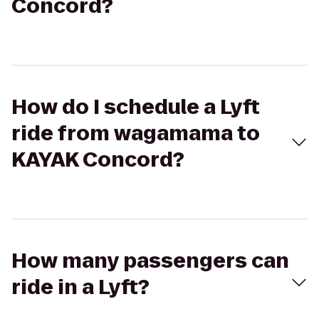
Concord?
How do I schedule a Lyft
ride from wagamama to
KAYAK Concord?
How many passengers can
ride in a Lyft?