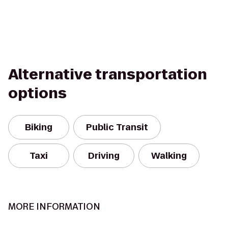
Alternative transportation
options
Biking
Public Transit
Taxi
Driving
Walking
MORE INFORMATION