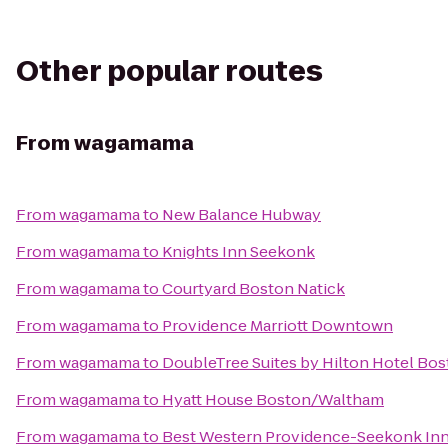
Other popular routes
From
wagamama
From
wagamama
to
New Balance Hubway
From
wagamama
to
Knights Inn Seekonk
From
wagamama
to
Courtyard Boston Natick
From
wagamama
to
Providence Marriott Downtown
From
wagamama
to
DoubleTree Suites by Hilton Hotel Bo
From
wagamama
to
Hyatt House Boston/Waltham
From
wagamama
to
Best Western Providence-Seekonk In