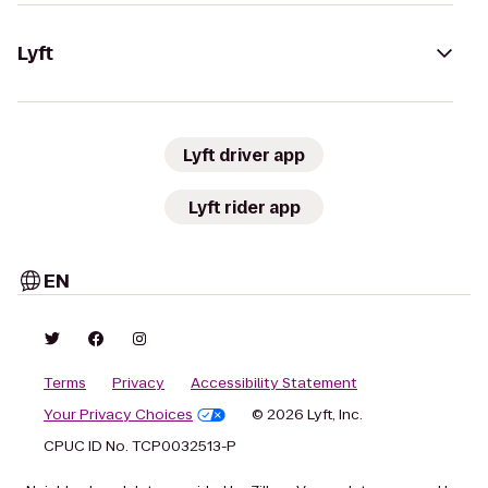
Lyft
Lyft driver app
Lyft rider app
EN
Terms
Privacy
Accessibility Statement
Your Privacy Choices
© 2026 Lyft, Inc.
CPUC ID No. TCP0032513-P