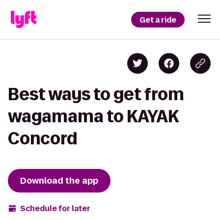
Get a ride
Best ways to get from
wagamama to KAYAK
Concord
Download the app
Schedule for later