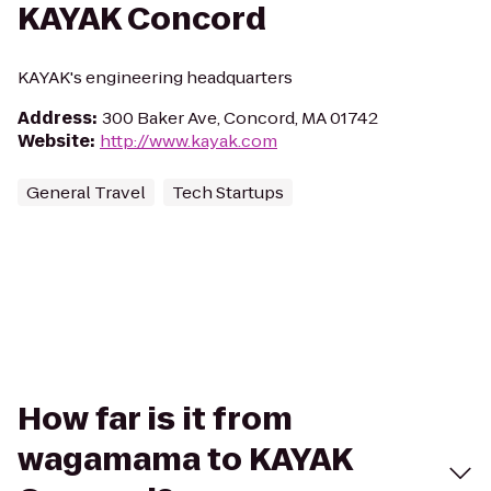
KAYAK Concord
KAYAK's engineering headquarters
Address
:
300 Baker Ave, Concord, MA 01742
Website
:
http://www.kayak.com
General Travel
Tech Startups
How far is it from
wagamama to KAYAK