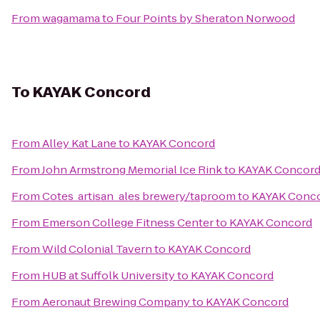
From
wagamama
to
Four Points by Sheraton Norwood
To
KAYAK Concord
From
Alley Kat Lane
to
KAYAK Concord
From
John Armstrong Memorial Ice Rink
to
KAYAK Concor
From
Cotes_artisan_ales brewery/taproom
to
KAYAK Conc
From
Emerson College Fitness Center
to
KAYAK Concord
From
Wild Colonial Tavern
to
KAYAK Concord
From
HUB at Suffolk University
to
KAYAK Concord
From
Aeronaut Brewing Company
to
KAYAK Concord