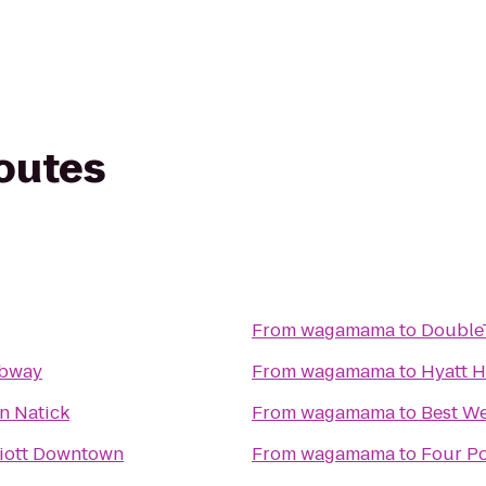
routes
From
wagamama
to
DoubleT
ubway
From
wagamama
to
Hyatt 
n Natick
From
wagamama
to
Best We
iott Downtown
From
wagamama
to
Four P