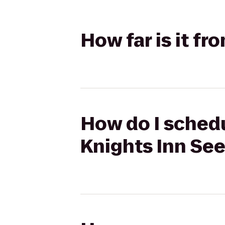
How far is it 
How do I sched
Knights Inn Se