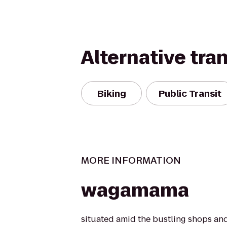
Alternative tra
Biking
Public Transit
MORE INFORMATION
wagamama
situated amid the bustling shops and