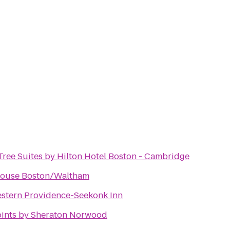
ree Suites by Hilton Hotel Boston - Cambridge
House Boston/Waltham
stern Providence-Seekonk Inn
oints by Sheraton Norwood