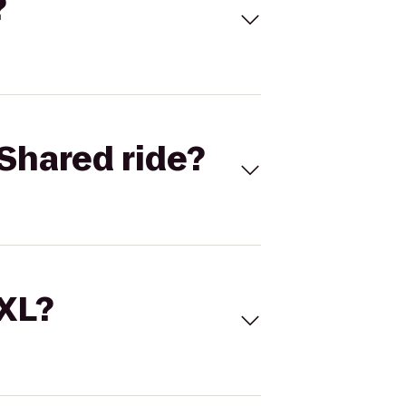
?
Shared ride?
 XL?