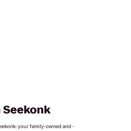
n Seekonk
eekonk: your family-owned and -