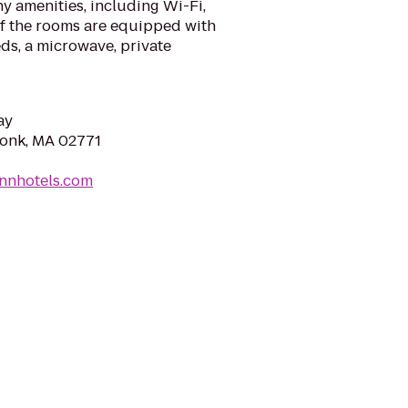
y amenities, including Wi-Fi,
of the rooms are equipped with
ds, a microwave, private
ay
konk, MA 02771
innhotels.com