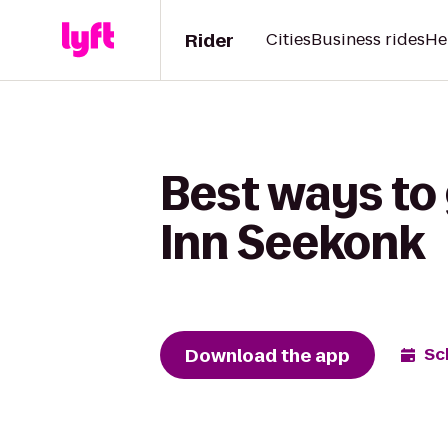
Rider
Cities
Business rides
He
Best ways to
Inn Seekonk
Download the app
Sc