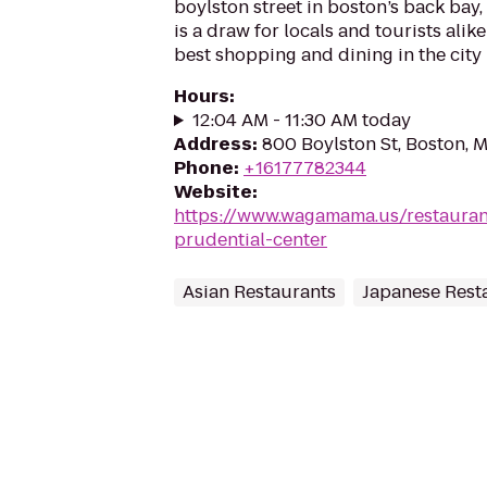
boylston street in boston’s back bay,
is a draw for locals and tourists alik
best shopping and dining in the city
Hours
:
12:04 AM - 11:30 AM today
Address
:
800 Boylston St, Boston, 
Phone
:
+16177782344
Website
:
https://www.wagamama.us/restaura
prudential-center
Asian Restaurants
Japanese Rest