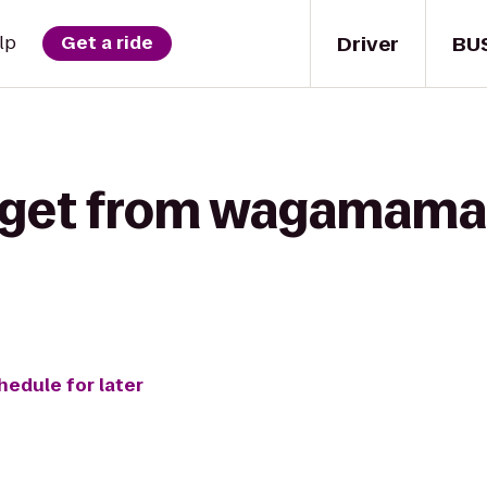
Driver
BU
lp
Get a ride
 get from wagamama 
hedule for later