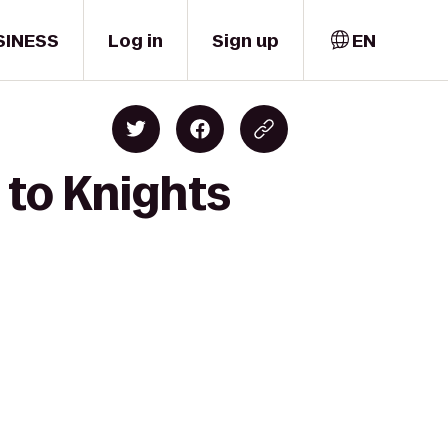
SINESS
Log in
Sign up
EN
to Knights