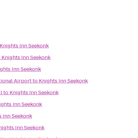
Knights Inn Seekonk
o
Knights Inn Seekonk
ghts Inn Seekonk
ional Airport
to
Knights Inn Seekonk
l
to
Knights Inn Seekonk
ights Inn Seekonk
s Inn Seekonk
nights Inn Seekonk