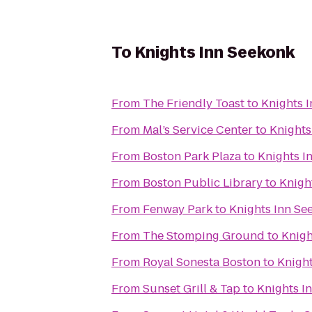
To
Knights Inn Seekonk
From
The Friendly Toast
to
Knights 
From
Mal’s Service Center
to
Knights
From
Boston Park Plaza
to
Knights I
From
Boston Public Library
to
Knigh
From
Fenway Park
to
Knights Inn Se
From
The Stomping Ground
to
Knigh
From
Royal Sonesta Boston
to
Knigh
From
Sunset Grill & Tap
to
Knights I