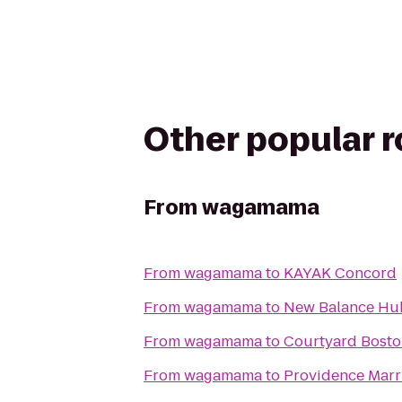
Other popular 
From
wagamama
From
wagamama
to
KAYAK Concord
From
wagamama
to
New Balance H
From
wagamama
to
Courtyard Bosto
From
wagamama
to
Providence Marr