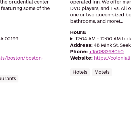
 the prudential center
operated inn. We offer man
e featuring some of the
DVD players, and TVs. All 
one or two queen-sized be
bathrooms, and more!...
Hours
:
MA 02199
12:04 AM - 12:00 AM tod
Address
:
48 Mink St, See
Phone
:
+15083368050
nts/boston/boston-
Website
:
https://colonial
Hotels
Motels
aurants