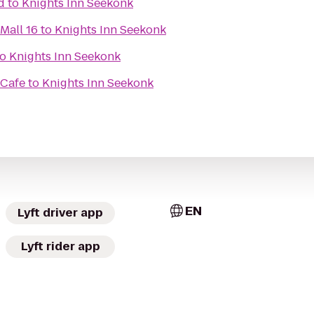
d
to
Knights Inn Seekonk
Mall 16
to
Knights Inn Seekonk
to
Knights Inn Seekonk
 Cafe
to
Knights Inn Seekonk
EN
Lyft driver app
Lyft rider app