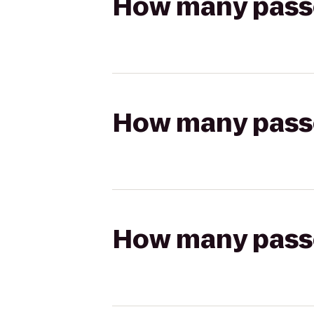
How many passen
How many passen
How many passen