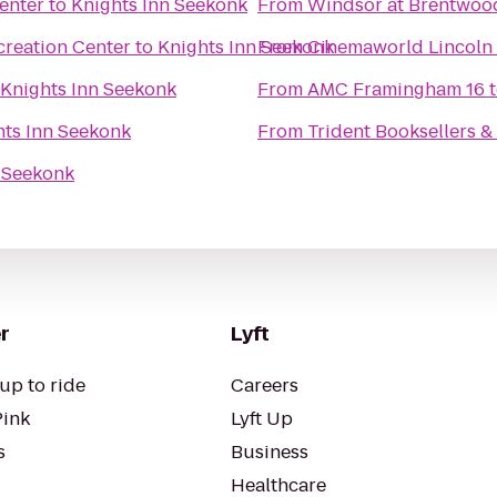
enter
to
Knights Inn Seekonk
From
Windsor at Brentwoo
creation Center
to
Knights Inn Seekonk
From
Cinemaworld Lincoln 
Knights Inn Seekonk
From
AMC Framingham 16
hts Inn Seekonk
From
Trident Booksellers &
n Seekonk
r
Lyft
up to ride
Careers
Pink
Lyft Up
s
Business
Healthcare