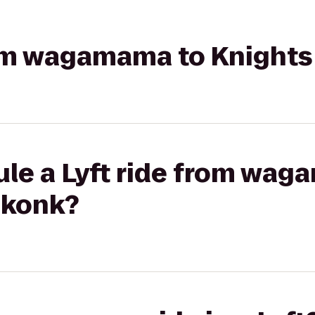
from wagamama to Knight
ule a Lyft ride from wag
ekonk?