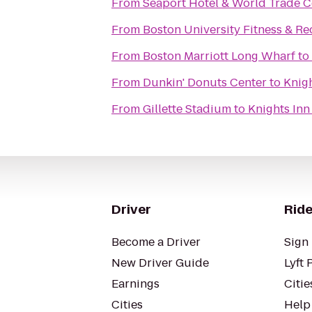
From
Seaport Hotel & World Trade C
From
Boston University Fitness & Re
From
Boston Marriott Long Wharf
to
From
Dunkin' Donuts Center
to
Knig
From
Gillette Stadium
to
Knights In
Driver
Ride
Become a Driver
Sign 
New Driver Guide
Lyft 
Earnings
Citie
Cities
Help