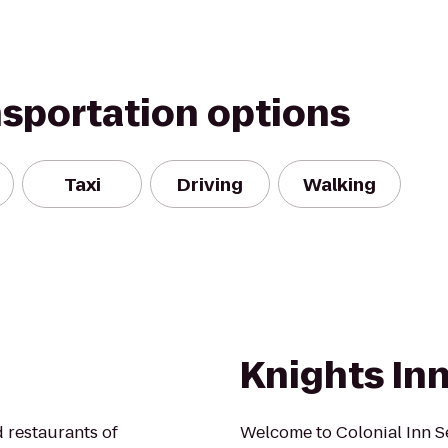
nsportation options
Taxi
Driving
Walking
Knights In
 restaurants of
Welcome to Colonial Inn S