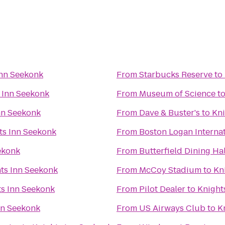
Inn Seekonk
From
Starbucks Reserve
to
 Inn Seekonk
From
Museum of Science
t
nn Seekonk
From
Dave & Buster's
to
Kni
ts Inn Seekonk
From
Boston Logan Internat
ekonk
From
Butterfield Dining Hal
ts Inn Seekonk
From
McCoy Stadium
to
Kn
ts Inn Seekonk
From
Pilot Dealer
to
Knight
nn Seekonk
From
US Airways Club
to
K