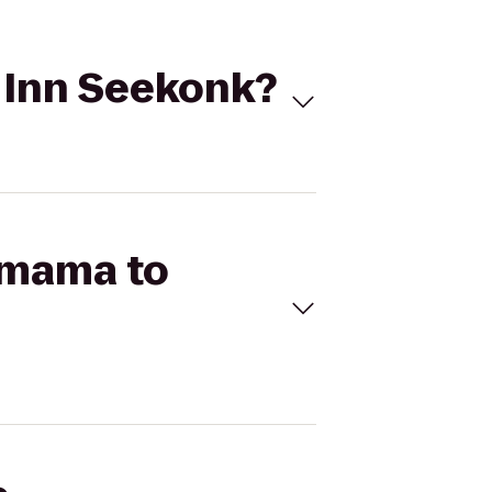
s Inn Seekonk?
amama to