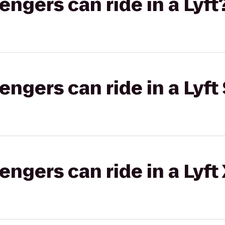
gers can ride in a Lyft
gers can ride in a Lyft 
gers can ride in a Lyft