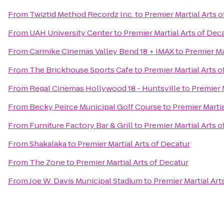
From
Twiztid Method Recordz Inc.
to
Premier Martial Arts 
From
UAH University Center
to
Premier Martial Arts of Dec
From
Carmike Cinemas Valley Bend 18 + IMAX
to
Premier Ma
From
The Brickhouse Sports Cafe
to
Premier Martial Arts o
From
Regal Cinemas Hollywood 18 - Huntsville
to
Premier 
From
Becky Peirce Municipal Golf Course
to
Premier Martia
From
Furniture Factory Bar & Grill
to
Premier Martial Arts o
From
Shakalaka
to
Premier Martial Arts of Decatur
From
The Zone
to
Premier Martial Arts of Decatur
From
Joe W. Davis Municipal Stadium
to
Premier Martial Art