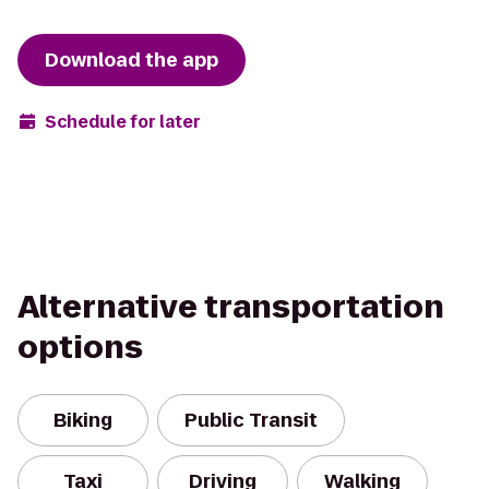
Download the app
Schedule for later
Alternative transportation
options
Biking
Public Transit
Taxi
Driving
Walking