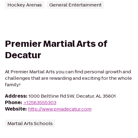
Hockey Arenas
General Entertainment
Premier Martial Arts of
Decatur
At Premier Martial Arts you can find personal growth and
challenges that are rewarding and exciting for the whole
family!
Address
:
1000 Beltline Rd SW, Decatur, AL 35601
Phone
:
+12563555303
Website
:
http://www.pmadecatur.com
Martial Arts Schools