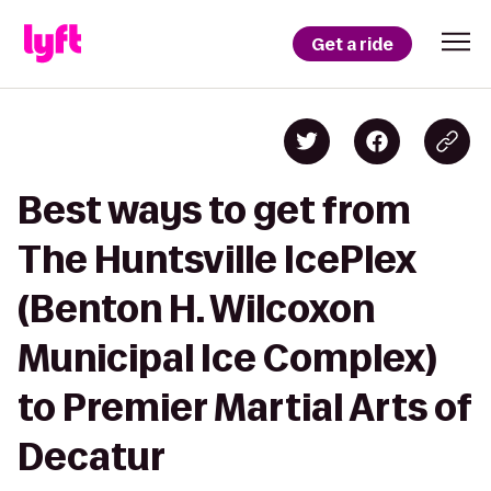
Get a ride
Best ways to get from
The Huntsville IcePlex
(Benton H. Wilcoxon
Municipal Ice Complex)
to Premier Martial Arts of
Decatur