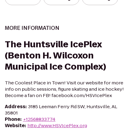
MORE INFORMATION
The Huntsville IcePlex
(Benton H. Wilcoxon
Municipal Ice Complex)
The Coolest Place in Town! Visit our website for more
info on public sessions, figure skating and ice hockey!
Become a fan on FB! facebook.com/HSVIcePlex
Address
:
3185 Leeman Ferry Rd SW, Huntsville, AL
35801
Phone
:
+12568833774
Website
:
http://www.HSVIcePlex.org