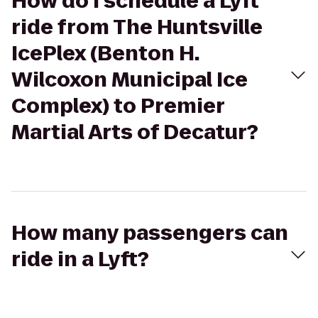
How do I schedule a Lyft
ride from The Huntsville
IcePlex (Benton H.
Wilcoxon Municipal Ice
Complex) to Premier
Martial Arts of Decatur?
How many passengers can
ride in a Lyft?