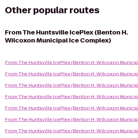
Other popular routes
From
The Huntsville IcePlex (Benton H.
Wilcoxon Municipal Ice Complex)
From
The Huntsville IcePlex (Benton H. Wilcoxon Municip
From
The Huntsville IcePlex (Benton H. Wilcoxon Municip
From
The Huntsville IcePlex (Benton H. Wilcoxon Municip
From
The Huntsville IcePlex (Benton H. Wilcoxon Municip
From
The Huntsville IcePlex (Benton H. Wilcoxon Municip
From
The Huntsville IcePlex (Benton H. Wilcoxon Municip
From
The Huntsville IcePlex (Benton H. Wilcoxon Municip