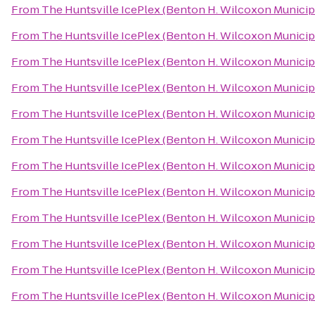
From
The Huntsville IcePlex (Benton H. Wilcoxon Municip
From
The Huntsville IcePlex (Benton H. Wilcoxon Municip
From
The Huntsville IcePlex (Benton H. Wilcoxon Municip
From
The Huntsville IcePlex (Benton H. Wilcoxon Municip
From
The Huntsville IcePlex (Benton H. Wilcoxon Municip
From
The Huntsville IcePlex (Benton H. Wilcoxon Municip
From
The Huntsville IcePlex (Benton H. Wilcoxon Municip
From
The Huntsville IcePlex (Benton H. Wilcoxon Municip
From
The Huntsville IcePlex (Benton H. Wilcoxon Municip
From
The Huntsville IcePlex (Benton H. Wilcoxon Municip
From
The Huntsville IcePlex (Benton H. Wilcoxon Municip
From
The Huntsville IcePlex (Benton H. Wilcoxon Municip