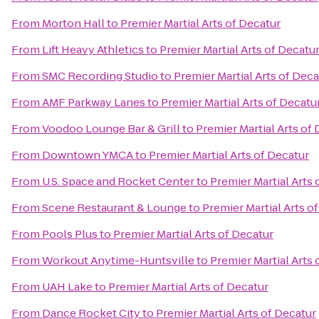
From
Morton Hall
to
Premier Martial Arts of Decatur
From
Lift Heavy Athletics
to
Premier Martial Arts of Decatu
From
SMC Recording Studio
to
Premier Martial Arts of Deca
From
AMF Parkway Lanes
to
Premier Martial Arts of Decatu
From
Voodoo Lounge Bar & Grill
to
Premier Martial Arts of
From
Downtown YMCA
to
Premier Martial Arts of Decatur
From
U.S. Space and Rocket Center
to
Premier Martial Arts 
From
Scene Restaurant & Lounge
to
Premier Martial Arts o
From
Pools Plus
to
Premier Martial Arts of Decatur
From
Workout Anytime-Huntsville
to
Premier Martial Arts 
From
UAH Lake
to
Premier Martial Arts of Decatur
From
Dance Rocket City
to
Premier Martial Arts of Decatur