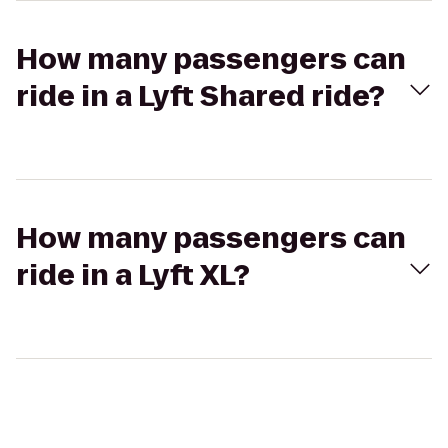
How many passengers can
ride in a Lyft Shared ride?
How many passengers can
ride in a Lyft XL?