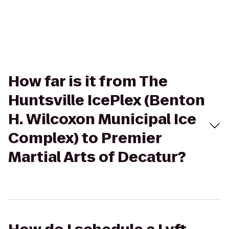
How far is it from The
Huntsville IcePlex (Benton
H. Wilcoxon Municipal Ice
Complex) to Premier
Martial Arts of Decatur?