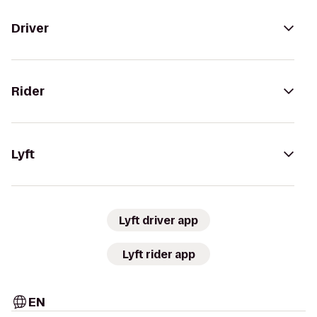
Driver
Rider
Lyft
Lyft driver app
Lyft rider app
EN