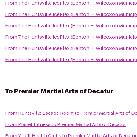
From
The Huntsville IcePlex (Benton H. Wilcoxon Municip
From
The Huntsville IcePlex (Benton H. Wilcoxon Municip
From
The Huntsville IcePlex (Benton H. Wilcoxon Municip
From
The Huntsville IcePlex (Benton H. Wilcoxon Municip
From
The Huntsville IcePlex (Benton H. Wilcoxon Municip
From
The Huntsville IcePlex (Benton H. Wilcoxon Municip
To
Premier Martial Arts of Decatur
From
Huntsville Escape Room
to
Premier Martial Arts of D
From
Planet Fitness
to
Premier Martial Arts of Decatur
From
Youfit Health Clubs
to
Premier Martial Arts of Decatur