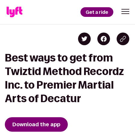
Get a ride
Best ways to get from
Twiztid Method Recordz
Inc. to Premier Martial
Arts of Decatur
Download the app