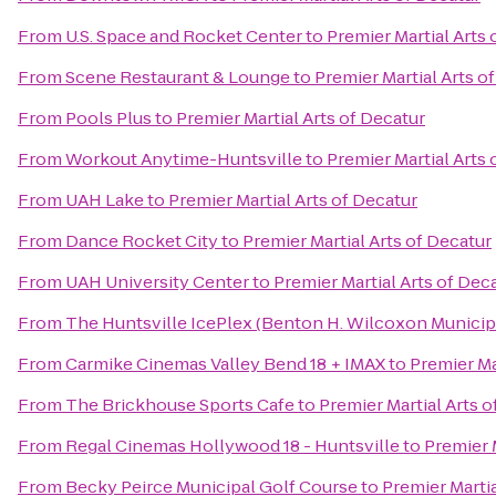
From
U.S. Space and Rocket Center
to
Premier Martial Arts 
From
Scene Restaurant & Lounge
to
Premier Martial Arts o
From
Pools Plus
to
Premier Martial Arts of Decatur
From
Workout Anytime-Huntsville
to
Premier Martial Arts 
From
UAH Lake
to
Premier Martial Arts of Decatur
From
Dance Rocket City
to
Premier Martial Arts of Decatur
From
UAH University Center
to
Premier Martial Arts of Dec
From
The Huntsville IcePlex (Benton H. Wilcoxon Municip
From
Carmike Cinemas Valley Bend 18 + IMAX
to
Premier Ma
From
The Brickhouse Sports Cafe
to
Premier Martial Arts o
From
Regal Cinemas Hollywood 18 - Huntsville
to
Premier 
From
Becky Peirce Municipal Golf Course
to
Premier Martia