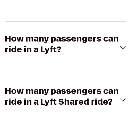
How many passengers can
ride in a Lyft?
How many passengers can
ride in a Lyft Shared ride?