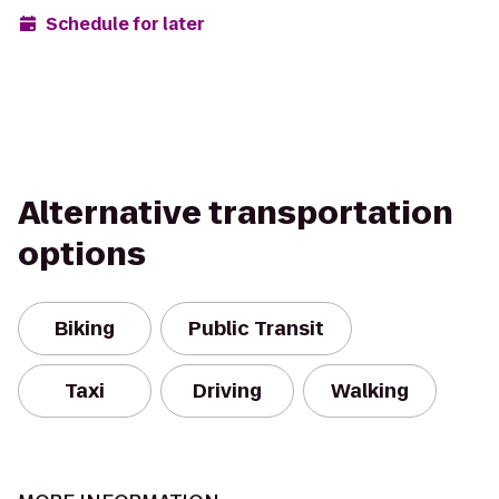
Schedule for later
Alternative transportation
options
Biking
Public Transit
Taxi
Driving
Walking