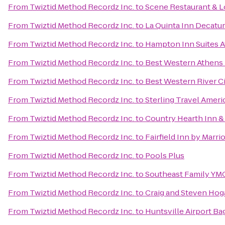
From
Twiztid Method Recordz Inc.
to
Scene Restaurant & 
From
Twiztid Method Recordz Inc.
to
La Quinta Inn Decatur
From
Twiztid Method Recordz Inc.
to
Hampton Inn Suites A
From
Twiztid Method Recordz Inc.
to
Best Western Athens
From
Twiztid Method Recordz Inc.
to
Best Western River C
From
Twiztid Method Recordz Inc.
to
Sterling Travel Amer
From
Twiztid Method Recordz Inc.
to
Country Hearth Inn &
From
Twiztid Method Recordz Inc.
to
Fairfield Inn by Marri
From
Twiztid Method Recordz Inc.
to
Pools Plus
From
Twiztid Method Recordz Inc.
to
Southeast Family YM
From
Twiztid Method Recordz Inc.
to
Craig and Steven Ho
From
Twiztid Method Recordz Inc.
to
Huntsville Airport B