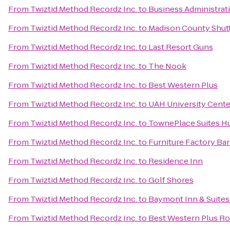
From
Twiztid Method Recordz Inc.
to
Business Administrat
From
Twiztid Method Recordz Inc.
to
Madison County Shuttl
From
Twiztid Method Recordz Inc.
to
Last Resort Guns
From
Twiztid Method Recordz Inc.
to
The Nook
From
Twiztid Method Recordz Inc.
to
Best Western Plus
From
Twiztid Method Recordz Inc.
to
UAH University Cente
From
Twiztid Method Recordz Inc.
to
TownePlace Suites Hu
From
Twiztid Method Recordz Inc.
to
Furniture Factory Bar 
From
Twiztid Method Recordz Inc.
to
Residence Inn
From
Twiztid Method Recordz Inc.
to
Golf Shores
From
Twiztid Method Recordz Inc.
to
Baymont Inn & Suites
From
Twiztid Method Recordz Inc.
to
Best Western Plus Roc