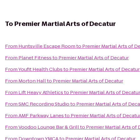
To
Premier Martial Arts of Decatur
From
Huntsville Escape Room
to
Premier Martial Arts of D
From
Planet Fitness
to
Premier Martial Arts of Decatur
From
Youfit Health Clubs
to
Premier Martial Arts of Decatur
From
Morton Hall
to
Premier Martial Arts of Decatur
From
Lift Heavy Athletics
to
Premier Martial Arts of Decatu
From
SMC Recording Studio
to
Premier Martial Arts of Deca
From
AMF Parkway Lanes
to
Premier Martial Arts of Decatu
From
Voodoo Lounge Bar & Grill
to
Premier Martial Arts of
From
Downtown YMCA
to
Premier Martial Arts of Decatur