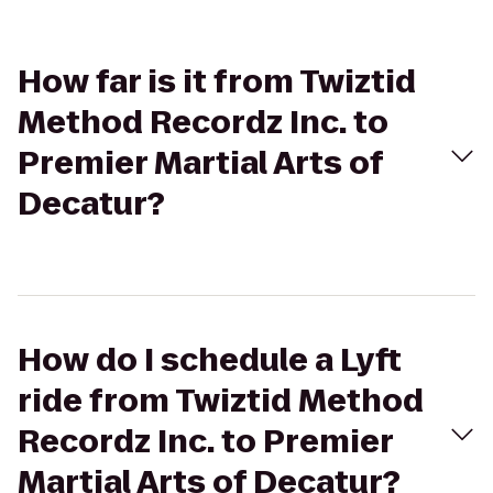
How far is it from Twiztid
Method Recordz Inc. to
Premier Martial Arts of
Decatur?
How do I schedule a Lyft
ride from Twiztid Method
Recordz Inc. to Premier
Martial Arts of Decatur?