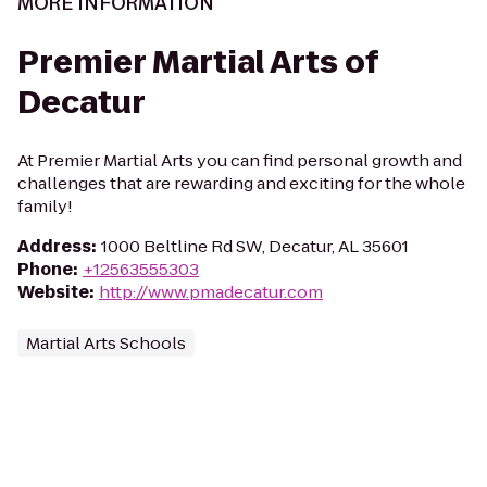
MORE INFORMATION
Premier Martial Arts of
Decatur
At Premier Martial Arts you can find personal growth and
challenges that are rewarding and exciting for the whole
family!
Address
:
1000 Beltline Rd SW, Decatur, AL 35601
Phone
:
+12563555303
Website
:
http://www.pmadecatur.com
Martial Arts Schools