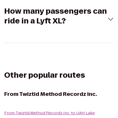
How many passengers can
ride in a Lyft XL?
Other popular routes
From
Twiztid Method Recordz Inc.
From
Twiztid Method Recordz Inc.
to
UAH Lake