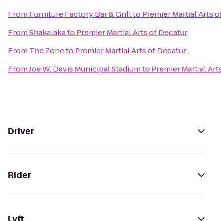
From
Furniture Factory Bar & Grill
to
Premier Martial Arts o
From
Shakalaka
to
Premier Martial Arts of Decatur
From
The Zone
to
Premier Martial Arts of Decatur
From
Joe W. Davis Municipal Stadium
to
Premier Martial Art
Driver
Rider
Lyft