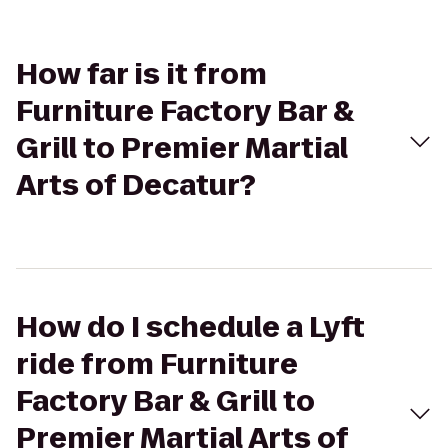
How far is it from
Furniture Factory Bar &
Grill to Premier Martial
Arts of Decatur?
How do I schedule a Lyft
ride from Furniture
Factory Bar & Grill to
Premier Martial Arts of