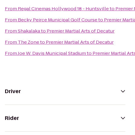
From
Regal Cinemas Hollywood 18 - Huntsville
to
Premier 
From
Becky Peirce Municipal Golf Course
to
Premier Martia
From
Shakalaka
to
Premier Martial Arts of Decatur
From
The Zone
to
Premier Martial Arts of Decatur
From
Joe W. Davis Municipal Stadium
to
Premier Martial Art
Driver
Rider