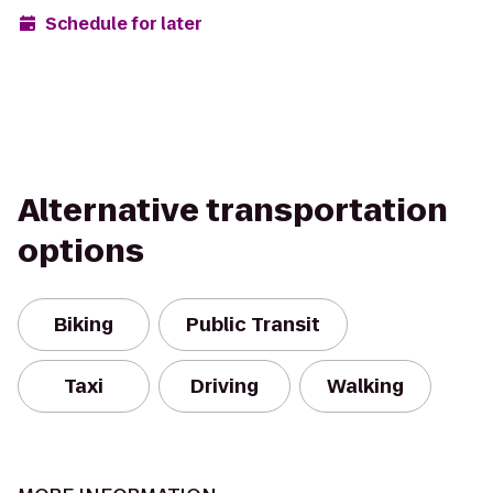
Schedule for later
Alternative transportation
options
Biking
Public Transit
Taxi
Driving
Walking