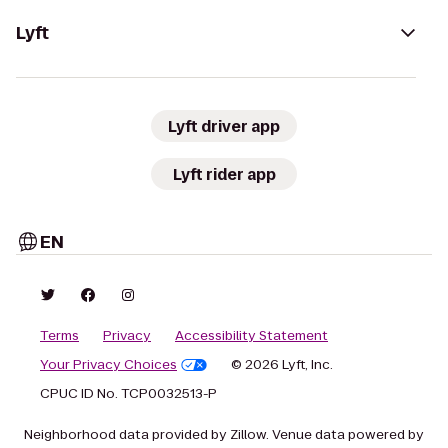
Lyft
Lyft driver app
Lyft rider app
EN
Terms
Privacy
Accessibility Statement
Your Privacy Choices
© 2026 Lyft, Inc.
CPUC ID No. TCP0032513-P
Neighborhood data provided by Zillow. Venue data powered by