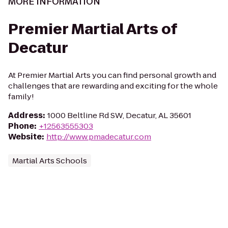
MORE INFORMATION
Premier Martial Arts of
Decatur
At Premier Martial Arts you can find personal growth and
challenges that are rewarding and exciting for the whole
family!
Address
:
1000 Beltline Rd SW, Decatur, AL 35601
Phone
:
+12563555303
Website
:
http://www.pmadecatur.com
Martial Arts Schools