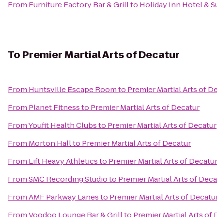
From
Furniture Factory Bar & Grill
to
Holiday Inn Hotel & S
To
Premier Martial Arts of Decatur
From
Huntsville Escape Room
to
Premier Martial Arts of D
From
Planet Fitness
to
Premier Martial Arts of Decatur
From
Youfit Health Clubs
to
Premier Martial Arts of Decatur
From
Morton Hall
to
Premier Martial Arts of Decatur
From
Lift Heavy Athletics
to
Premier Martial Arts of Decatu
From
SMC Recording Studio
to
Premier Martial Arts of Deca
From
AMF Parkway Lanes
to
Premier Martial Arts of Decatu
From
Voodoo Lounge Bar & Grill
to
Premier Martial Arts of