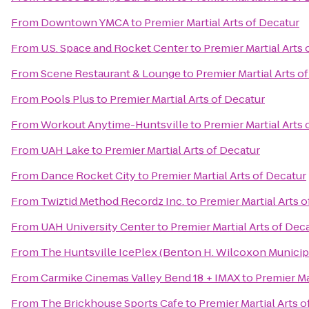
From
Downtown YMCA
to
Premier Martial Arts of Decatur
From
U.S. Space and Rocket Center
to
Premier Martial Arts 
From
Scene Restaurant & Lounge
to
Premier Martial Arts o
From
Pools Plus
to
Premier Martial Arts of Decatur
From
Workout Anytime-Huntsville
to
Premier Martial Arts 
From
UAH Lake
to
Premier Martial Arts of Decatur
From
Dance Rocket City
to
Premier Martial Arts of Decatur
From
Twiztid Method Recordz Inc.
to
Premier Martial Arts 
From
UAH University Center
to
Premier Martial Arts of Dec
From
The Huntsville IcePlex (Benton H. Wilcoxon Municip
From
Carmike Cinemas Valley Bend 18 + IMAX
to
Premier Ma
From
The Brickhouse Sports Cafe
to
Premier Martial Arts o