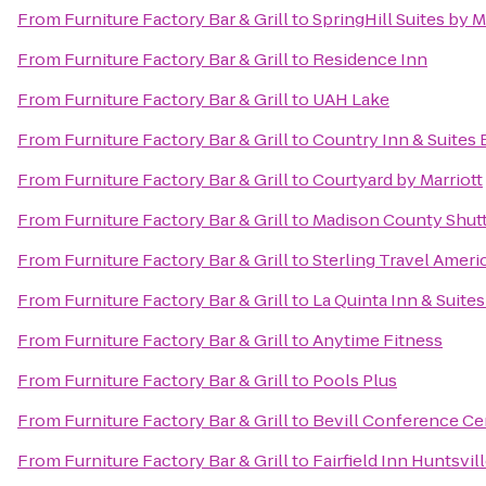
From
Furniture Factory Bar & Grill
to
SpringHill Suites by 
From
Furniture Factory Bar & Grill
to
Residence Inn
From
Furniture Factory Bar & Grill
to
UAH Lake
From
Furniture Factory Bar & Grill
to
Country Inn & Suites 
From
Furniture Factory Bar & Grill
to
Courtyard by Marriott
From
Furniture Factory Bar & Grill
to
Madison County Shuttl
From
Furniture Factory Bar & Grill
to
Sterling Travel Amer
From
Furniture Factory Bar & Grill
to
La Quinta Inn & Suite
From
Furniture Factory Bar & Grill
to
Anytime Fitness
From
Furniture Factory Bar & Grill
to
Pools Plus
From
Furniture Factory Bar & Grill
to
Bevill Conference Ce
From
Furniture Factory Bar & Grill
to
Fairfield Inn Huntsvil