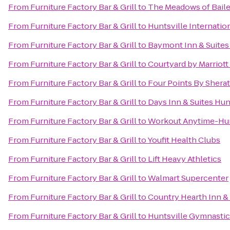
From
Furniture Factory Bar & Grill
to
The Meadows of Bail
From
Furniture Factory Bar & Grill
to
Huntsville Internation
From
Furniture Factory Bar & Grill
to
Baymont Inn & Suites
From
Furniture Factory Bar & Grill
to
Courtyard by Marriott
From
Furniture Factory Bar & Grill
to
Four Points By Sherat
From
Furniture Factory Bar & Grill
to
Days Inn & Suites Hun
From
Furniture Factory Bar & Grill
to
Workout Anytime-Hun
From
Furniture Factory Bar & Grill
to
Youfit Health Clubs
From
Furniture Factory Bar & Grill
to
Lift Heavy Athletics
From
Furniture Factory Bar & Grill
to
Walmart Supercenter
From
Furniture Factory Bar & Grill
to
Country Hearth Inn & 
From
Furniture Factory Bar & Grill
to
Huntsville Gymnastic