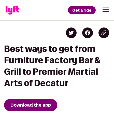
Get a ride
Best ways to get from
Furniture Factory Bar &
Grill to Premier Martial
Arts of Decatur
Download the app