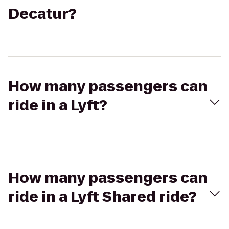
Decatur?
How many passengers can
ride in a Lyft?
How many passengers can
ride in a Lyft Shared ride?