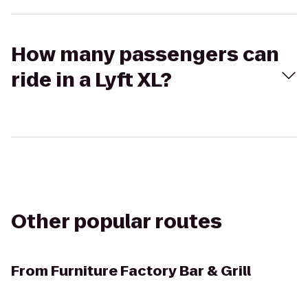
How many passengers can
ride in a Lyft XL?
Other popular routes
From
Furniture Factory Bar & Grill