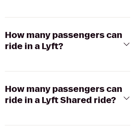
How many passengers can
ride in a Lyft?
How many passengers can
ride in a Lyft Shared ride?