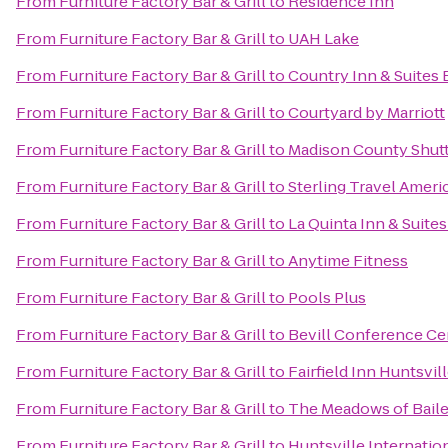
From
Furniture Factory Bar & Grill
to
Residence Inn
From
Furniture Factory Bar & Grill
to
UAH Lake
From
Furniture Factory Bar & Grill
to
Country Inn & Suites 
From
Furniture Factory Bar & Grill
to
Courtyard by Marriott
From
Furniture Factory Bar & Grill
to
Madison County Shuttl
From
Furniture Factory Bar & Grill
to
Sterling Travel Amer
From
Furniture Factory Bar & Grill
to
La Quinta Inn & Suite
From
Furniture Factory Bar & Grill
to
Anytime Fitness
From
Furniture Factory Bar & Grill
to
Pools Plus
From
Furniture Factory Bar & Grill
to
Bevill Conference Ce
From
Furniture Factory Bar & Grill
to
Fairfield Inn Huntsvil
From
Furniture Factory Bar & Grill
to
The Meadows of Bail
From
Furniture Factory Bar & Grill
to
Huntsville Internation