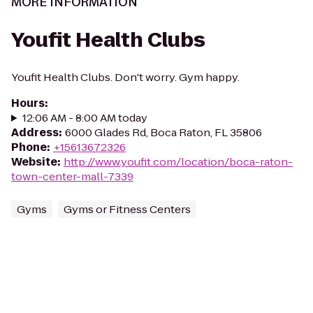
MORE INFORMATION
Youfit Health Clubs
Youfit Health Clubs. Don't worry. Gym happy.
Hours
:
12:06 AM - 8:00 AM today
Address
:
6000 Glades Rd, Boca Raton, FL 35806
Phone
:
+15613672326
Website
:
http://www.youfit.com/location/boca-raton-
town-center-mall-7339
Gyms
Gyms or Fitness Centers