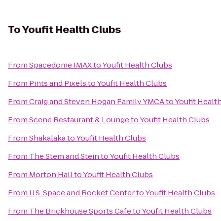
To
Youfit Health Clubs
From
Spacedome IMAX
to
Youfit Health Clubs
From
Pints and Pixels
to
Youfit Health Clubs
From
Craig and Steven Hogan Family YMCA
to
Youfit Healt
From
Scene Restaurant & Lounge
to
Youfit Health Clubs
From
Shakalaka
to
Youfit Health Clubs
From
The Stem and Stein
to
Youfit Health Clubs
From
Morton Hall
to
Youfit Health Clubs
From
U.S. Space and Rocket Center
to
Youfit Health Clubs
From
The Brickhouse Sports Cafe
to
Youfit Health Clubs