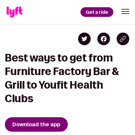
Get a ride
Best ways to get from
Furniture Factory Bar &
Grill to Youfit Health
Clubs
Download the app