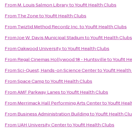
From
M. Louis Salmon Library
to
Youfit Health Clubs
From
The Zone
to
Youfit Health Clubs
From
Twiztid Method Recordz Inc.
to
Youfit Health Clubs
From
Joe W. Davis Municipal Stadium
to
Youfit Health Clubs
From
Oakwood University
to
Youfit Health Clubs
From
Regal Cinemas Hollywood 18 - Huntsville
to
Youfit H
From
Sci-Quest, Hands-on Science Center
to
Youfit Health
From
Space Camp
to
Youfit Health Clubs
From
AMF Parkway Lanes
to
Youfit Health Clubs
From
Merrimack Hall Performing Arts Center
to
Youfit Heal
From
Business Administration Building
to
Youfit Health Cl
From
UAH University Center
to
Youfit Health Clubs