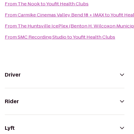
From
The Nook
to
Youfit Health Clubs
From
Carmike Cinemas Valley Bend 18 + IMAX
to
Youfit Hea
From
The Huntsville IcePlex (Benton H. Wilcoxon Municip
From
SMC Recording Studio
to
Youfit Health Clubs
Driver
Rider
Lyft