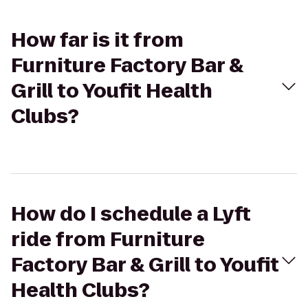
How far is it from
Furniture Factory Bar &
Grill to Youfit Health
Clubs?
How do I schedule a Lyft
ride from Furniture
Factory Bar & Grill to Youfit
Health Clubs?