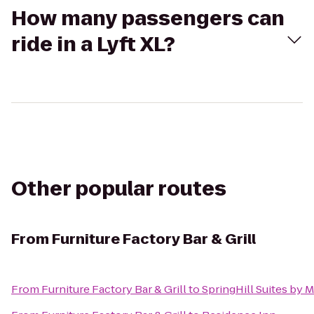
How many passengers can
ride in a Lyft XL?
Other popular routes
From
Furniture Factory Bar & Grill
From
Furniture Factory Bar & Grill
to
SpringHill Suites by 