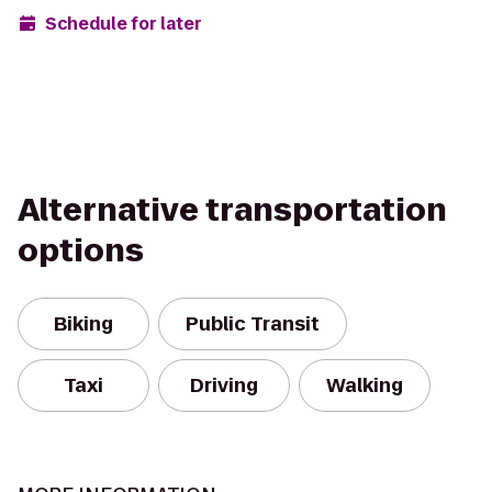
Schedule for later
Alternative transportation
options
Biking
Public Transit
Taxi
Driving
Walking