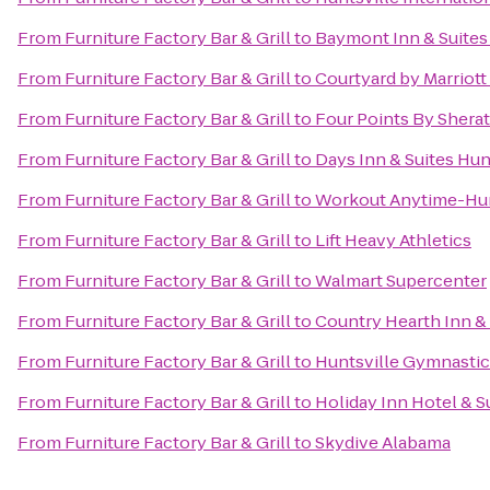
From
Furniture Factory Bar & Grill
to
Baymont Inn & Suites
From
Furniture Factory Bar & Grill
to
Courtyard by Marriott
From
Furniture Factory Bar & Grill
to
Four Points By Sherat
From
Furniture Factory Bar & Grill
to
Days Inn & Suites Hun
From
Furniture Factory Bar & Grill
to
Workout Anytime-Hun
From
Furniture Factory Bar & Grill
to
Lift Heavy Athletics
From
Furniture Factory Bar & Grill
to
Walmart Supercenter
From
Furniture Factory Bar & Grill
to
Country Hearth Inn & 
From
Furniture Factory Bar & Grill
to
Huntsville Gymnastic
From
Furniture Factory Bar & Grill
to
Holiday Inn Hotel & S
From
Furniture Factory Bar & Grill
to
Skydive Alabama