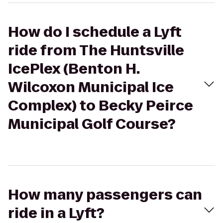
How do I schedule a Lyft
ride from The Huntsville
IcePlex (Benton H.
Wilcoxon Municipal Ice
Complex) to Becky Peirce
Municipal Golf Course?
How many passengers can
ride in a Lyft?