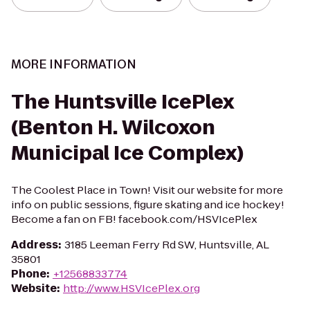
MORE INFORMATION
The Huntsville IcePlex
(Benton H. Wilcoxon
Municipal Ice Complex)
The Coolest Place in Town! Visit our website for more
info on public sessions, figure skating and ice hockey!
Become a fan on FB! facebook.com/HSVIcePlex
Address
:
3185 Leeman Ferry Rd SW, Huntsville, AL
35801
Phone
:
+12568833774
Website
:
http://www.HSVIcePlex.org