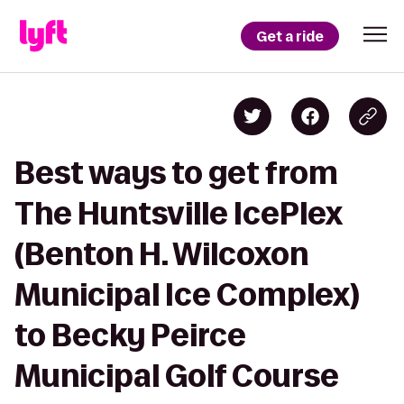
Get a ride
Best ways to get from
The Huntsville IcePlex
(Benton H. Wilcoxon
Municipal Ice Complex)
to Becky Peirce
Municipal Golf Course