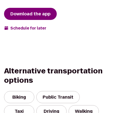
Download the app
Schedule for later
Alternative transportation
options
Biking
Public Transit
Taxi
Driving
Walking