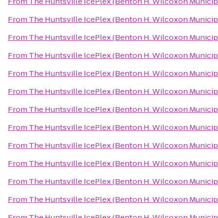
From
The Huntsville IcePlex (Benton H. Wilcoxon Municip
From
The Huntsville IcePlex (Benton H. Wilcoxon Municip
From
The Huntsville IcePlex (Benton H. Wilcoxon Municip
From
The Huntsville IcePlex (Benton H. Wilcoxon Municip
From
The Huntsville IcePlex (Benton H. Wilcoxon Municip
From
The Huntsville IcePlex (Benton H. Wilcoxon Municip
From
The Huntsville IcePlex (Benton H. Wilcoxon Municip
From
The Huntsville IcePlex (Benton H. Wilcoxon Municip
From
The Huntsville IcePlex (Benton H. Wilcoxon Municip
From
The Huntsville IcePlex (Benton H. Wilcoxon Municip
From
The Huntsville IcePlex (Benton H. Wilcoxon Municip
From
The Huntsville IcePlex (Benton H. Wilcoxon Municip
From
The Huntsville IcePlex (Benton H. Wilcoxon Municip