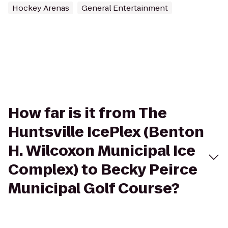
Hockey Arenas
General Entertainment
How far is it from The
Huntsville IcePlex (Benton
H. Wilcoxon Municipal Ice
Complex) to Becky Peirce
Municipal Golf Course?