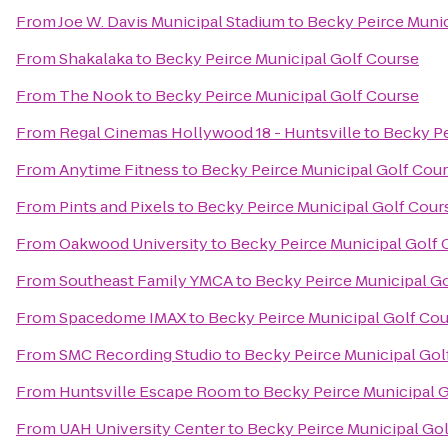
From
Joe W. Davis Municipal Stadium
to
Becky Peirce Munic
From
Shakalaka
to
Becky Peirce Municipal Golf Course
From
The Nook
to
Becky Peirce Municipal Golf Course
From
Regal Cinemas Hollywood 18 - Huntsville
to
Becky Pe
From
Anytime Fitness
to
Becky Peirce Municipal Golf Cou
From
Pints and Pixels
to
Becky Peirce Municipal Golf Cour
From
Oakwood University
to
Becky Peirce Municipal Golf 
From
Southeast Family YMCA
to
Becky Peirce Municipal G
From
Spacedome IMAX
to
Becky Peirce Municipal Golf Co
From
SMC Recording Studio
to
Becky Peirce Municipal Gol
From
Huntsville Escape Room
to
Becky Peirce Municipal 
From
UAH University Center
to
Becky Peirce Municipal Go