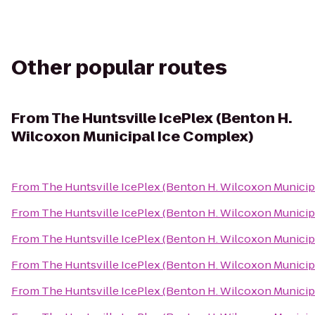
Other popular routes
From
The Huntsville IcePlex (Benton H.
Wilcoxon Municipal Ice Complex)
From
The Huntsville IcePlex (Benton H. Wilcoxon Municip
From
The Huntsville IcePlex (Benton H. Wilcoxon Municip
From
The Huntsville IcePlex (Benton H. Wilcoxon Municip
From
The Huntsville IcePlex (Benton H. Wilcoxon Municip
From
The Huntsville IcePlex (Benton H. Wilcoxon Municip