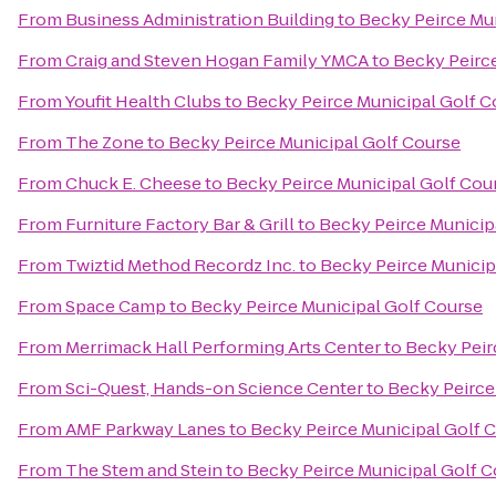
From
Business Administration Building
to
Becky Peirce Mu
From
Craig and Steven Hogan Family YMCA
to
Becky Peirc
From
Youfit Health Clubs
to
Becky Peirce Municipal Golf C
From
The Zone
to
Becky Peirce Municipal Golf Course
From
Chuck E. Cheese
to
Becky Peirce Municipal Golf Cou
From
Furniture Factory Bar & Grill
to
Becky Peirce Municip
From
Twiztid Method Recordz Inc.
to
Becky Peirce Municip
From
Space Camp
to
Becky Peirce Municipal Golf Course
From
Merrimack Hall Performing Arts Center
to
Becky Peir
From
Sci-Quest, Hands-on Science Center
to
Becky Peirce
From
AMF Parkway Lanes
to
Becky Peirce Municipal Golf 
From
The Stem and Stein
to
Becky Peirce Municipal Golf 