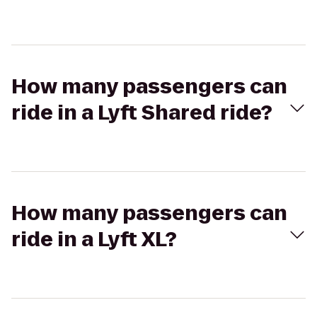
How many passengers can
ride in a Lyft Shared ride?
How many passengers can
ride in a Lyft XL?