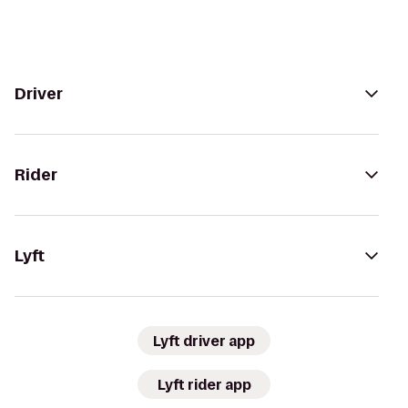
Driver
Rider
Lyft
Lyft driver app
Lyft rider app