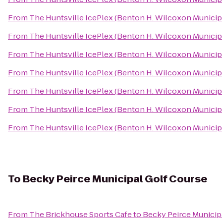
From
The Huntsville IcePlex (Benton H. Wilcoxon Municip
From
The Huntsville IcePlex (Benton H. Wilcoxon Municip
From
The Huntsville IcePlex (Benton H. Wilcoxon Municip
From
The Huntsville IcePlex (Benton H. Wilcoxon Municip
From
The Huntsville IcePlex (Benton H. Wilcoxon Municip
From
The Huntsville IcePlex (Benton H. Wilcoxon Municip
From
The Huntsville IcePlex (Benton H. Wilcoxon Municip
To
Becky Peirce Municipal Golf Course
From
The Brickhouse Sports Cafe
to
Becky Peirce Municip