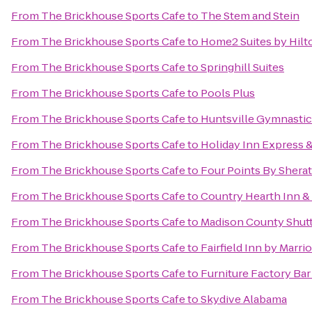
From
The Brickhouse Sports Cafe
to
The Stem and Stein
From
The Brickhouse Sports Cafe
to
Home2 Suites by Hilt
From
The Brickhouse Sports Cafe
to
Springhill Suites
From
The Brickhouse Sports Cafe
to
Pools Plus
From
The Brickhouse Sports Cafe
to
Huntsville Gymnastic
From
The Brickhouse Sports Cafe
to
Holiday Inn Express &
From
The Brickhouse Sports Cafe
to
Four Points By Sherat
From
The Brickhouse Sports Cafe
to
Country Hearth Inn & 
From
The Brickhouse Sports Cafe
to
Madison County Shuttl
From
The Brickhouse Sports Cafe
to
Fairfield Inn by Marri
From
The Brickhouse Sports Cafe
to
Furniture Factory Bar 
From
The Brickhouse Sports Cafe
to
Skydive Alabama