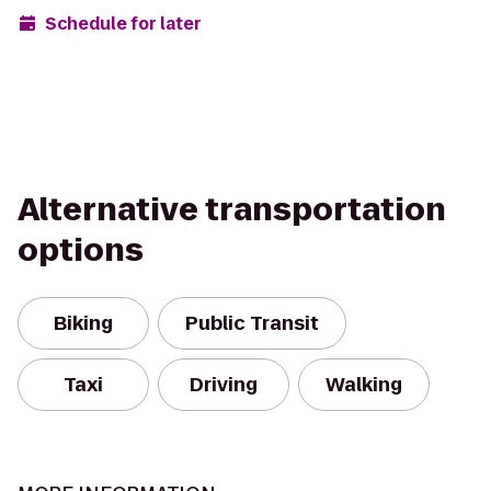
Schedule for later
Alternative transportation
options
Biking
Public Transit
Taxi
Driving
Walking