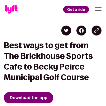
Get a ride
Best ways to get from
The Brickhouse Sports
Cafe to Becky Peirce
Municipal Golf Course
Download the app