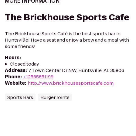
MORE INFORMATION
The Brickhouse Sports Cafe
The Brickhouse Sports Café is the best sports bar in
Huntsville! Have a seat and enjoy a brew and a meal with
some friends!
Hours
:
Closed today
Address
:
7 Town Center Dr NW, Huntsville, AL 35806
Phone
:
+12565851199
Website
:
http://www.brickhousesportscafe.com
Sports Bars
Burger Joints