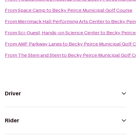
From
Space Camp
to
Becky Peirce Municipal Golf Course
From
Merrimack Hall Performing Arts Center
to
Becky Peir
From
Sci-Quest, Hands-on Science Center
to
Becky Peirce
From
AMF Parkway Lanes
to
Becky Peirce Municipal Golf 
From
The Stem and Stein
to
Becky Peirce Municipal Golf 
Driver
Rider