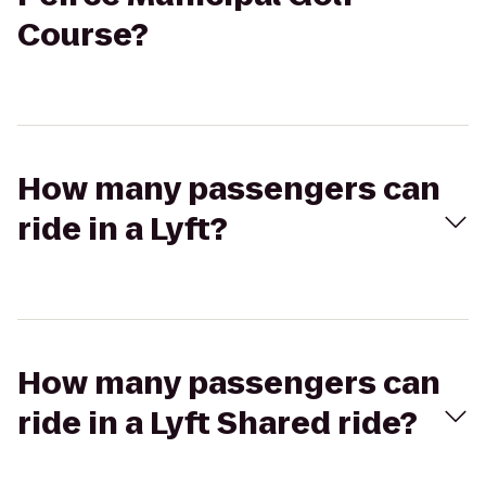
Course?
How many passengers can
ride in a Lyft?
How many passengers can
ride in a Lyft Shared ride?