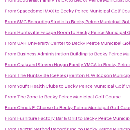
From
Southeast Family YMCA
to
Becky Peirce Municipal G
From
Spacedome IMAX
to
Becky Peirce Municipal Golf Co
From
SMC Recording Studio
to
Becky Peirce Municipal Gol
From
Huntsville Escape Room
to
Becky Peirce Municipal 
From
UAH University Center
to
Becky Peirce Municipal Go
From
Business Administration Building
to
Becky Peirce Mu
From
Craig and Steven Hogan Family YMCA
to
Becky Peirc
From
The Huntsville IcePlex (Benton H. Wilcoxon Municip
From
Youfit Health Clubs
to
Becky Peirce Municipal Golf C
From
The Zone
to
Becky Peirce Municipal Golf Course
From
Chuck E. Cheese
to
Becky Peirce Municipal Golf Cou
From
Furniture Factory Bar & Grill
to
Becky Peirce Municip
From
Twiztid Method Recordz Inc.
to
Becky Peirce Municip