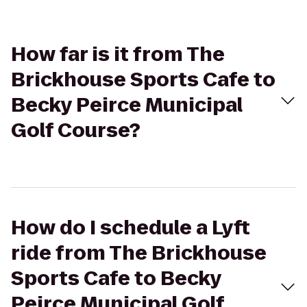
How far is it from The
Brickhouse Sports Cafe to
Becky Peirce Municipal
Golf Course?
How do I schedule a Lyft
ride from The Brickhouse
Sports Cafe to Becky
Peirce Municipal Golf