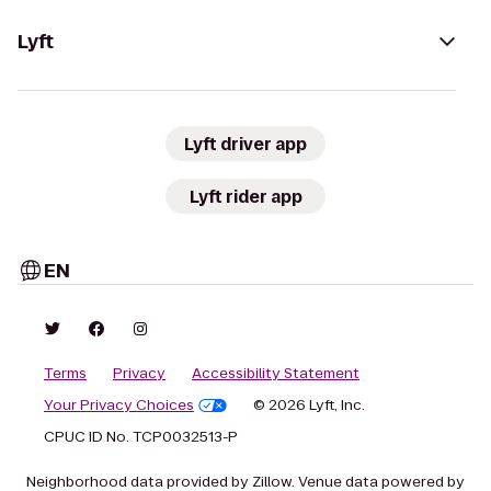
Lyft
Lyft driver app
Lyft rider app
EN
Terms
Privacy
Accessibility Statement
Your Privacy Choices
© 2026 Lyft, Inc.
CPUC ID No. TCP0032513-P
Neighborhood data provided by Zillow. Venue data powered by