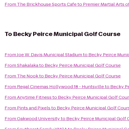
From
The Brickhouse Sports Cafe
to
Premier Martial Arts o
To
Becky Peirce Municipal Golf Course
From
Joe W. Davis Municipal Stadium
to
Becky Peirce Munic
From
Shakalaka
to
Becky Peirce Municipal Golf Course
From
The Nook
to
Becky Peirce Municipal Golf Course
From
Regal Cinemas Hollywood 18 - Huntsville
to
Becky Pe
From
Anytime Fitness
to
Becky Peirce Municipal Golf Cou
From
Pints and Pixels
to
Becky Peirce Municipal Golf Cour
From
Oakwood University
to
Becky Peirce Municipal Golf 