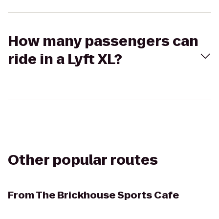
How many passengers can
ride in a Lyft XL?
Other popular routes
From
The Brickhouse Sports Cafe