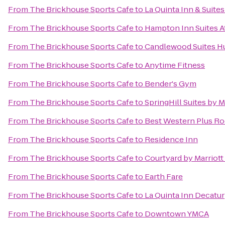
From
The Brickhouse Sports Cafe
to
La Quinta Inn & Suite
From
The Brickhouse Sports Cafe
to
Hampton Inn Suites A
From
The Brickhouse Sports Cafe
to
Candlewood Suites Hu
From
The Brickhouse Sports Cafe
to
Anytime Fitness
From
The Brickhouse Sports Cafe
to
Bender's Gym
From
The Brickhouse Sports Cafe
to
SpringHill Suites by 
From
The Brickhouse Sports Cafe
to
Best Western Plus Roc
From
The Brickhouse Sports Cafe
to
Residence Inn
From
The Brickhouse Sports Cafe
to
Courtyard by Marriott
From
The Brickhouse Sports Cafe
to
Earth Fare
From
The Brickhouse Sports Cafe
to
La Quinta Inn Decatur
From
The Brickhouse Sports Cafe
to
Downtown YMCA