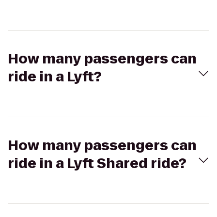
How many passengers can
ride in a Lyft?
How many passengers can
ride in a Lyft Shared ride?