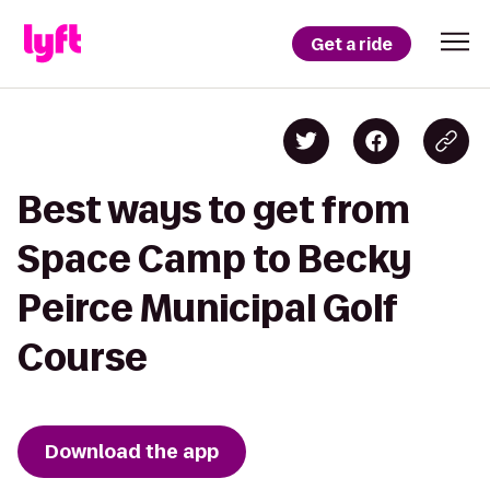
Get a ride
Best ways to get from
Space Camp to Becky
Peirce Municipal Golf
Course
Download the app