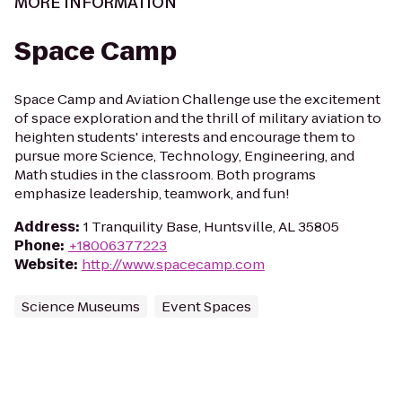
MORE INFORMATION
Space Camp
Space Camp and Aviation Challenge use the excitement
of space exploration and the thrill of military aviation to
heighten students' interests and encourage them to
pursue more Science, Technology, Engineering, and
Math studies in the classroom. Both programs
emphasize leadership, teamwork, and fun!
Address
:
1 Tranquility Base, Huntsville, AL 35805
Phone
:
+18006377223
Website
:
http://www.spacecamp.com
Science Museums
Event Spaces