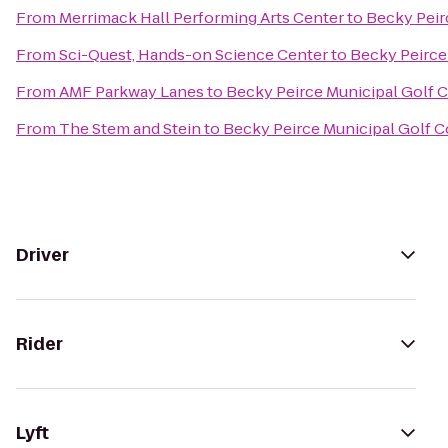
From
Merrimack Hall Performing Arts Center
to
Becky Peir
From
Sci-Quest, Hands-on Science Center
to
Becky Peirce
From
AMF Parkway Lanes
to
Becky Peirce Municipal Golf 
From
The Stem and Stein
to
Becky Peirce Municipal Golf 
Driver
Rider
Lyft