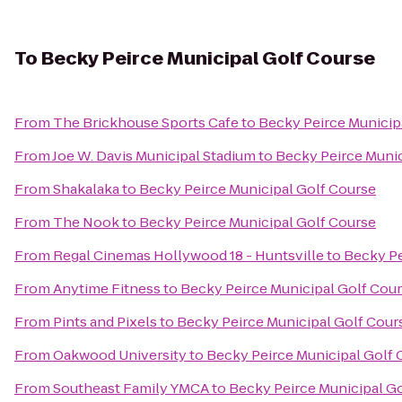
To
Becky Peirce Municipal Golf Course
From
The Brickhouse Sports Cafe
to
Becky Peirce Municip
From
Joe W. Davis Municipal Stadium
to
Becky Peirce Munic
From
Shakalaka
to
Becky Peirce Municipal Golf Course
From
The Nook
to
Becky Peirce Municipal Golf Course
From
Regal Cinemas Hollywood 18 - Huntsville
to
Becky Pe
From
Anytime Fitness
to
Becky Peirce Municipal Golf Cou
From
Pints and Pixels
to
Becky Peirce Municipal Golf Cour
From
Oakwood University
to
Becky Peirce Municipal Golf 
From
Southeast Family YMCA
to
Becky Peirce Municipal G