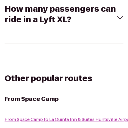
How many passengers can
ride in a Lyft XL?
Other popular routes
From
Space Camp
From
Space Camp
to
La Quinta Inn & Suites Huntsville Air