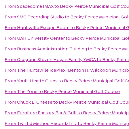
From
Spacedome IMAX
to
Becky Peirce Municipal Golf Co
From
SMC Recording Studio
to
Becky Peirce Municipal Gol
From
Huntsville Escape Room
to
Becky Peirce Municipal 
From
UAH University Center
to
Becky Peirce Municipal Go
From
Business Administration Building
to
Becky Peirce Mu
From
Craig and Steven Hogan Family YMCA
to
Becky Peirc
From
The Huntsville IcePlex (Benton H. Wilcoxon Municip
From
Youfit Health Clubs
to
Becky Peirce Municipal Golf C
From
The Zone
to
Becky Peirce Municipal Golf Course
From
Chuck E. Cheese
to
Becky Peirce Municipal Golf Cou
From
Furniture Factory Bar & Grill
to
Becky Peirce Municip
From
Twiztid Method Recordz Inc.
to
Becky Peirce Municip