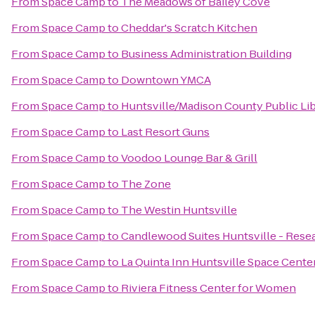
From
Space Camp
to
The Meadows of Bailey Cove
From
Space Camp
to
Cheddar's Scratch Kitchen
From
Space Camp
to
Business Administration Building
From
Space Camp
to
Downtown YMCA
From
Space Camp
to
Huntsville/Madison County Public Li
From
Space Camp
to
Last Resort Guns
From
Space Camp
to
Voodoo Lounge Bar & Grill
From
Space Camp
to
The Zone
From
Space Camp
to
The Westin Huntsville
From
Space Camp
to
Candlewood Suites Huntsville - Rese
From
Space Camp
to
La Quinta Inn Huntsville Space Cente
From
Space Camp
to
Riviera Fitness Center for Women