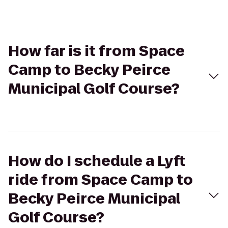
How far is it from Space
Camp to Becky Peirce
Municipal Golf Course?
How do I schedule a Lyft
ride from Space Camp to
Becky Peirce Municipal
Golf Course?