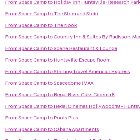
From
Space Camp
to
Holiday Inn Huntsville-Research Par
From
Space Camp
to
The Stem and Stein
From
Space Camp
to
The Nook
From
Space Camp
to
Country Inn & Suites By Radisson, Ma
From
Space Camp
to
Scene Restaurant & Lounge
From
Space Camp
to
Huntsville Escape Room
From
Space Camp
to
Sterling Travel American Express
From
Space Camp
to
Spacedome IMAX
From
Space Camp
to
Regal River Oaks Cinema 8
From
Space Camp
to
Regal Cinemas Hollywood 18 - Huntsv
From
Space Camp
to
Pools Plus
From
Space Camp
to
Cabana Apartments