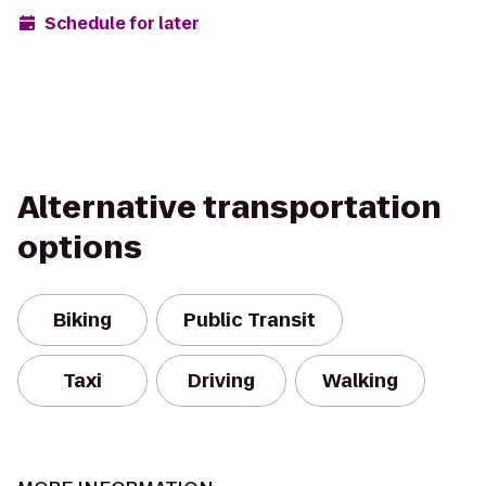
Schedule for later
Alternative transportation
options
Biking
Public Transit
Taxi
Driving
Walking