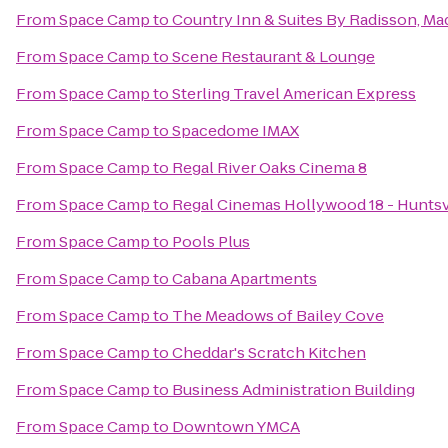
From
Space Camp
to
Country Inn & Suites By Radisson, Ma
From
Space Camp
to
Scene Restaurant & Lounge
From
Space Camp
to
Sterling Travel American Express
From
Space Camp
to
Spacedome IMAX
From
Space Camp
to
Regal River Oaks Cinema 8
From
Space Camp
to
Regal Cinemas Hollywood 18 - Huntsv
From
Space Camp
to
Pools Plus
From
Space Camp
to
Cabana Apartments
From
Space Camp
to
The Meadows of Bailey Cove
From
Space Camp
to
Cheddar's Scratch Kitchen
From
Space Camp
to
Business Administration Building
From
Space Camp
to
Downtown YMCA