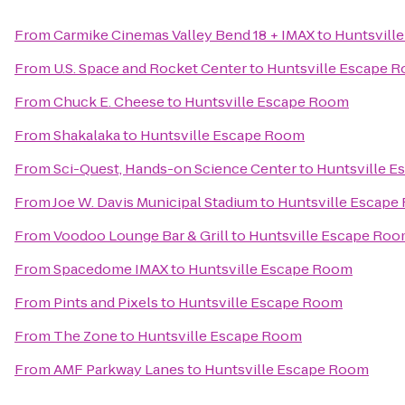
From
Carmike Cinemas Valley Bend 18 + IMAX
to
Huntsvill
From
U.S. Space and Rocket Center
to
Huntsville Escape 
From
Chuck E. Cheese
to
Huntsville Escape Room
From
Shakalaka
to
Huntsville Escape Room
From
Sci-Quest, Hands-on Science Center
to
Huntsville 
From
Joe W. Davis Municipal Stadium
to
Huntsville Escape
From
Voodoo Lounge Bar & Grill
to
Huntsville Escape Ro
From
Spacedome IMAX
to
Huntsville Escape Room
From
Pints and Pixels
to
Huntsville Escape Room
From
The Zone
to
Huntsville Escape Room
From
AMF Parkway Lanes
to
Huntsville Escape Room