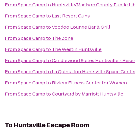
From
Space Camp
to
Huntsville/Madison County Public Li
From
Space Camp
to
Last Resort Guns
From
Space Camp
to
Voodoo Lounge Bar & Grill
From
Space Camp
to
The Zone
From
Space Camp
to
The Westin Huntsville
From
Space Camp
to
Candlewood Suites Huntsville - Rese
From
Space Camp
to
La Quinta Inn Huntsville Space Cente
From
Space Camp
to
Riviera Fitness Center for Women
From
Space Camp
to
Courtyard by Marriott Huntsville
To
Huntsville Escape Room