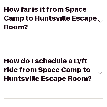
How far is it from Space
Camp to Huntsville Escape
Room?
How do I schedule a Lyft
ride from Space Camp to
Huntsville Escape Room?