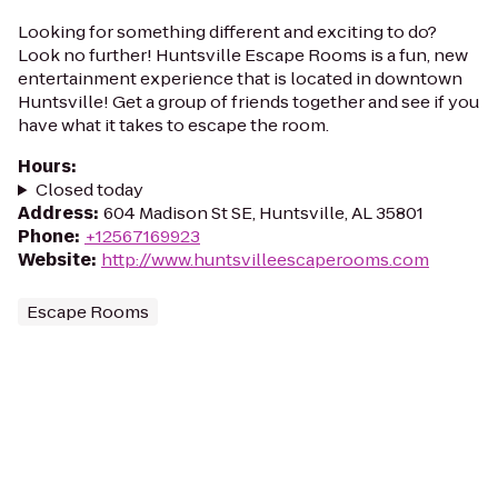
Looking for something different and exciting to do?
Look no further! Huntsville Escape Rooms is a fun, new
entertainment experience that is located in downtown
Huntsville! Get a group of friends together and see if you
have what it takes to escape the room.
Hours
:
Closed today
Address
:
604 Madison St SE, Huntsville, AL 35801
Phone
:
+12567169923
Website
:
http://www.huntsvilleescaperooms.com
Escape Rooms