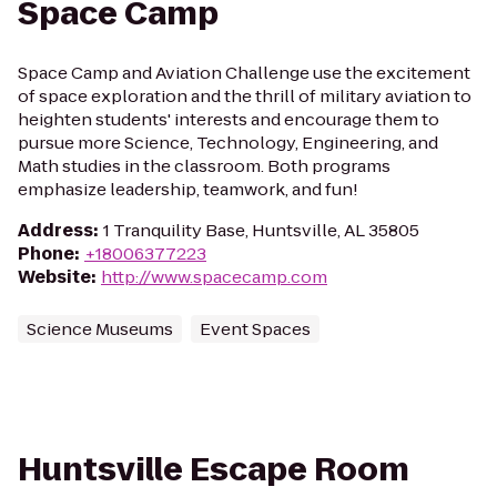
Space Camp
Space Camp and Aviation Challenge use the excitement
of space exploration and the thrill of military aviation to
heighten students' interests and encourage them to
pursue more Science, Technology, Engineering, and
Math studies in the classroom. Both programs
emphasize leadership, teamwork, and fun!
Address
:
1 Tranquility Base, Huntsville, AL 35805
Phone
:
+18006377223
Website
:
http://www.spacecamp.com
Science Museums
Event Spaces
Huntsville Escape Room