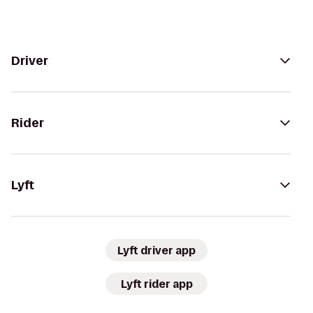
Driver
Rider
Lyft
Lyft driver app
Lyft rider app