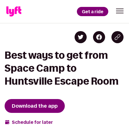
Get a ride
Best ways to get from
Space Camp to
Huntsville Escape Room
Download the app
Schedule for later