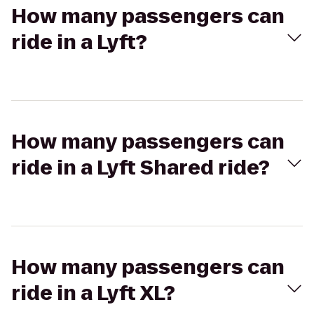
How many passengers can
ride in a Lyft?
How many passengers can
ride in a Lyft Shared ride?
How many passengers can
ride in a Lyft XL?