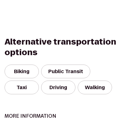
Alternative transportation
options
Biking
Public Transit
Taxi
Driving
Walking
MORE INFORMATION