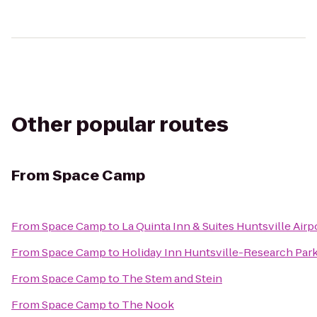
Other popular routes
From
Space Camp
From
Space Camp
to
La Quinta Inn & Suites Huntsville Air
From
Space Camp
to
Holiday Inn Huntsville-Research Par
From
Space Camp
to
The Stem and Stein
From
Space Camp
to
The Nook