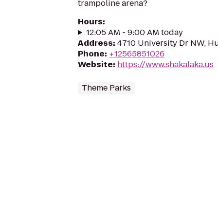
trampoline arena?
Hours
:
12:05 AM - 9:00 AM today
Address
:
4710 University Dr NW, Hu
Phone
:
+12565851026
Website
:
https://www.shakalaka.us
Theme Parks