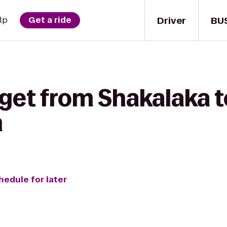
Driver
BU
lp
Get a ride
get from Shakalaka t
m
hedule for later