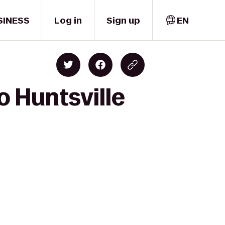
SINESS
Log in
Sign up
EN
o Huntsville