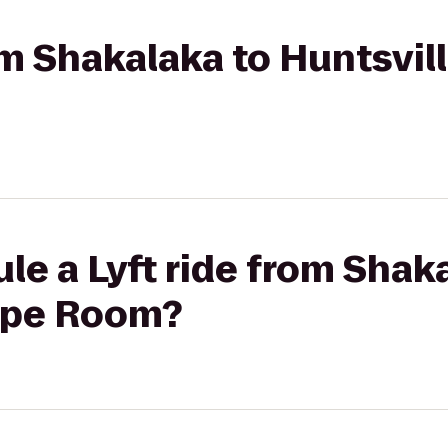
rom Shakalaka to Huntsvil
le a Lyft ride from Shak
ape Room?