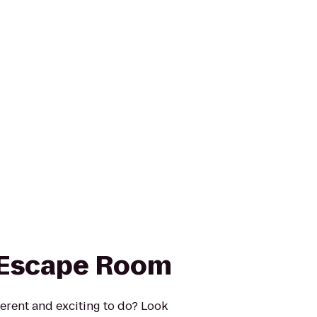
 Escape Room
erent and exciting to do? Look