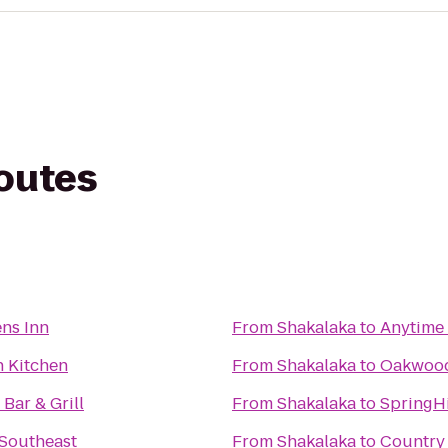
routes
ns Inn
From
Shakalaka
to
Anytime 
h Kitchen
From
Shakalaka
to
Oakwood
Bar & Grill
From
Shakalaka
to
SpringHi
 Southeast
From
Shakalaka
to
Country 