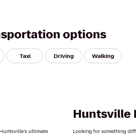
nsportation options
Taxi
Driving
Walking
Huntsville
Huntsville’s ultimate
Looking for something diff