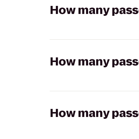
How many passen
How many passen
How many passen