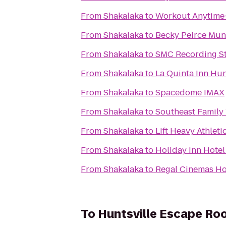
From
Shakalaka
to
Workout Anytime-
From
Shakalaka
to
Becky Peirce Mun
From
Shakalaka
to
SMC Recording S
From
Shakalaka
to
La Quinta Inn Hun
From
Shakalaka
to
Spacedome IMAX
From
Shakalaka
to
Southeast Famil
From
Shakalaka
to
Lift Heavy Athleti
From
Shakalaka
to
Holiday Inn Hotel
From
Shakalaka
to
Regal Cinemas Ho
To
Huntsville Escape Ro