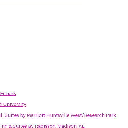
Fitness
 University
ll Suites by Marriott Huntsville West/Research Park
Inn & Suites By Radisson, Madison, AL