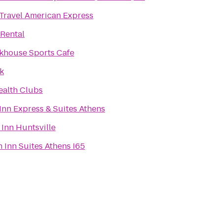
 Travel American Express
 Rental
khouse Sports Cafe
k
ealth Clubs
Inn Express & Suites Athens
 Inn Huntsville
Inn Suites Athens I65