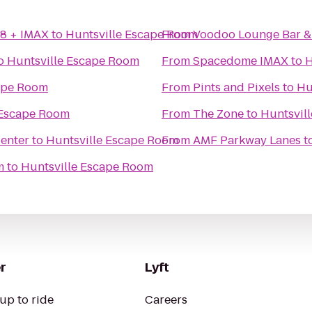
18 + IMAX
to
Huntsville Escape Room
From
Voodoo Lounge Bar & 
o
Huntsville Escape Room
From
Spacedome IMAX
to
H
ape Room
From
Pints and Pixels
to
Hu
 Escape Room
From
The Zone
to
Huntsvil
Center
to
Huntsville Escape Room
From
AMF Parkway Lanes
t
m
to
Huntsville Escape Room
r
Lyft
up to ride
Careers