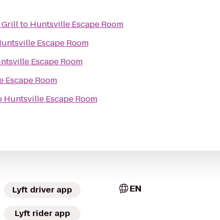
Grill
to
Huntsville Escape Room
untsville Escape Room
ntsville Escape Room
le Escape Room
o
Huntsville Escape Room
EN
Lyft driver app
Lyft rider app