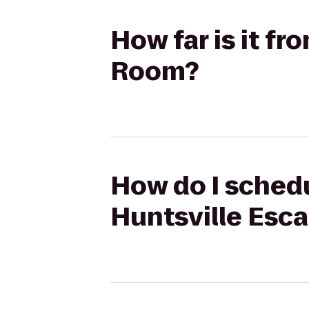
How far is it f
Room?
How do I schedu
Huntsville Esc