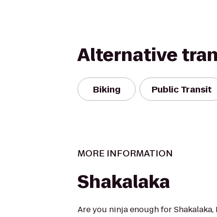
Alternative tra
Biking
Public Transit
MORE INFORMATION
Shakalaka
Are you ninja enough for Shakalaka, 