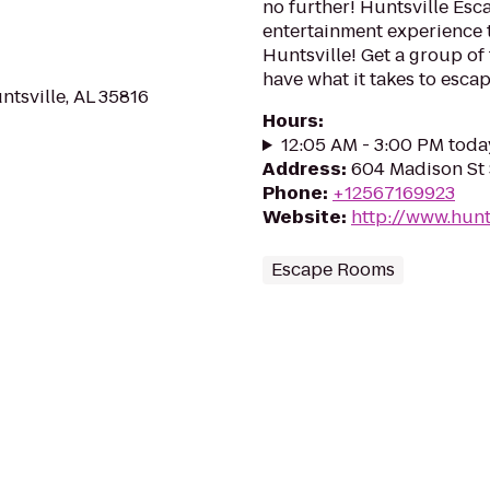
no further! Huntsville Esc
entertainment experience 
Huntsville! Get a group of
have what it takes to esca
ntsville, AL 35816
Hours
:
12:05 AM - 3:00 PM toda
Address
:
604 Madison St 
Phone
:
+12567169923
Website
:
http://www.hun
Escape Rooms