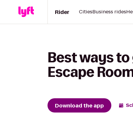
Rider
Cities
Business rides
He
Best ways to 
Escape Roo
Download the app
Sc