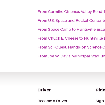
From
Carmike Cinemas Valley Bend 
From
U.S. Space and Rocket Center
t
From
Space Camp
to
Huntsville Esc
From
Chuck E. Cheese
to
Huntsville
From
Sci-Quest, Hands-on Science 
From
Joe W. Davis Municipal Stadiu
Driver
Ride
Become a Driver
Sign 