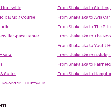
Huntsville
From
Shakalaka
to
Sterling
icipal Golf Course
From
Shakalaka
to
Avis Car
tudio
From
Shakalaka
to
The Bric
tsville Space Center
From
Shakalaka
to
The Noo
From
Shakalaka
to
Youfit H
y YMCA
From
Shakalaka
to
Holiday 
cs
From
Shakalaka
to
Fairfield
 & Suites
From
Shakalaka
to
Hampton 
llywood 18 - Huntsville
om