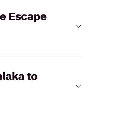
le Escape
alaka to