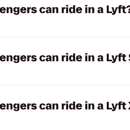
gers can ride in a Lyft
gers can ride in a Lyft 
gers can ride in a Lyft