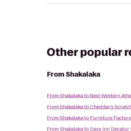
Other popular 
From
Shakalaka
From
Shakalaka
to
Best Western Athe
From
Shakalaka
to
Cheddar's Scratc
From
Shakalaka
to
Furniture Factory 
From
Shakalaka
to
Days Inn Decatur