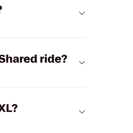
?
Shared ride?
 XL?