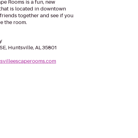
ape Rooms is a fun, new
that is located in downtown
 friends together and see if you
pe the room.
y
SE, Huntsville, AL 35801
tsvilleescaperooms.com