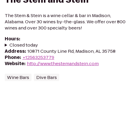
The Stem & Stein is a wine cellar & bar in Madison,
Alabama. Over 30 wines by-the-glass. We offer over 800
wines and over 300 specialty beers!
Hours
:
Closed today
Address
:
10871 County Line Rd, Madison, AL 35758
Phone
:
+12563253779
Website
:
http://www.thestemandstein.com
Wine Bars
Dive Bars