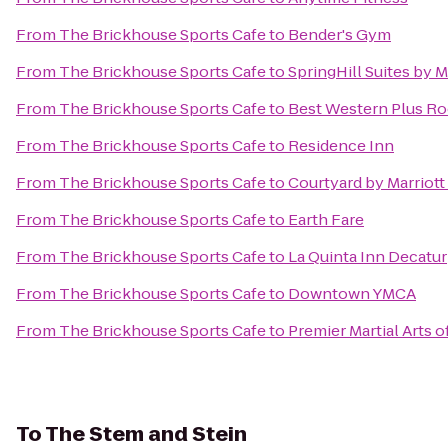
From
The Brickhouse Sports Cafe
to
Bender's Gym
From
The Brickhouse Sports Cafe
to
SpringHill Suites by 
From
The Brickhouse Sports Cafe
to
Best Western Plus Roc
From
The Brickhouse Sports Cafe
to
Residence Inn
From
The Brickhouse Sports Cafe
to
Courtyard by Marriott
From
The Brickhouse Sports Cafe
to
Earth Fare
From
The Brickhouse Sports Cafe
to
La Quinta Inn Decatur
From
The Brickhouse Sports Cafe
to
Downtown YMCA
From
The Brickhouse Sports Cafe
to
Premier Martial Arts o
To
The Stem and Stein