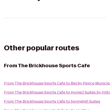
Other popular routes
From
The Brickhouse Sports Cafe
From
The Brickhouse Sports Cafe
to
Becky Peirce Municip
From
The Brickhouse Sports Cafe
to
Home2 Suites by Hilt
From
The Brickhouse Sports Cafe
to
Springhill Suites