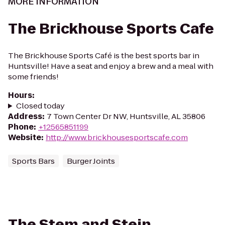
MORE INFORMATION
The Brickhouse Sports Cafe
The Brickhouse Sports Café is the best sports bar in
Huntsville! Have a seat and enjoy a brew and a meal with
some friends!
Hours
:
Closed today
Address
:
7 Town Center Dr NW, Huntsville, AL 35806
Phone
:
+12565851199
Website
:
http://www.brickhousesportscafe.com
Sports Bars
Burger Joints
The Stem and Stein