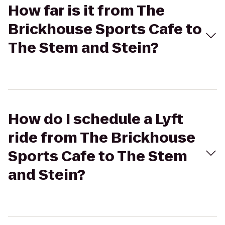
How far is it from The
Brickhouse Sports Cafe to
The Stem and Stein?
How do I schedule a Lyft
ride from The Brickhouse
Sports Cafe to The Stem
and Stein?