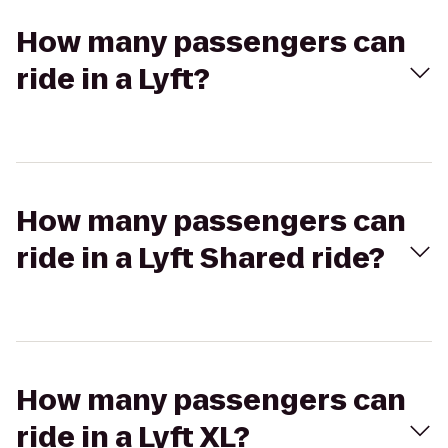
How many passengers can
ride in a Lyft?
How many passengers can
ride in a Lyft Shared ride?
How many passengers can
ride in a Lyft XL?