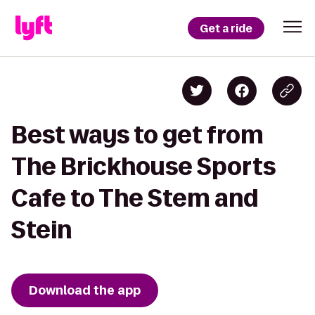
Get a ride
Best ways to get from
The Brickhouse Sports
Cafe to The Stem and
Stein
Download the app