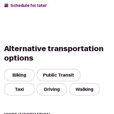
Schedule for later
Alternative transportation
options
Biking
Public Transit
Taxi
Driving
Walking