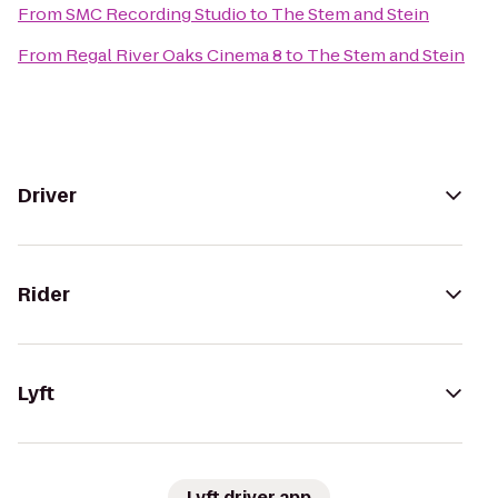
From
SMC Recording Studio
to
The Stem and Stein
From
Regal River Oaks Cinema 8
to
The Stem and Stein
Driver
Rider
Lyft
Lyft driver app