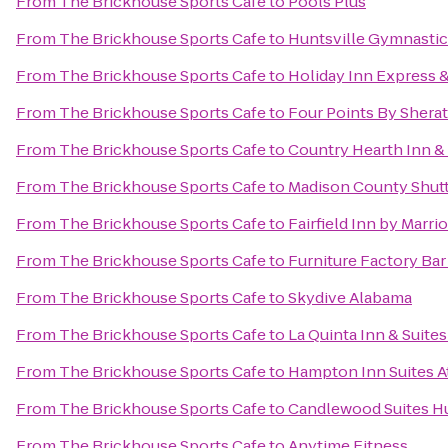
From
The Brickhouse Sports Cafe
to
Pools Plus
From
The Brickhouse Sports Cafe
to
Huntsville Gymnastic
From
The Brickhouse Sports Cafe
to
Holiday Inn Express &
From
The Brickhouse Sports Cafe
to
Four Points By Sherat
From
The Brickhouse Sports Cafe
to
Country Hearth Inn & 
From
The Brickhouse Sports Cafe
to
Madison County Shuttl
From
The Brickhouse Sports Cafe
to
Fairfield Inn by Marri
From
The Brickhouse Sports Cafe
to
Furniture Factory Bar 
From
The Brickhouse Sports Cafe
to
Skydive Alabama
From
The Brickhouse Sports Cafe
to
La Quinta Inn & Suite
From
The Brickhouse Sports Cafe
to
Hampton Inn Suites A
From
The Brickhouse Sports Cafe
to
Candlewood Suites Hu
From
The Brickhouse Sports Cafe
to
Anytime Fitness