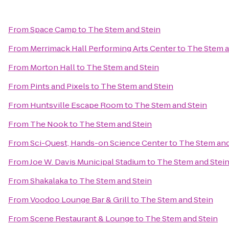
From
Space Camp
to
The Stem and Stein
From
Merrimack Hall Performing Arts Center
to
The Stem a
From
Morton Hall
to
The Stem and Stein
From
Pints and Pixels
to
The Stem and Stein
From
Huntsville Escape Room
to
The Stem and Stein
From
The Nook
to
The Stem and Stein
From
Sci-Quest, Hands-on Science Center
to
The Stem and
From
Joe W. Davis Municipal Stadium
to
The Stem and Stei
From
Shakalaka
to
The Stem and Stein
From
Voodoo Lounge Bar & Grill
to
The Stem and Stein
From
Scene Restaurant & Lounge
to
The Stem and Stein