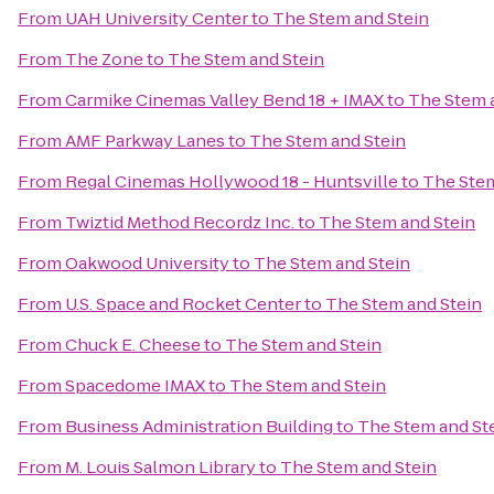
From
UAH University Center
to
The Stem and Stein
From
The Zone
to
The Stem and Stein
From
Carmike Cinemas Valley Bend 18 + IMAX
to
The Stem 
From
AMF Parkway Lanes
to
The Stem and Stein
From
Regal Cinemas Hollywood 18 - Huntsville
to
The Stem
From
Twiztid Method Recordz Inc.
to
The Stem and Stein
From
Oakwood University
to
The Stem and Stein
From
U.S. Space and Rocket Center
to
The Stem and Stein
From
Chuck E. Cheese
to
The Stem and Stein
From
Spacedome IMAX
to
The Stem and Stein
From
Business Administration Building
to
The Stem and St
From
M. Louis Salmon Library
to
The Stem and Stein