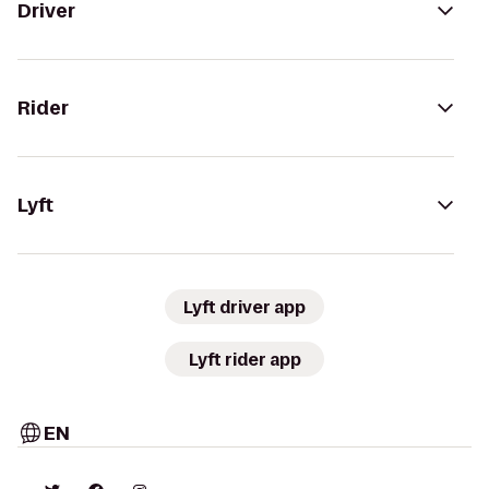
Driver
Rider
Lyft
Lyft driver app
Lyft rider app
EN