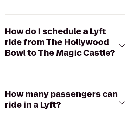
How do I schedule a Lyft
ride from The Hollywood
Bowl to The Magic Castle?
How many passengers can
ride in a Lyft?