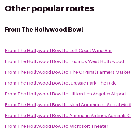
Other popular routes
From
The Hollywood Bowl
From
The Hollywood Bowl
to
Left Coast Wine Bar
From
The Hollywood Bowl
to
Equinox West Hollywood
From
The Hollywood Bowl
to
The Original Farmers Market
From
The Hollywood Bowl
to
Jurassic Park The Ride
From
The Hollywood Bowl
to
Hilton Los Angeles Airport
From
The Hollywood Bowl
to
Nerd Commune - Social Med
From
The Hollywood Bowl
to
American Airlines Admirals 
From
The Hollywood Bowl
to
Microsoft Theater