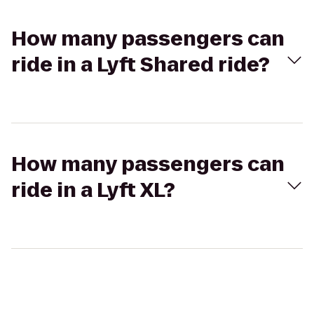
How many passengers can
ride in a Lyft Shared ride?
How many passengers can
ride in a Lyft XL?