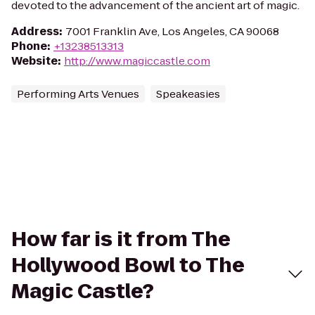
devoted to the advancement of the ancient art of magic.
Address
:
7001 Franklin Ave, Los Angeles, CA 90068
Phone
:
+13238513313
Website
:
http://www.magiccastle.com
Performing Arts Venues
Speakeasies
How far is it from The
Hollywood Bowl to The
Magic Castle?