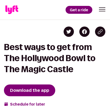
Get a ride
Best ways to get from
The Hollywood Bowl to
The Magic Castle
Download the app
Schedule for later