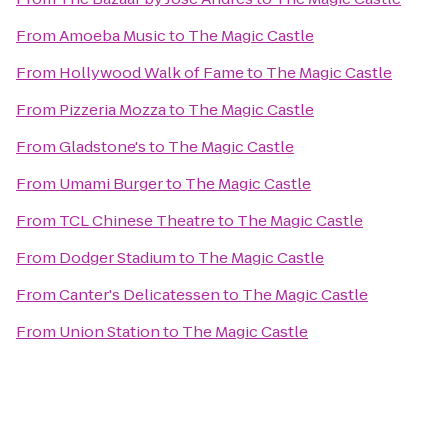
From
Amoeba Music
to
The Magic Castle
From
Hollywood Walk of Fame
to
The Magic Castle
From
Pizzeria Mozza
to
The Magic Castle
From
Gladstone's
to
The Magic Castle
From
Umami Burger
to
The Magic Castle
From
TCL Chinese Theatre
to
The Magic Castle
From
Dodger Stadium
to
The Magic Castle
From
Canter's Delicatessen
to
The Magic Castle
From
Union Station
to
The Magic Castle