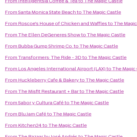
From
Intelligentsia Coffee & Tea
to
The Magic Castle
From
Santa Monica State Beach
to
The Magic Castle
From
Roscoe's House of Chicken and Waffles
to
The Magic
From
The Ellen DeGeneres Show
to
The Magic Castle
From
Bubba Gump Shrimp Co.
to
The Magic Castle
From
Transformers: The Ride - 3D
to
The Magic Castle
From
Los Angeles International Airport (LAX)
to
The Magic 
From
Huckleberry Cafe & Bakery
to
The Magic Castle
From
The Misfit Restaurant + Bar
to
The Magic Castle
From
Sabor y Cultura Café
to
The Magic Castle
From
Blu Jam Café
to
The Magic Castle
From
Kitchen24
to
The Magic Castle
From
The Bazaar by José Andrés
to
The Magic Castle