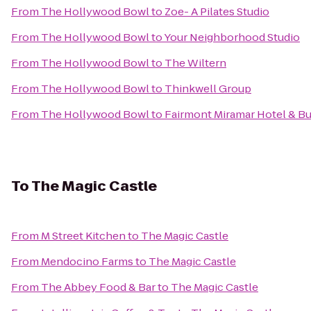
From
The Hollywood Bowl
to
Zoe- A Pilates Studio
From
The Hollywood Bowl
to
Your Neighborhood Studio
From
The Hollywood Bowl
to
The Wiltern
From
The Hollywood Bowl
to
Thinkwell Group
From
The Hollywood Bowl
to
Fairmont Miramar Hotel & B
To
The Magic Castle
From
M Street Kitchen
to
The Magic Castle
From
Mendocino Farms
to
The Magic Castle
From
The Abbey Food & Bar
to
The Magic Castle