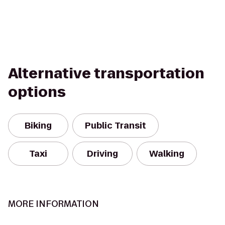
Alternative transportation
options
Biking
Public Transit
Taxi
Driving
Walking
MORE INFORMATION