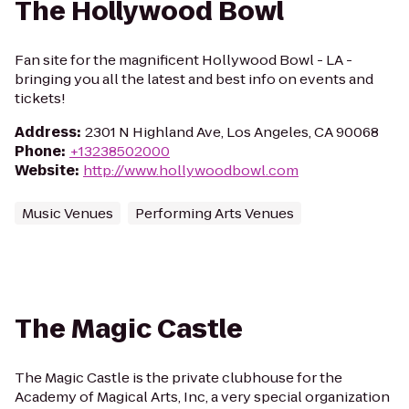
The Hollywood Bowl
Fan site for the magnificent Hollywood Bowl - LA -
bringing you all the latest and best info on events and
tickets!
Address
:
2301 N Highland Ave, Los Angeles, CA 90068
Phone
:
+13238502000
Website
:
http://www.hollywoodbowl.com
Music Venues
Performing Arts Venues
The Magic Castle
The Magic Castle is the private clubhouse for the
Academy of Magical Arts, Inc, a very special organization