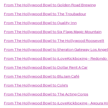
From
The Hollywood Bowl
to
Golden Road Brewing
From
The Hollywood Bowl
to
The Troubadour
From
The Hollywood Bowl
to
Quality Inn
From
The Hollywood Bowl
to
Six Flags Magic Mountain
From
The Hollywood Bowl
to
The Hollywood Roosevelt
From
The Hollywood Bowl
to
Sheraton Gateway Los Angel
From
The Hollywood Bowl
to
iLoveKickboxing - Redondo 
From
The Hollywood Bowl
to
Dollar Rent A Car
From
The Hollywood Bowl
to
Blu Jam Café
From
The Hollywood Bowl
to
Cole's
From
The Hollywood Bowl
to
The Acting Corps
From
The Hollywood Bowl
to
iLoveKickboxing - Agoura Hi