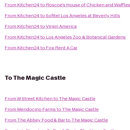
From
Kitchen24
to
Roscoe's House of Chicken and Waffle
From
Kitchen24
to
Sofitel Los Angeles at Beverly Hills
From
Kitchen24
to
Virgin America
From
Kitchen24
to
Los Angeles Zoo & Botanical Gardens
From
Kitchen24
to
Fox Rent A Car
To
The Magic Castle
From
M Street Kitchen
to
The Magic Castle
From
Mendocino Farms
to
The Magic Castle
From
The Abbey Food & Bar
to
The Magic Castle