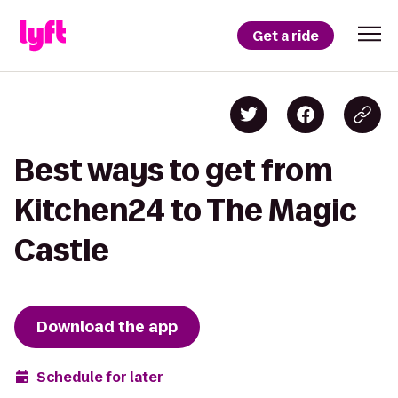
Get a ride
Best ways to get from
Kitchen24 to The Magic
Castle
Download the app
Schedule for later