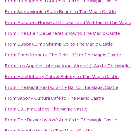
From
Intelligentsia Coffee & Tea
to
The Magic Castle
From
Santa Monica State Beach
to
The Magic Castle
From
Roscoe's House of Chicken and Waffles
to
The Magic
From
The Ellen DeGeneres Show
to
The Magic Castle
From
Bubba Gump Shrimp Co.
to
The Magic Castle
From
Transformers: The Ride - 3D
to
The Magic Castle
From
Los Angeles International Airport (LAX)
to
The Magic 
From
Huckleberry Cafe & Bakery
to
The Magic Castle
From
The Misfit Restaurant + Bar
to
The Magic Castle
From
Sabor y Cultura Café
to
The Magic Castle
From
Blu Jam Café
to
The Magic Castle
From
The Bazaar by José Andrés
to
The Magic Castle
From
Amoeba Music
to
The Magic Castle