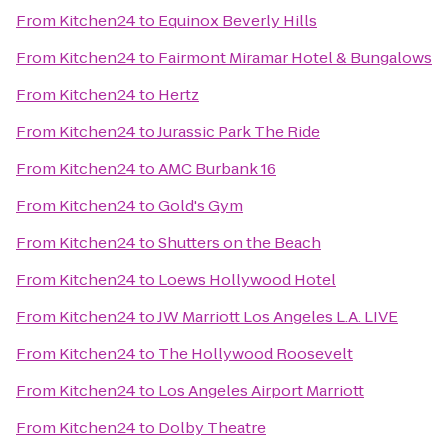
From
Kitchen24
to
Equinox Beverly Hills
From
Kitchen24
to
Fairmont Miramar Hotel & Bungalows
From
Kitchen24
to
Hertz
From
Kitchen24
to
Jurassic Park The Ride
From
Kitchen24
to
AMC Burbank 16
From
Kitchen24
to
Gold's Gym
From
Kitchen24
to
Shutters on the Beach
From
Kitchen24
to
Loews Hollywood Hotel
From
Kitchen24
to
JW Marriott Los Angeles L.A. LIVE
From
Kitchen24
to
The Hollywood Roosevelt
From
Kitchen24
to
Los Angeles Airport Marriott
From
Kitchen24
to
Dolby Theatre