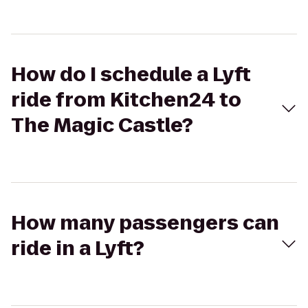
How do I schedule a Lyft
ride from Kitchen24 to
The Magic Castle?
How many passengers can
ride in a Lyft?