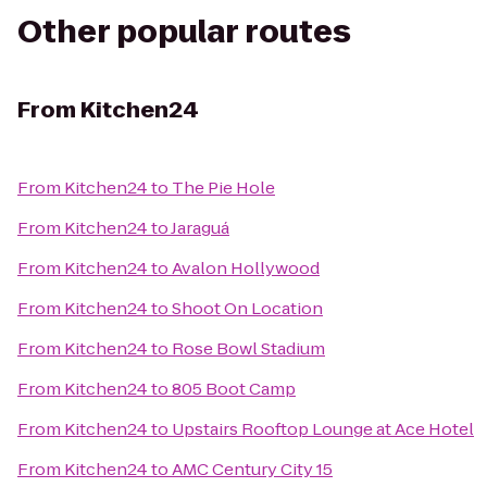
Other popular routes
From
Kitchen24
From
Kitchen24
to
The Pie Hole
From
Kitchen24
to
Jaraguá
From
Kitchen24
to
Avalon Hollywood
From
Kitchen24
to
Shoot On Location
From
Kitchen24
to
Rose Bowl Stadium
From
Kitchen24
to
805 Boot Camp
From
Kitchen24
to
Upstairs Rooftop Lounge at Ace Hotel
From
Kitchen24
to
AMC Century City 15