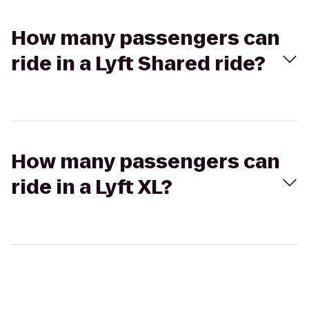
How many passengers can
ride in a Lyft Shared ride?
How many passengers can
ride in a Lyft XL?