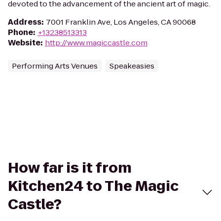
devoted to the advancement of the ancient art of magic.
Address
:
7001 Franklin Ave, Los Angeles, CA 90068
Phone
:
+13238513313
Website
:
http://www.magiccastle.com
Performing Arts Venues
Speakeasies
How far is it from
Kitchen24 to The Magic
Castle?