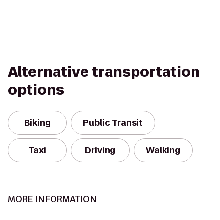
Alternative transportation
options
Biking
Public Transit
Taxi
Driving
Walking
MORE INFORMATION