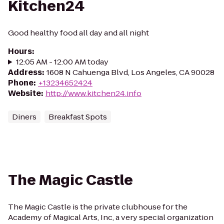
Kitchen24
Good healthy food all day and all night
Hours
:
12:05 AM - 12:00 AM today
Address
:
1608 N Cahuenga Blvd, Los Angeles, CA 90028
Phone
:
+13234652424
Website
:
http://www.kitchen24.info
Diners
Breakfast Spots
The Magic Castle
The Magic Castle is the private clubhouse for the
Academy of Magical Arts, Inc, a very special organization