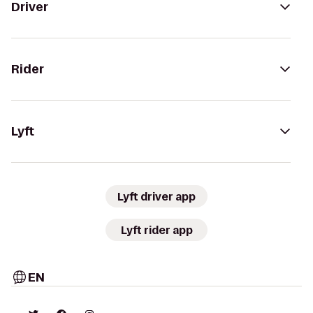
Driver
Rider
Lyft
Lyft driver app
Lyft rider app
EN