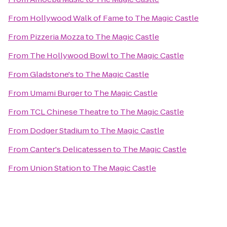
From
Hollywood Walk of Fame
to
The Magic Castle
From
Pizzeria Mozza
to
The Magic Castle
From
The Hollywood Bowl
to
The Magic Castle
From
Gladstone's
to
The Magic Castle
From
Umami Burger
to
The Magic Castle
From
TCL Chinese Theatre
to
The Magic Castle
From
Dodger Stadium
to
The Magic Castle
From
Canter's Delicatessen
to
The Magic Castle
From
Union Station
to
The Magic Castle