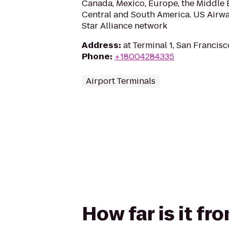
Canada, Mexico, Europe, the Middle E
Central and South America. US Airwa
Star Alliance network
Address
:
at Terminal 1, San Francis
Phone
:
+18004284335
Airport Terminals
How far is it f