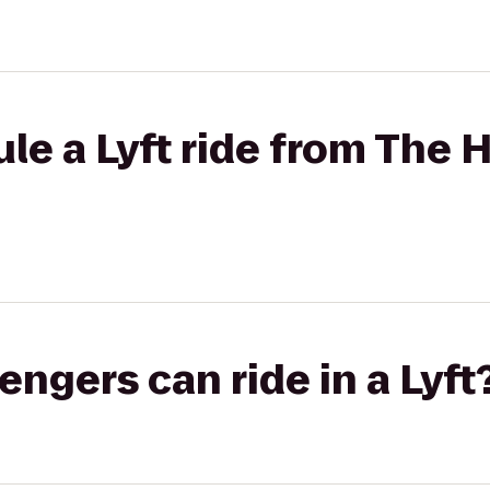
le a Lyft ride from The 
gers can ride in a Lyft