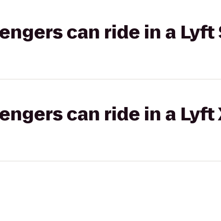
gers can ride in a Lyft 
gers can ride in a Lyft