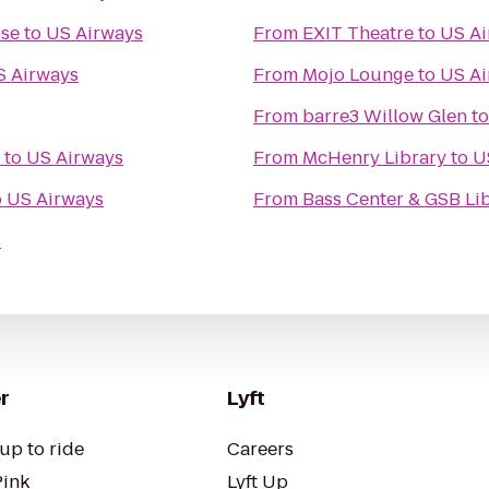
ose
to
US Airways
From
EXIT Theatre
to
US Ai
S Airways
From
Mojo Lounge
to
US Ai
From
barre3 Willow Glen
t
to
US Airways
From
McHenry Library
to
U
o
US Airways
From
Bass Center & GSB Li
s
r
Lyft
up to ride
Careers
Pink
Lyft Up