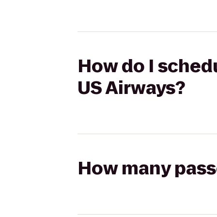
How do I schedu
US Airways?
How many passen