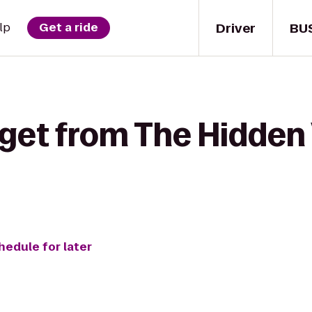
Driver
BU
lp
Get a ride
 get from The Hidden 
hedule for later