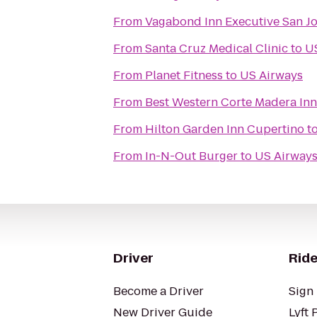
From
Vagabond Inn Executive San J
From
Santa Cruz Medical Clinic
to
U
From
Planet Fitness
to
US Airways
From
Best Western Corte Madera Inn
From
Hilton Garden Inn Cupertino
t
From
In-N-Out Burger
to
US Airway
Driver
Ride
Become a Driver
Sign 
New Driver Guide
Lyft 