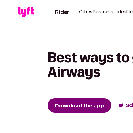
Rider
Cities
Business rides
He
Best ways to
Airways
Download the app
Sc