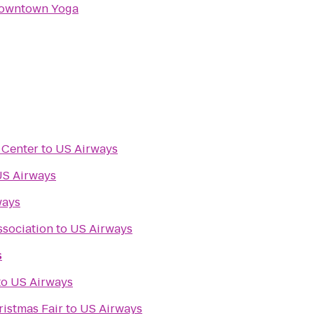
owntown Yoga
s Center
to
US Airways
S Airways
ways
sociation
to
US Airways
s
s
to
US Airways
ristmas Fair
to
US Airways