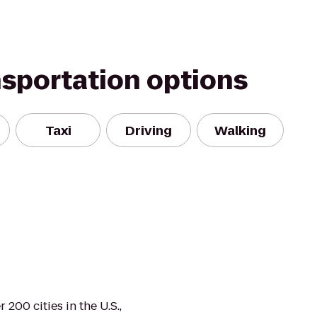
nsportation options
Taxi
Driving
Walking
 200 cities in the U.S.,