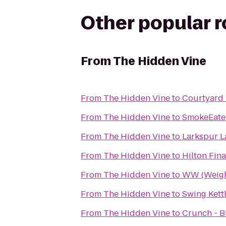
Other popular 
From
The Hidden Vine
From
The Hidden Vine
to
Courtyard 
From
The Hidden Vine
to
SmokeEate
From
The Hidden Vine
to
Larkspur L
From
The Hidden Vine
to
Hilton Fina
From
The Hidden Vine
to
WW (Weigh
From
The Hidden Vine
to
Swing Kett
From
The Hidden Vine
to
Crunch - 