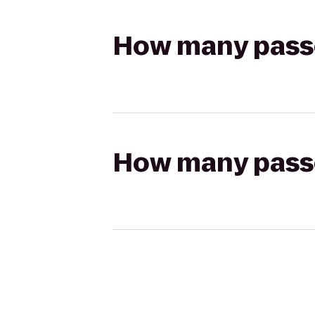
How many passen
How many passen