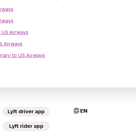
rways
rways
o
US Airways
S Airways
brary
to
US Airways
EN
Lyft driver app
Lyft rider app