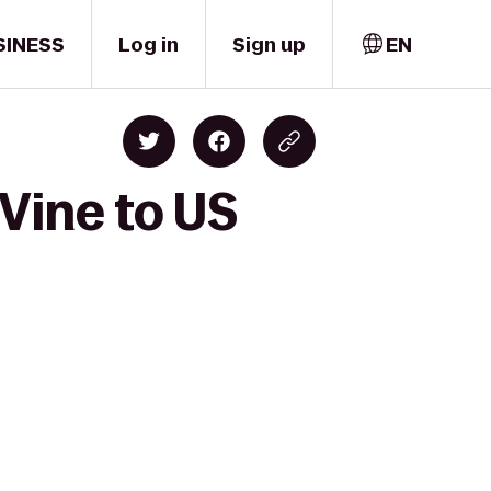
SINESS
Log in
Sign up
EN
Vine to US