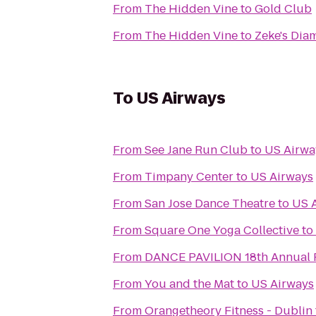
From
The Hidden Vine
to
Gold Club
From
The Hidden Vine
to
Zeke's Dia
To
US Airways
From
See Jane Run Club
to
US Airwa
From
Timpany Center
to
US Airways
From
San Jose Dance Theatre
to
US 
From
Square One Yoga Collective
to
From
DANCE PAVILION 1
From
You and the Mat
to
US Airways
From
Orangetheory Fitness - Dublin