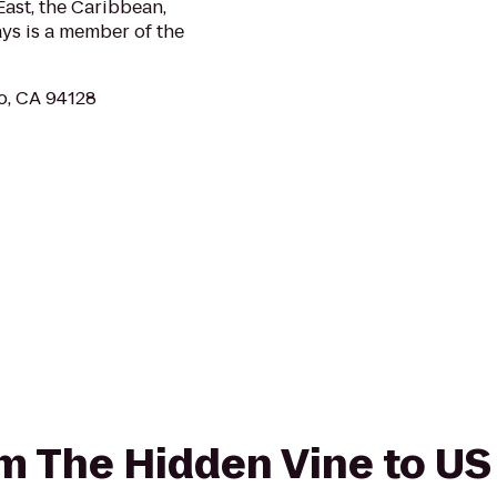
ast, the Caribbean,
ys is a member of the
co, CA 94128
rom The Hidden Vine to U