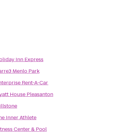
oliday Inn Express
arre3 Menlo Park
nterprise Rent-A-Car
yatt House Pleasanton
illstone
he Inner Athlete
itness Center & Pool