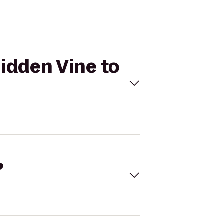
Hidden Vine to
?