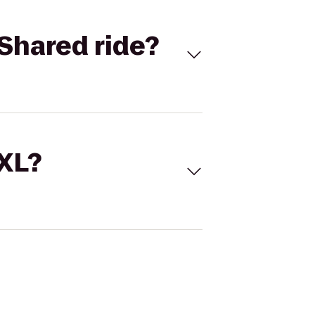
Shared ride?
 XL?