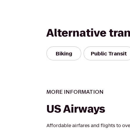
Alternative tra
Biking
Public Transit
MORE INFORMATION
US Airways
Affordable airfares and flights to over