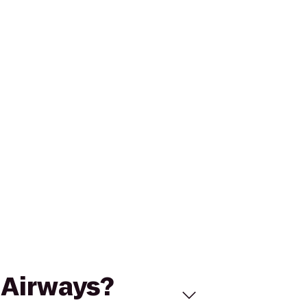
S Airways?