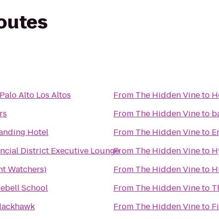
routes
Palo Alto Los Altos
From
The Hidden Vine
to
H
rs
From
The Hidden Vine
to
b
anding Hotel
From
The Hidden Vine
to
E
ncial District Executive Lounge
From
The Hidden Vine
to
H
t Watchers)
From
The Hidden Vine
to
H
lebell School
From
The Hidden Vine
to
T
Blackhawk
From
The Hidden Vine
to
F