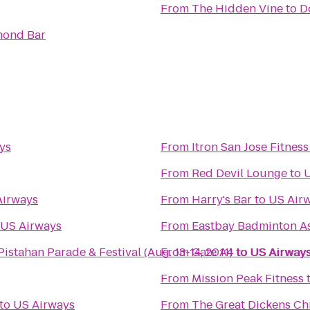
From
The Hidden Vine
to
D
mond Bar
ys
From
Itron San Jose Fitnes
From
Red Devil Lounge
to
U
Airways
From
Harry's Bar
to
US Air
US Airways
From
Eastbay Badminton As
8th Annual Pistahan Parade & Festival (Aug. 13-14, 2011)
From
Gate A4
to
to
US Airway
US Airway
From
Mission Peak Fitness
to
US Airways
From
The Great Dickens Ch