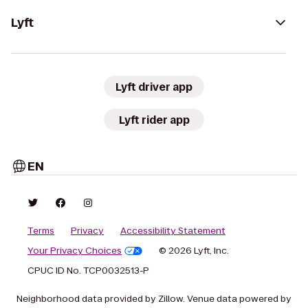
Lyft
Lyft driver app
Lyft rider app
EN
Terms
Privacy
Accessibility Statement
Your Privacy Choices
© 2026 Lyft, Inc.
CPUC ID No. TCP0032513-P
Neighborhood data provided by Zillow. Venue data powered by