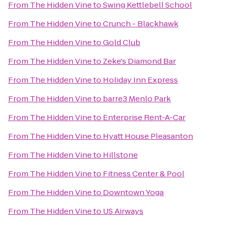
From
The Hidden Vine
to
Swing Kettlebell School
From
The Hidden Vine
to
Crunch - Blackhawk
From
The Hidden Vine
to
Gold Club
From
The Hidden Vine
to
Zeke's Diamond Bar
From
The Hidden Vine
to
Holiday Inn Express
From
The Hidden Vine
to
barre3 Menlo Park
From
The Hidden Vine
to
Enterprise Rent-A-Car
From
The Hidden Vine
to
Hyatt House Pleasanton
From
The Hidden Vine
to
Hillstone
From
The Hidden Vine
to
Fitness Center & Pool
From
The Hidden Vine
to
Downtown Yoga
From
The Hidden Vine
to
US Airways