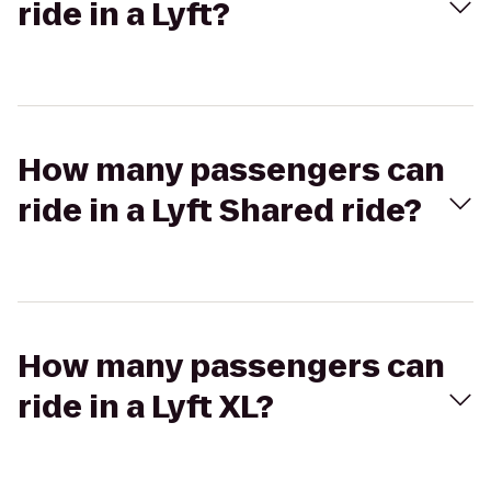
ride in a Lyft?
How many passengers can
ride in a Lyft Shared ride?
How many passengers can
ride in a Lyft XL?