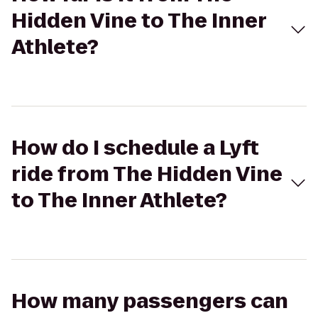
Hidden Vine to The Inner
Athlete?
How do I schedule a Lyft
ride from The Hidden Vine
to The Inner Athlete?
How many passengers can