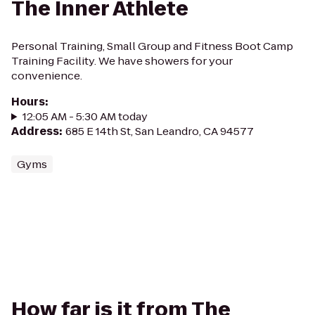
The Inner Athlete
Personal Training, Small Group and Fitness Boot Camp
Training Facility. We have showers for your
convenience.
Hours
:
12:05 AM - 5:30 AM today
Address
:
685 E 14th St, San Leandro, CA 94577
Gyms
How far is it from The