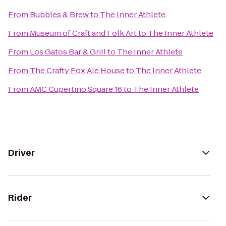
From
Bubbles & Brew
to
The Inner Athlete
From
Museum of Craft and Folk Art
to
The Inner Athlete
From
Los Gatos Bar & Grill
to
The Inner Athlete
From
The Crafty Fox Ale House
to
The Inner Athlete
From
AMC Cupertino Square 16
to
The Inner Athlete
Driver
Rider