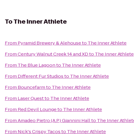
To
The Inner Athlete
From
Pyramid Brewery & Alehouse
to
The Inner Athlete
From
Century Walnut Creek 14 and XD
to
The Inner Athlete
From
The Blue Lagoon
to
The Inner Athlete
From
Different Fur Studios
to
The Inner Athlete
From
Bouncefarm
to
The Inner Athlete
From
Laser Quest
to
The Inner Athlete
From
Red Devil Lounge
to
The Inner Athlete
From
Amadeo Pietro (A.P.) Giannini Hall
to
The Inner Athlet
From
Nick's Crispy Tacos
to
The Inner Athlete