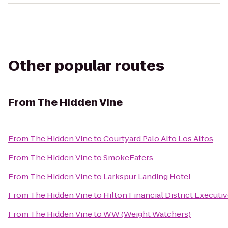
Other popular routes
From
The Hidden Vine
From
The Hidden Vine
to
Courtyard Palo Alto Los Altos
From
The Hidden Vine
to
SmokeEaters
From
The Hidden Vine
to
Larkspur Landing Hotel
From
The Hidden Vine
to
Hilton Financial District Execut
From
The Hidden Vine
to
WW (Weight Watchers)