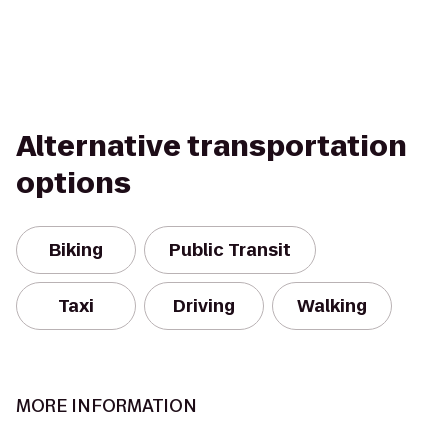
Alternative transportation
options
Biking
Public Transit
Taxi
Driving
Walking
MORE INFORMATION