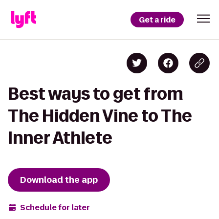
Get a ride
Best ways to get from
The Hidden Vine to The
Inner Athlete
Download the app
Schedule for later