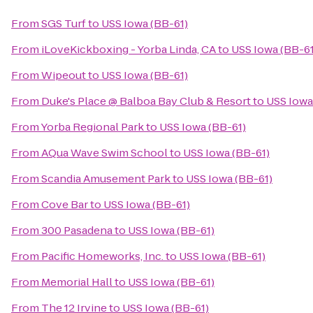
From
SGS Turf
to
USS Iowa (BB-61)
From
iLoveKickboxing - Yorba Linda, CA
to
USS Iowa (BB-61
From
Wipeout
to
USS Iowa (BB-61)
From
Duke's Place @ Balboa Bay Club & Resort
to
USS Iowa
From
Yorba Regional Park
to
USS Iowa (BB-61)
From
AQua Wave Swim School
to
USS Iowa (BB-61)
From
Scandia Amusement Park
to
USS Iowa (BB-61)
From
Cove Bar
to
USS Iowa (BB-61)
From
300 Pasadena
to
USS Iowa (BB-61)
From
Pacific Homeworks, Inc.
to
USS Iowa (BB-61)
From
Memorial Hall
to
USS Iowa (BB-61)
From
The 12 Irvine
to
USS Iowa (BB-61)