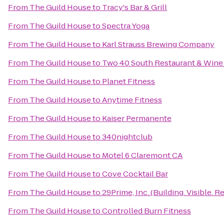
From
The Guild House
to
Tracy's Bar & Grill
From
The Guild House
to
Spectra Yoga
From
The Guild House
to
Karl Strauss Brewing Company
From
The Guild House
to
Two 40 South Restaurant & Wine
From
The Guild House
to
Planet Fitness
From
The Guild House
to
Anytime Fitness
From
The Guild House
to
Kaiser Permanente
From
The Guild House
to
340nightclub
From
The Guild House
to
Motel 6 Claremont CA
From
The Guild House
to
Cove Cocktail Bar
From
The Guild House
to
29Prime, Inc. (Building. Visible. Re
From
The Guild House
to
Controlled Burn Fitness