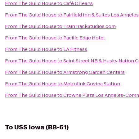
From
The Guild House
to
Café Orleans
From
The Guild House
to
Fairfield Inn & Suites Los Angel
From
The Guild House
to
TrainTrackStudios.com
From
The Guild House
to
Pacific Edge Hotel
From
The Guild House
to
LA Fitness
From
The Guild House
to
Saint Street NB & Husky Nation 
From
The Guild House
to
Armstrong Garden Centers
From
The Guild House
to
Metrolink Covina Station
From
The Guild House
to
Crowne Plaza Los Angeles-Comm
To
USS Iowa (BB-61)