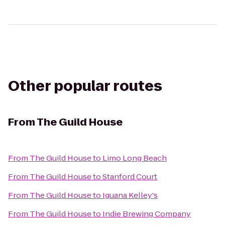
Other popular routes
From
The Guild House
From
The Guild House
to
Limo Long Beach
From
The Guild House
to
Stanford Court
From
The Guild House
to
Iguana Kelley's
From
The Guild House
to
Indie Brewing Company