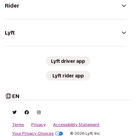
Rider
Lyft
Lyft driver app
Lyft rider app
EN
Terms
Privacy
Accessibility Statement
Your Privacy Choices
© 2026 Lyft, Inc.