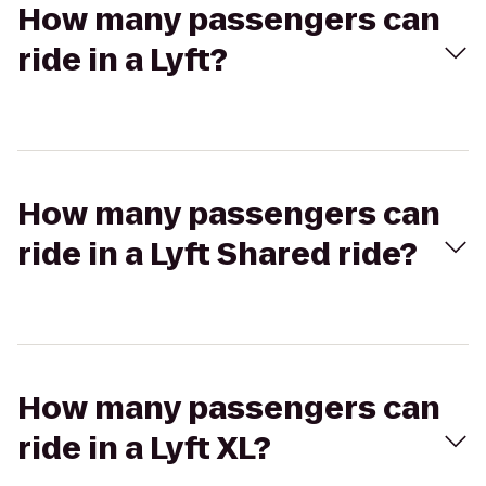
How many passengers can
ride in a Lyft?
How many passengers can
ride in a Lyft Shared ride?
How many passengers can
ride in a Lyft XL?