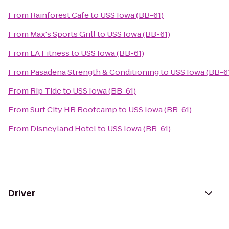
From
Rainforest Cafe
to
USS Iowa (BB-61)
From
Max's Sports Grill
to
USS Iowa (BB-61)
From
LA Fitness
to
USS Iowa (BB-61)
From
Pasadena Strength & Conditioning
to
USS Iowa (BB-6
From
Rip Tide
to
USS Iowa (BB-61)
From
Surf City HB Bootcamp
to
USS Iowa (BB-61)
From
Disneyland Hotel
to
USS Iowa (BB-61)
Driver