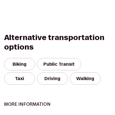
Alternative transportation
options
Biking
Public Transit
Taxi
Driving
Walking
MORE INFORMATION