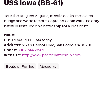
USS Iowa (BB-61)
Tour the 16” guns, 5” guns, missile decks, mess area,
bridge and world famous Captain’s Cabin with the only
bathtub installed on a battleship for a President
Hours
:
12:01 AM - 10:00 AM today
Address
:
250 S Harbor Blvd, San Pedro, CA 90731
Phone
:
+18774469261
Website
:
http://www.pacificbattleship.com
Boats or Ferries
Museums