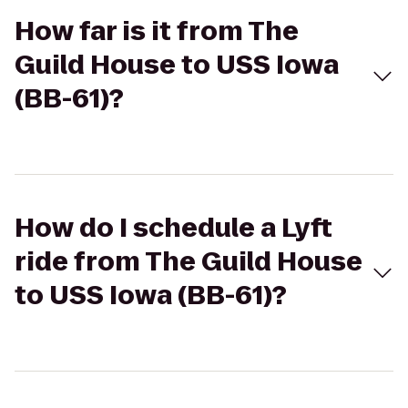
How far is it from The
Guild House to USS Iowa
(BB-61)?
How do I schedule a Lyft
ride from The Guild House
to USS Iowa (BB-61)?