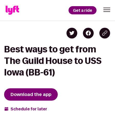
Get a ride
Best ways to get from
The Guild House to USS
Iowa (BB-61)
Download the app
Schedule for later