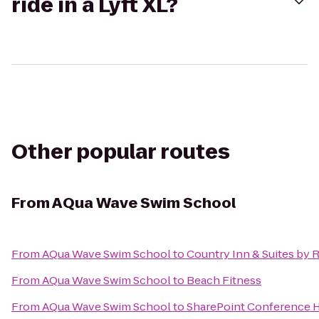
ride in a Lyft XL?
Other popular routes
From
AQua Wave Swim School
From
AQua Wave Swim School
to
Country Inn & Suites by 
From
AQua Wave Swim School
to
Beach Fitness
From
AQua Wave Swim School
to
SharePoint Conference 