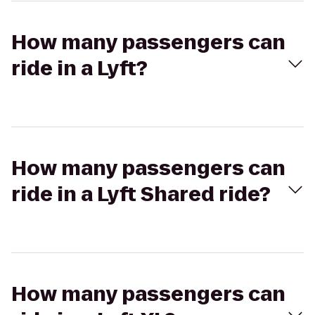
How many passengers can
ride in a Lyft?
How many passengers can
ride in a Lyft Shared ride?
How many passengers can