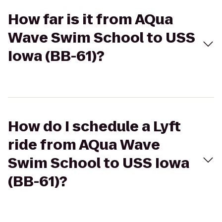
How far is it from AQua
Wave Swim School to USS
Iowa (BB-61)?
How do I schedule a Lyft
ride from AQua Wave
Swim School to USS Iowa
(BB-61)?