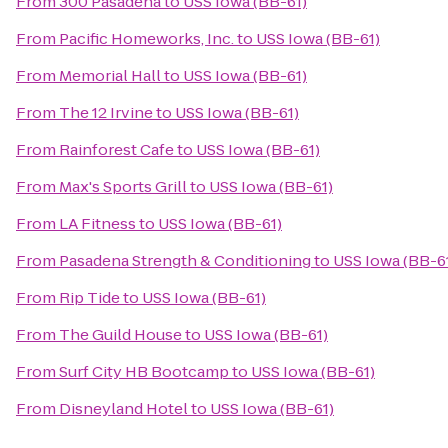
From
300 Pasadena
to
USS Iowa (BB-61)
From
Pacific Homeworks, Inc.
to
USS Iowa (BB-61)
From
Memorial Hall
to
USS Iowa (BB-61)
From
The 12 Irvine
to
USS Iowa (BB-61)
From
Rainforest Cafe
to
USS Iowa (BB-61)
From
Max's Sports Grill
to
USS Iowa (BB-61)
From
LA Fitness
to
USS Iowa (BB-61)
From
Pasadena Strength & Conditioning
to
USS Iowa (BB-6
From
Rip Tide
to
USS Iowa (BB-61)
From
The Guild House
to
USS Iowa (BB-61)
From
Surf City HB Bootcamp
to
USS Iowa (BB-61)
From
Disneyland Hotel
to
USS Iowa (BB-61)