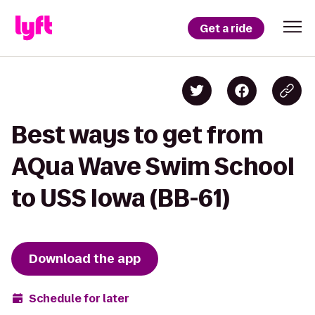
Get a ride
Best ways to get from
AQua Wave Swim School
to USS Iowa (BB-61)
Download the app
Schedule for later