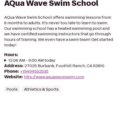
AQua Wave Swim School
AQua Wave Swim School offers swimming lessons from
6 months to adults. It's never too late to learn to swim.
Our swimming school has a heated swimming pool and
we have certified swimming instructors that go through
hours of training. We even have a swim team! Get started
today!
Hours
:
12:06 AM - 9:00 AM today
Address
:
27025 Burbank, Foothill Ranch, CA 92610
Phone
:
+19494552535
Website
:
http://www.aquawaveswim.com
Pools
Athletics & Sports