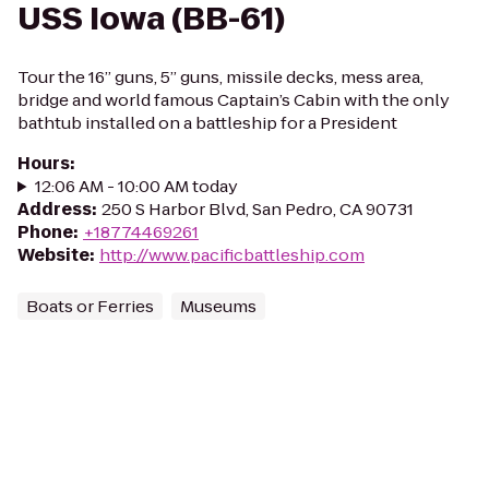
USS Iowa (BB-61)
Tour the 16” guns, 5” guns, missile decks, mess area,
bridge and world famous Captain’s Cabin with the only
bathtub installed on a battleship for a President
Hours
:
12:06 AM - 10:00 AM today
Address
:
250 S Harbor Blvd, San Pedro, CA 90731
Phone
:
+18774469261
Website
:
http://www.pacificbattleship.com
Boats or Ferries
Museums