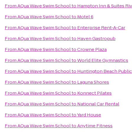
From
AQua Wave Swim School
to
Hampton Inn & Suites Riv
From
AQua Wave Swim School
to
Motel 6
From
AQua Wave Swim School
to
Enterprise Rent-A-Car
From
AQua Wave Swim School
to
Haven Gastropub
From
AQua Wave Swim School
to
Crowne Plaza
From
AQua Wave Swim School
to
World Elite Gymnastics
From
AQua Wave Swim School
to
Huntington Beach Public
From
AQua Wave Swim School
to
Laguna Shores
From
AQua Wave Swim School
to
Konnect Pilates
From
AQua Wave Swim School
to
National Car Rental
From
AQua Wave Swim School
to
Yard House
From
AQua Wave Swim School
to
Anytime Fitness