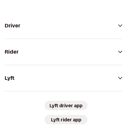
Driver
Rider
Lyft
Lyft driver app
Lyft rider app