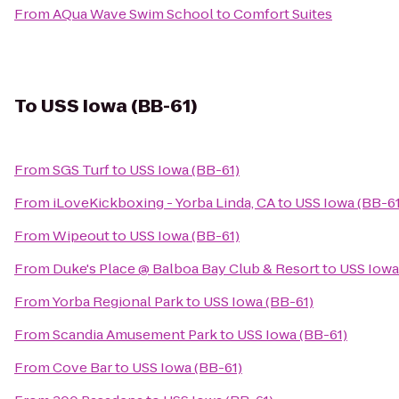
From
AQua Wave Swim School
to
Comfort Suites
To
USS Iowa (BB-61)
From
SGS Turf
to
USS Iowa (BB-61)
From
iLoveKickboxing - Yorba Linda, CA
to
USS Iowa (BB-61
From
Wipeout
to
USS Iowa (BB-61)
From
Duke's Place @ Balboa Bay Club & Resort
to
USS Iowa
From
Yorba Regional Park
to
USS Iowa (BB-61)
From
Scandia Amusement Park
to
USS Iowa (BB-61)
From
Cove Bar
to
USS Iowa (BB-61)