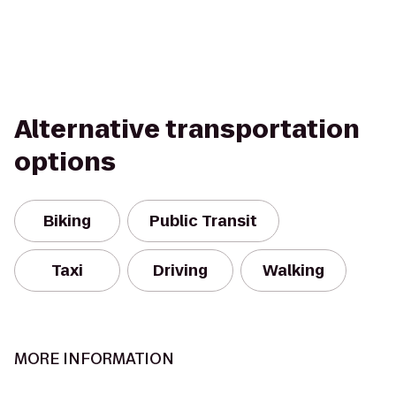
Alternative transportation
options
Biking
Public Transit
Taxi
Driving
Walking
MORE INFORMATION