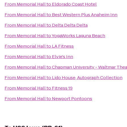
From
Memorial Hall
to
Eldorado Coast Hotel
From
Memorial Hall
to
Best Western Plus Anaheim Inn
From
Memorial Hall
to
Delta Delta Delta
From
Memorial Hall
to
YogaWorks Laguna Beach
From
Memorial Hall
to
LA Fitness
From
Memorial Hall
to
Elvie's Inn
From
Memorial Hall
to
Chapman University - Waltmar Thea
From
Memorial Hall
to
Lido House, Autograph Collection
From
Memorial Hall
to
Fitness 19
From
Memorial Hall
to
Newport Pontoons