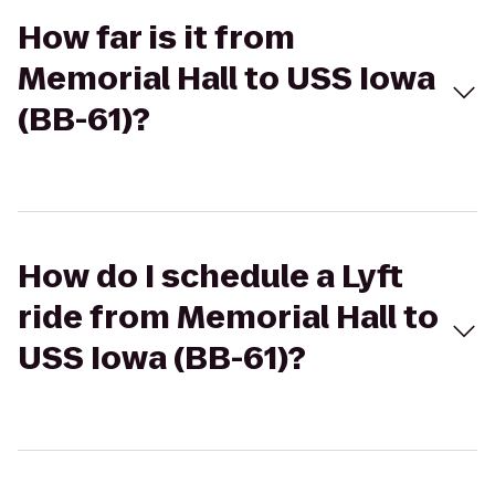
How far is it from
Memorial Hall to USS Iowa
(BB-61)?
How do I schedule a Lyft
ride from Memorial Hall to
USS Iowa (BB-61)?