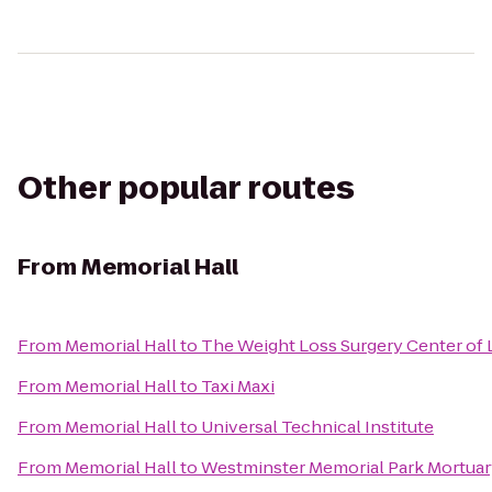
Other popular routes
From
Memorial Hall
From
Memorial Hall
to
The Weight Loss Surgery Center of 
From
Memorial Hall
to
Taxi Maxi
From
Memorial Hall
to
Universal Technical Institute
From
Memorial Hall
to
Westminster Memorial Park Mortuar