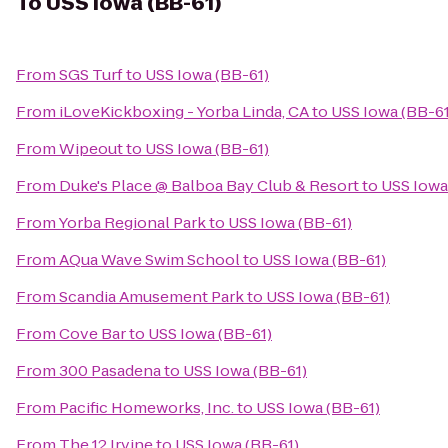
To
USS Iowa (BB-61)
From
SGS Turf
to
USS Iowa (BB-61)
From
iLoveKickboxing - Yorba Linda, CA
to
USS Iowa (BB-61
From
Wipeout
to
USS Iowa (BB-61)
From
Duke's Place @ Balboa Bay Club & Resort
to
USS Iowa
From
Yorba Regional Park
to
USS Iowa (BB-61)
From
AQua Wave Swim School
to
USS Iowa (BB-61)
From
Scandia Amusement Park
to
USS Iowa (BB-61)
From
Cove Bar
to
USS Iowa (BB-61)
From
300 Pasadena
to
USS Iowa (BB-61)
From
Pacific Homeworks, Inc.
to
USS Iowa (BB-61)
From
The 12 Irvine
to
USS Iowa (BB-61)