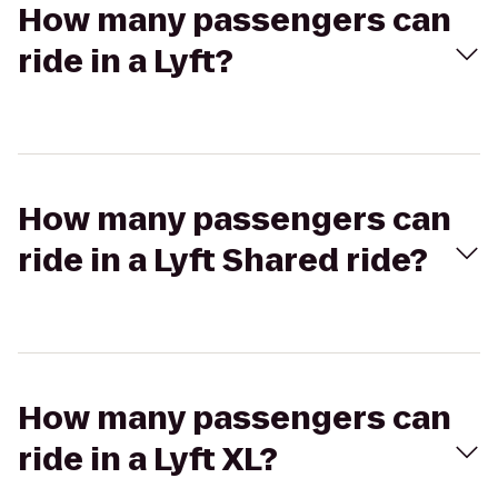
How many passengers can
ride in a Lyft?
How many passengers can
ride in a Lyft Shared ride?
How many passengers can
ride in a Lyft XL?