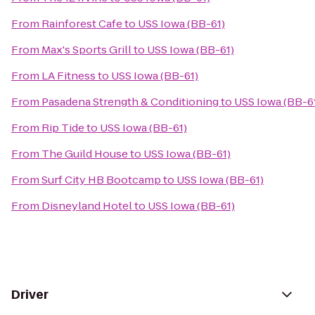
From
Rainforest Cafe
to
USS Iowa (BB-61)
From
Max's Sports Grill
to
USS Iowa (BB-61)
From
LA Fitness
to
USS Iowa (BB-61)
From
Pasadena Strength & Conditioning
to
USS Iowa (BB-6
From
Rip Tide
to
USS Iowa (BB-61)
From
The Guild House
to
USS Iowa (BB-61)
From
Surf City HB Bootcamp
to
USS Iowa (BB-61)
From
Disneyland Hotel
to
USS Iowa (BB-61)
Driver