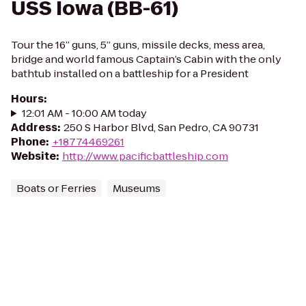
USS Iowa (BB-61)
Tour the 16” guns, 5” guns, missile decks, mess area,
bridge and world famous Captain’s Cabin with the only
bathtub installed on a battleship for a President
Hours
:
12:01 AM - 10:00 AM today
Address
:
250 S Harbor Blvd, San Pedro, CA 90731
Phone
:
+18774469261
Website
:
http://www.pacificbattleship.com
Boats or Ferries
Museums