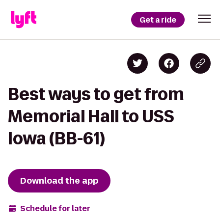
Get a ride
Best ways to get from
Memorial Hall to USS
Iowa (BB-61)
Download the app
Schedule for later