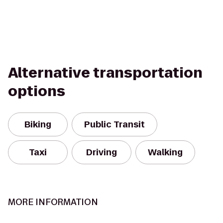
Alternative transportation
options
Biking
Public Transit
Taxi
Driving
Walking
MORE INFORMATION