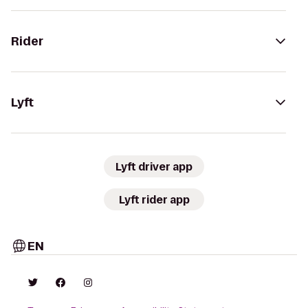
Rider
Lyft
Lyft driver app
Lyft rider app
EN