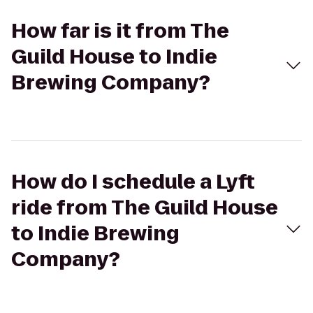
How far is it from The
Guild House to Indie
Brewing Company?
How do I schedule a Lyft
ride from The Guild House
to Indie Brewing
Company?