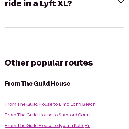
ride in a Lyft XL?
Other popular routes
From
The Guild House
From
The Guild House
to
Limo Long Beach
From
The Guild House
to
Stanford Court
From
The Guild House
to
Iguana Kelley's