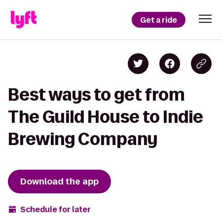
Get a ride
Best ways to get from
The Guild House to Indie
Brewing Company
Download the app
Schedule for later