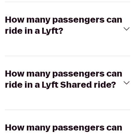
How many passengers can
ride in a Lyft?
How many passengers can
ride in a Lyft Shared ride?
How many passengers can