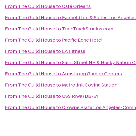
From
The Guild House
to
Café Orleans
From
The Guild House
to
Fairfield Inn & Suites Los Angel
From
The Guild House
to
TrainTrackStudios.com
From
The Guild House
to
Pacific Edge Hotel
From
The Guild House
to
LA Fitness
From
The Guild House
to
Saint Street NB & Husky Nation 
From
The Guild House
to
Armstrong Garden Centers
From
The Guild House
to
Metrolink Covina Station
From
The Guild House
to
USS Iowa (BB-61)
From
The Guild House
to
Crowne Plaza Los Angeles-Comm