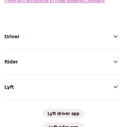
From
APU Bookstore
to
Indie Brewing Company
Driver
Rider
Lyft
Lyft driver app