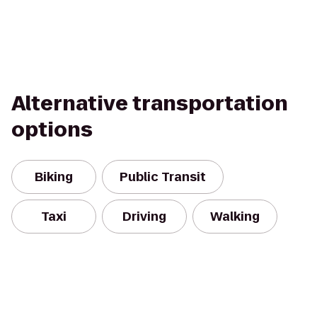
Alternative transportation
options
Biking
Public Transit
Taxi
Driving
Walking