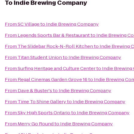
To
Indie Brewing Company
From
SC Village
to
Indie Brewing Company
From
Legends Sports Bar & Restaurant
to
Indie Brewing C
From
The Slidebar Rock-N-Roll Kitchen
to
Indie Brewing
From
Titan Student Union
to
Indie Brewing Company
From
Surfing Heritage and Culture Center
to
Indie Brewin
From
Regal Cinemas Garden Grove 16
to
Indie Brewing C
From
Dave & Buster's
to
Indie Brewing Company
From
Time To Shine Gallery
to
Indie Brewing Company
From
Sky High Sports Ontario
to
Indie Brewing Company
From
Merry Go Round
to
Indie Brewing Company