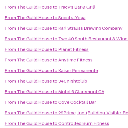
From
The Guild House
to
Tracy's Bar & Grill
From
The Guild House
to
Spectra Yoga
From
The Guild House
to
Karl Strauss Brewing Company
From
The Guild House
to
Two 40 South Restaurant & Wine
From
The Guild House
to
Planet Fitness
From
The Guild House
to
Anytime Fitness
From
The Guild House
to
Kaiser Permanente
From
The Guild House
to
340nightclub
From
The Guild House
to
Motel 6 Claremont CA
From
The Guild House
to
Cove Cocktail Bar
From
The Guild House
to
29Prime, Inc. (Building. Visible. Re
From
The Guild House
to
Controlled Burn Fitness