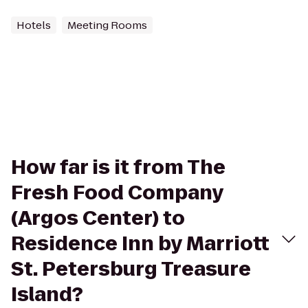
Hotels
Meeting Rooms
How far is it from The
Fresh Food Company
(Argos Center) to
Residence Inn by Marriott
St. Petersburg Treasure
Island?