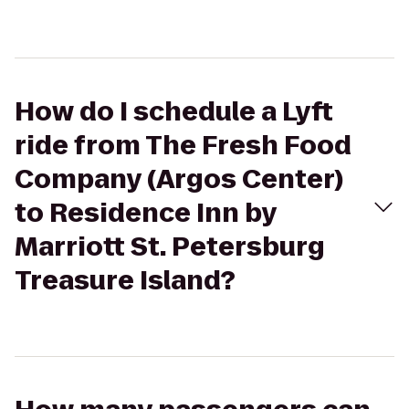
How do I schedule a Lyft
ride from The Fresh Food
Company (Argos Center)
to Residence Inn by
Marriott St. Petersburg
Treasure Island?