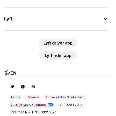
Lyft
Lyft driver app
Lyft rider app
EN
Terms
Privacy
Accessibility Statement
Your Privacy Choices
© 2026 Lyft, Inc.
CPUC ID No. TCP0032513-P