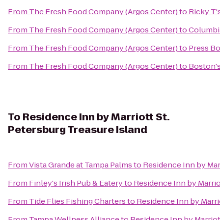
From
The Fresh Food Company (Argos Center)
to
Ricky T'
From
The Fresh Food Company (Argos Center)
to
Columbi
From
The Fresh Food Company (Argos Center)
to
Press Bo
From
The Fresh Food Company (Argos Center)
to
Boston's
To
Residence Inn by Marriott St.
Petersburg Treasure Island
From
Vista Grande at Tampa Palms
to
Residence Inn by Marr
From
Finley's Irish Pub & Eatery
to
Residence Inn by Marrio
From
Tide Flies Fishing Charters
to
Residence Inn by Marrio
From
Tampa Wellness Alliance
to
Residence Inn by Marriot