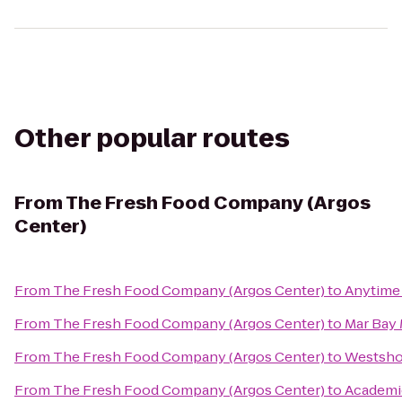
Other popular routes
From
The Fresh Food Company (Argos
Center)
From
The Fresh Food Company (Argos Center)
to
Anytime 
From
The Fresh Food Company (Argos Center)
to
Mar Bay 
From
The Fresh Food Company (Argos Center)
to
Westsho
From
The Fresh Food Company (Argos Center)
to
Academi