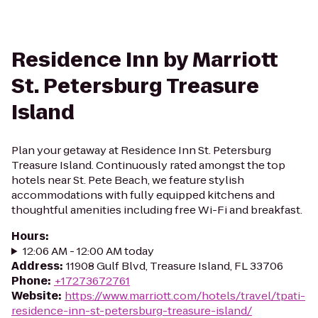
Residence Inn by Marriott
St. Petersburg Treasure
Island
Plan your getaway at Residence Inn St. Petersburg
Treasure Island. Continuously rated amongst the top
hotels near St. Pete Beach, we feature stylish
accommodations with fully equipped kitchens and
thoughtful amenities including free Wi-Fi and breakfast.
Hours
:
12:06 AM - 12:00 AM today
Address
:
11908 Gulf Blvd, Treasure Island, FL 33706
Phone
:
+17273672761
Website
:
https://www.marriott.com/hotels/travel/tpati-
residence-inn-st-petersburg-treasure-island/