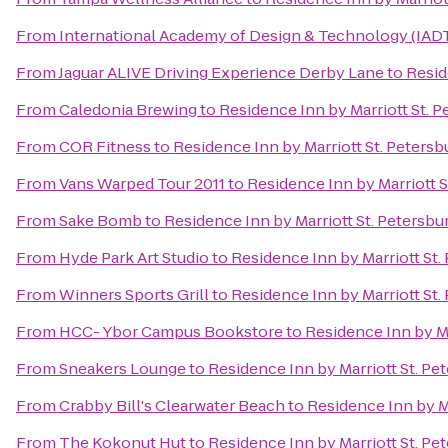
From
International Academy of Design & Technology (IAD
From
Jaguar ALIVE Driving Experience Derby Lane
to
Resid
From
Caledonia Brewing
to
Residence Inn by Marriott St. P
From
COR Fitness
to
Residence Inn by Marriott St. Petersb
From
Vans Warped Tour 2011
to
Residence Inn by Marriott S
From
Sake Bomb
to
Residence Inn by Marriott St. Petersbu
From
Hyde Park Art Studio
to
Residence Inn by Marriott St.
From
Winners Sports Grill
to
Residence Inn by Marriott St.
From
HCC- Ybor Campus Bookstore
to
Residence Inn by Ma
From
Sneakers Lounge
to
Residence Inn by Marriott St. Pe
From
Crabby Bill's Clearwater Beach
to
Residence Inn by Ma
From
The Kokonut Hut
to
Residence Inn by Marriott St. Pe