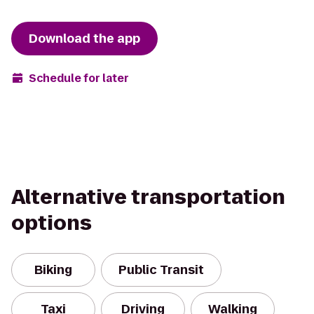
Download the app
Schedule for later
Alternative transportation
options
Biking
Public Transit
Taxi
Driving
Walking