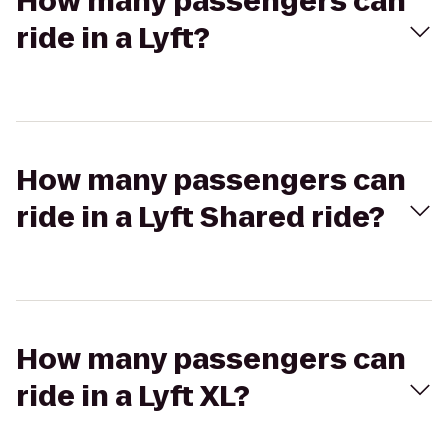
How many passengers can
ride in a Lyft?
How many passengers can
ride in a Lyft Shared ride?
How many passengers can
ride in a Lyft XL?