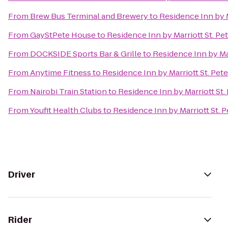
From
Brew Bus Terminal and Brewery
to
Residence Inn by M
From
GayStPete House
to
Residence Inn by Marriott St. Pe
From
DOCKSIDE Sports Bar & Grille
to
Residence Inn by Mar
From
Anytime Fitness
to
Residence Inn by Marriott St. Pet
From
Nairobi Train Station
to
Residence Inn by Marriott St.
From
Youfit Health Clubs
to
Residence Inn by Marriott St. 
Driver
Rider