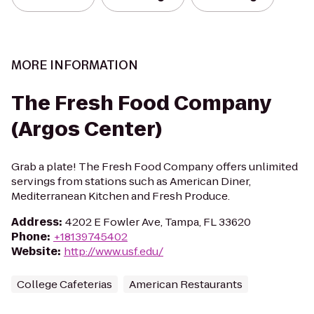
MORE INFORMATION
The Fresh Food Company
(Argos Center)
Grab a plate! The Fresh Food Company offers unlimited
servings from stations such as American Diner,
Mediterranean Kitchen and Fresh Produce.
Address
:
4202 E Fowler Ave, Tampa, FL 33620
Phone
:
+18139745402
Website
:
http://www.usf.edu/
College Cafeterias
American Restaurants