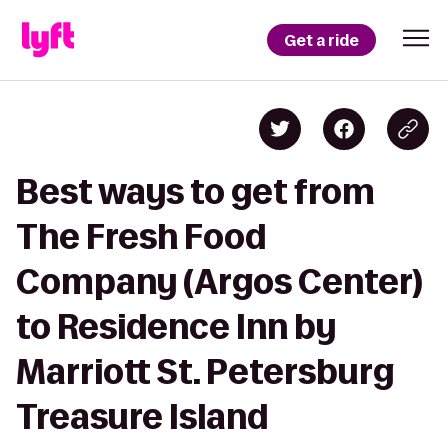
Get a ride
Best ways to get from
The Fresh Food
Company (Argos Center)
to Residence Inn by
Marriott St. Petersburg
Treasure Island