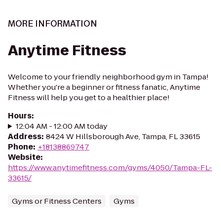
MORE INFORMATION
Anytime Fitness
Welcome to your friendly neighborhood gym in Tampa!
Whether you're a beginner or fitness fanatic, Anytime
Fitness will help you get to a healthier place!
Hours
:
12:04 AM - 12:00 AM today
Address
:
8424 W Hillsborough Ave, Tampa, FL 33615
Phone
:
+18138869747
Website
:
https://www.anytimefitness.com/gyms/4050/Tampa-FL-
33615/
Gyms or Fitness Centers
Gyms