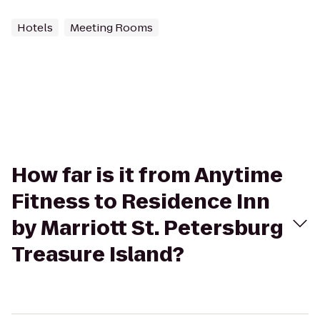
Hotels
Meeting Rooms
How far is it from Anytime
Fitness to Residence Inn
by Marriott St. Petersburg
Treasure Island?