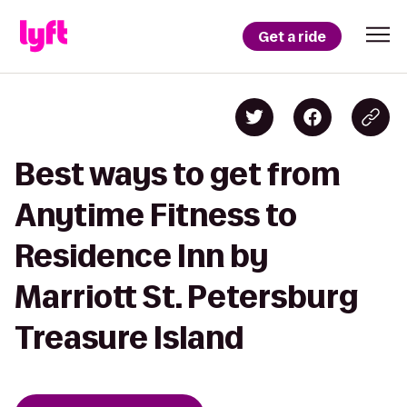
Get a ride
Best ways to get from
Anytime Fitness to
Residence Inn by
Marriott St. Petersburg
Treasure Island