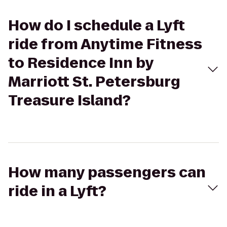
How do I schedule a Lyft
ride from Anytime Fitness
to Residence Inn by
Marriott St. Petersburg
Treasure Island?
How many passengers can
ride in a Lyft?