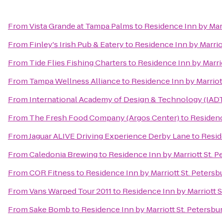
From
Vista Grande at Tampa Palms
to
Residence Inn by Marr
From
Finley's Irish Pub & Eatery
to
Residence Inn by Marrio
From
Tide Flies Fishing Charters
to
Residence Inn by Marrio
From
Tampa Wellness Alliance
to
Residence Inn by Marriot
From
International Academy of Design & Technology (IAD
From
The Fresh Food Company (Argos Center)
to
Residenc
From
Jaguar ALIVE Driving Experience Derby Lane
to
Resid
From
Caledonia Brewing
to
Residence Inn by Marriott St. P
From
COR Fitness
to
Residence Inn by Marriott St. Petersb
From
Vans Warped Tour 2011
to
Residence Inn by Marriott S
From
Sake Bomb
to
Residence Inn by Marriott St. Petersbu