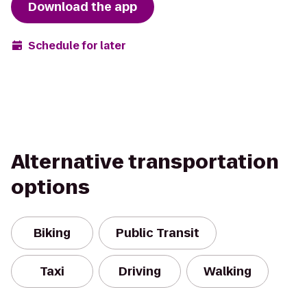
Download the app
Schedule for later
Alternative transportation
options
Biking
Public Transit
Taxi
Driving
Walking