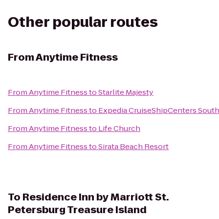
Other popular routes
From
Anytime Fitness
From
Anytime Fitness
to
Starlite Majesty
From
Anytime Fitness
to
Expedia CruiseShipCenters Sout
From
Anytime Fitness
to
Life Church
From
Anytime Fitness
to
Sirata Beach Resort
To
Residence Inn by Marriott St.
Petersburg Treasure Island