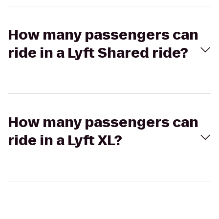
How many passengers can
ride in a Lyft Shared ride?
How many passengers can
ride in a Lyft XL?