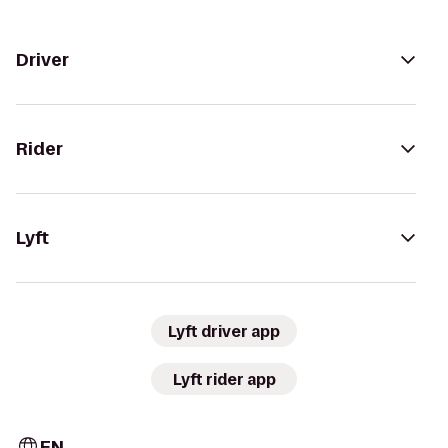
Driver
Rider
Lyft
Lyft driver app
Lyft rider app
EN