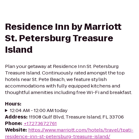
Residence Inn by Marriott
St. Petersburg Treasure
Island
Plan your getaway at Residence Inn St. Petersburg
Treasure Island. Continuously rated amongst the top
hotels near St. Pete Beach, we feature stylish
accommodations with fully equipped kitchens and
thoughtful amenities including free Wi-Fi and breakfast.
Hours
:
12:04 AM - 12:00 AM today
Address
:
11908 Gulf Blvd, Treasure Island, FL 33706
Phone
:
+17273672761
Website
:
https://www.marriott.com/hotels/travel/tpati-
residence-inn-st-petersburg-treasure-island/