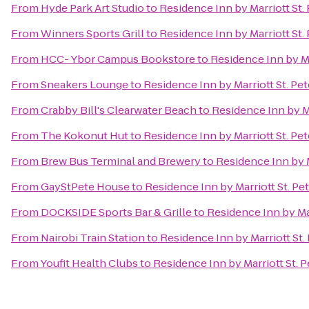
From
Hyde Park Art Studio
to
Residence Inn by Marriott St.
From
Winners Sports Grill
to
Residence Inn by Marriott St.
From
HCC- Ybor Campus Bookstore
to
Residence Inn by Ma
From
Sneakers Lounge
to
Residence Inn by Marriott St. Pe
From
Crabby Bill's Clearwater Beach
to
Residence Inn by Ma
From
The Kokonut Hut
to
Residence Inn by Marriott St. Pe
From
Brew Bus Terminal and Brewery
to
Residence Inn by M
From
GayStPete House
to
Residence Inn by Marriott St. Pe
From
DOCKSIDE Sports Bar & Grille
to
Residence Inn by Mar
From
Nairobi Train Station
to
Residence Inn by Marriott St.
From
Youfit Health Clubs
to
Residence Inn by Marriott St. 