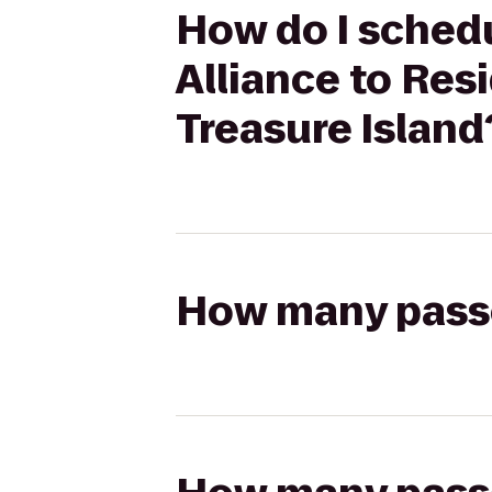
How do I schedu
Alliance to Res
Treasure Island
How many passen