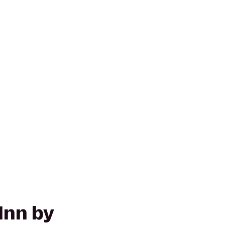
Inn by