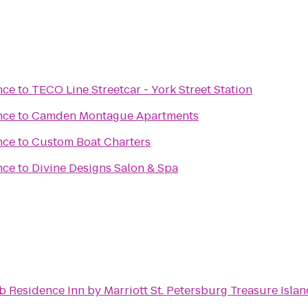
nce
to
TECO Line Streetcar - York Street Station
nce
to
Camden Montague Apartments
nce
to
Custom Boat Charters
nce
to
Divine Designs Salon & Spa
d
to
Residence Inn by Marriott St. Petersburg Treasure Isla