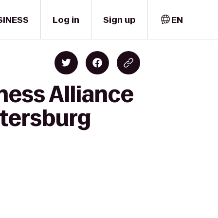
SINESS
Log in
Sign up
EN
ness Alliance
etersburg