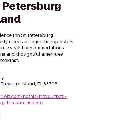
. Petersburg
land
dence Inn St. Petersburg
sly rated amongst the top hotels
ature stylish accommodations
ens and thoughtful amenities
reakfast.
ay
 Treasure Island, FL 33706
riott.com/hotels/travel/tpati-
rg-treasure-island/