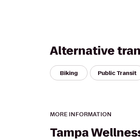
Alternative tra
Biking
Public Transit
MORE INFORMATION
Tampa Wellness