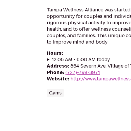
Tampa Wellness Alliance was started
opportunity for couples and individ
rigorous physical activity to improve
health, and to offer wellness counsel
couples, and families. This unique c
to improve mind and body
Hours
:
12:05 AM - 6:00 AM today
Address
:
864 Severn Ave, Village of
Phone
:
(727)-798-3971
Website
:
http://www.tampawellness
Gyms