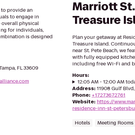
Marriott St
 to provide an
Treasure Is
uals to engage in
 overall physical
ing for individuals,
ombination is designed
Plan your getaway at Resi
Treasure Island. Continuou
near St. Pete Beach, we fe
with fully equipped kitch
including free Wi-Fi and b
 Tampa, FL 33609
Hours
:
alliance.com
12:05 AM - 12:00 AM tod
Address
:
11908 Gulf Blvd,
Phone
:
+17273672761
Website
:
https://www.mar
residence-inn-st-petersbu
Hotels
Meeting Rooms