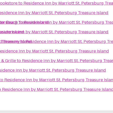
ookstore
to
Residence Inn by Marriott St. Petersburg Tre
esidence Inn by Marriott St. Petersburg Treasure Island
etersburg Treasure Island
ter Beach
to
Residence Inn by Marriott St. Petersburg Tre
easure Island
esidence Inn by Marriott St. Petersburg Treasure Island
 Treasure Island
nd Brewery
to
Residence Inn by Marriott St. Petersburg Tr
esidence Inn by Marriott St. Petersburg Treasure Island
& Grille
to
Residence Inn by Marriott St. Petersburg Trea
sidence Inn by Marriott St. Petersburg Treasure Island
to
Residence Inn by Marriott St. Petersburg Treasure Isla
o
Residence Inn by Marriott St. Petersburg Treasure Islan