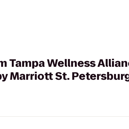
rom Tampa Wellness Allian
y Marriott St. Petersbur