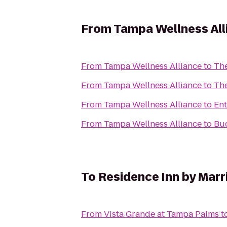
From
Tampa Wellness All
From
Tampa Wellness Alliance
to
Th
From
Tampa Wellness Alliance
to
Th
From
Tampa Wellness Alliance
to
Ent
From
Tampa Wellness Alliance
to
Bud
To
Residence Inn by Marri
From
Vista Grande at Tampa Palms
t