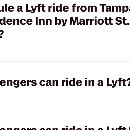
le a Lyft ride from Tam
idence Inn by Marriott St
?
gers can ride in a Lyft