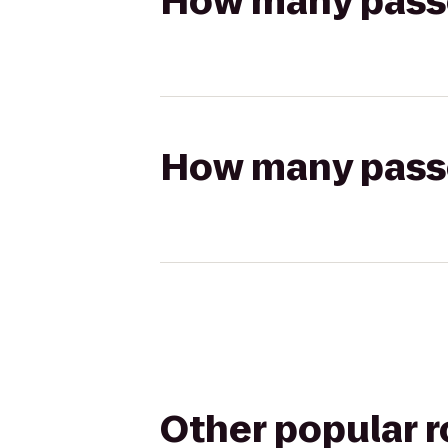
How many passen
How many passen
Other popular 