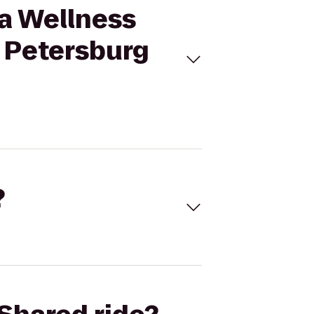
pa Wellness
. Petersburg
?