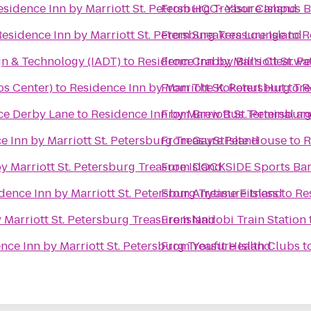
esidence Inn by Marriott St. Petersburg Treasure Island
From
HCC- Ybor Campus B
esidence Inn by Marriott St. Petersburg Treasure Island
From
Sneakers Lounge
to
R
gn & Technology (IADT)
to
Residence Inn by Marriott St. P
From
Crabby Bill's Clearwa
s Center)
to
Residence Inn by Marriott St. Petersburg Tr
From
The Kokonut Hut
to
R
Jaguar ALIVE Driving Experience Derby Lane
to
Residence Inn by Marriott St. Petersburg
From
Brew Bus Terminal a
e Inn by Marriott St. Petersburg Treasure Island
From
GayStPete House
to
R
y Marriott St. Petersburg Treasure Island
From
DOCKSIDE Sports Bar 
dence Inn by Marriott St. Petersburg Treasure Island
From
Anytime Fitness
to
Re
 Marriott St. Petersburg Treasure Island
From
Nairobi Train Station
nce Inn by Marriott St. Petersburg Treasure Island
From
Youfit Health Clubs
t