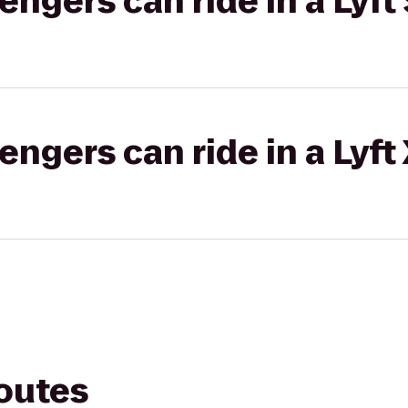
gers can ride in a Lyft 
gers can ride in a Lyft
routes