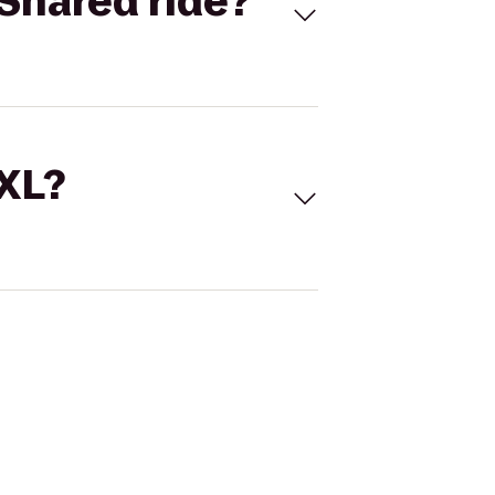
Shared ride?
 XL?