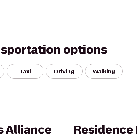
nsportation options
Taxi
Driving
Walking
 Alliance
Residence 