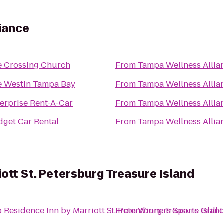
iance
e Crossing Church
From
Tampa Wellness Allia
e Westin Tampa Bay
From
Tampa Wellness Allia
erprise Rent-A-Car
From
Tampa Wellness Allia
get Car Rental
From
Tampa Wellness Allia
ott St. Petersburg Treasure Island
o
Residence Inn by Marriott St. Petersburg Treasure Islan
From
Winners Sports Grill