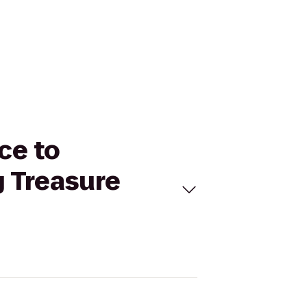
ce to
g Treasure