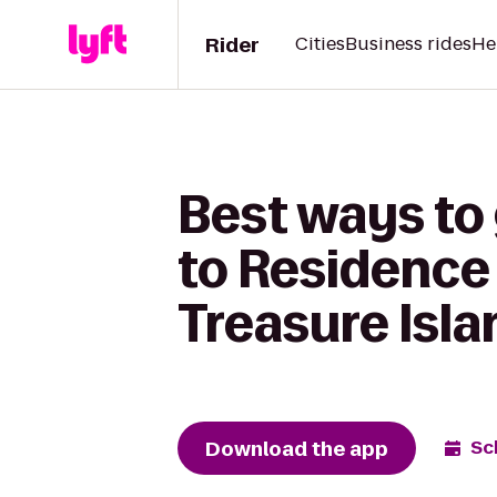
Rider
Cities
Business rides
He
Best ways to
to Residence 
Treasure Isla
Download the app
Sc