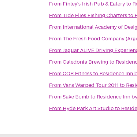
From
Finley's Irish Pub & Eatery
to
R
From
Tide Flies Fishing Charters
to
R
From
International Academy of Desi
From
The Fresh Food Company (Argo
From
From
Caledonia Brewing
to
Residenc
From
COR Fitness
to
Residence Inn b
From
Vans Warped Tour 2011
to
Resi
From
Sake Bomb
to
Residence Inn by
From
Hyde Park Art Studio
to
Reside