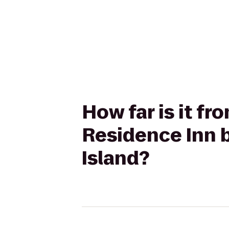
How far is it f
Residence Inn b
Island?