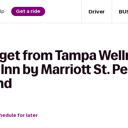
Driver
BU
lp
Get a ride
 get from Tampa Well
Inn by Marriott St. P
nd
hedule for later