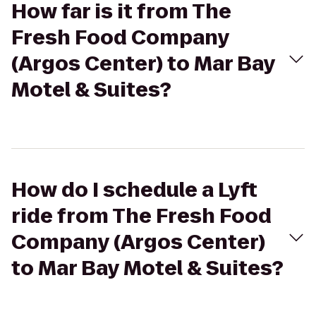
How far is it from The
Fresh Food Company
(Argos Center) to Mar Bay
Motel & Suites?
How do I schedule a Lyft
ride from The Fresh Food
Company (Argos Center)
to Mar Bay Motel & Suites?