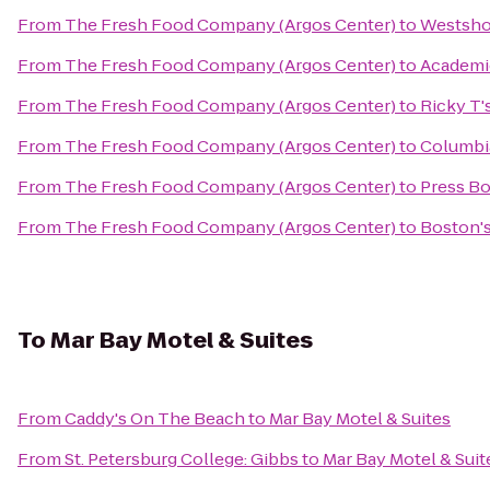
From
The Fresh Food Company (Argos Center)
to
Westsho
From
The Fresh Food Company (Argos Center)
to
Academi
From
The Fresh Food Company (Argos Center)
to
Ricky T'
From
The Fresh Food Company (Argos Center)
to
Columbi
From
The Fresh Food Company (Argos Center)
to
Press Bo
From
The Fresh Food Company (Argos Center)
to
Boston's
To
Mar Bay Motel & Suites
From
Caddy's On The Beach
to
Mar Bay Motel & Suites
From
St. Petersburg College: Gibbs
to
Mar Bay Motel & Suit