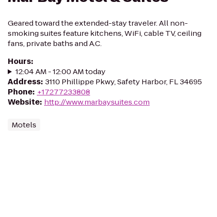
Geared toward the extended-stay traveler. All non-
smoking suites feature kitchens, WiFi, cable TV, ceiling
fans, private baths and A.C.
Hours
:
12:04 AM - 12:00 AM today
Address
:
3110 Phillippe Pkwy, Safety Harbor, FL 34695
Phone
:
+17277233808
Website
:
http://www.marbaysuites.com
Motels