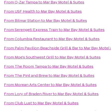
From
Q-Zar Tampa
to
Mar Bay Motel & Suites
From
USF Health
to
Mar Bay Motel & Suites
From
Bilmar Station
to
Mar Bay Motel & Suites
From
Serengeti Express Train
to
Mar Bay Motel & Suites
From
Columbia Restaurant
to
Mar Bay Motel & Suites
From
Palm Pavilion Beachside Grill & Bar
to
Mar Bay Motel 
From
Moe's Southwest Grill
to
Mar Bay Motel & Suites
From
The Room Tampa
to
Mar Bay Motel & Suites
From
The Pint and Brew
to
Mar Bay Motel & Suites
From
Morean Arts Center
to
Mar Bay Motel & Suites
From
Lory of Braden River
to
Mar Bay Motel & Suites
From
Club Lust
to
Mar Bay Motel & Suites