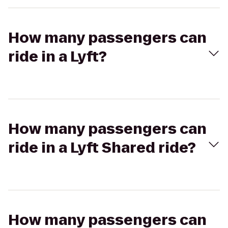
How many passengers can
ride in a Lyft?
How many passengers can
ride in a Lyft Shared ride?
How many passengers can