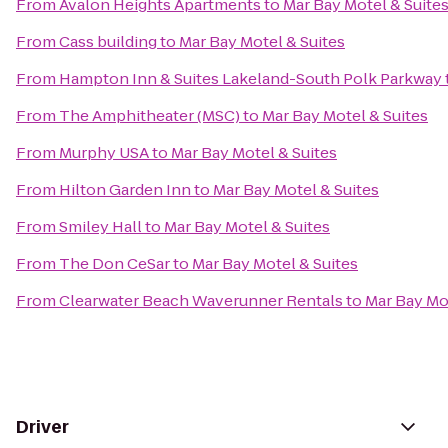
From
Avalon Heights Apartments
to
Mar Bay Motel & Suite
From
Cass building
to
Mar Bay Motel & Suites
From
Hampton Inn & Suites Lakeland-South Polk Parkway
From
The Amphitheater (MSC)
to
Mar Bay Motel & Suites
From
Murphy USA
to
Mar Bay Motel & Suites
From
Hilton Garden Inn
to
Mar Bay Motel & Suites
From
Smiley Hall
to
Mar Bay Motel & Suites
From
The Don CeSar
to
Mar Bay Motel & Suites
From
Clearwater Beach Waverunner Rentals
to
Mar Bay Mot
Driver