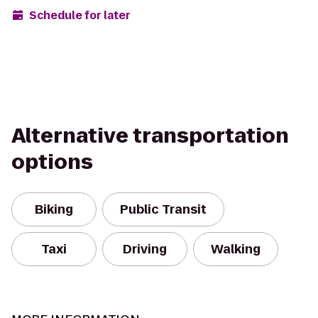
Schedule for later
Alternative transportation
options
Biking
Public Transit
Taxi
Driving
Walking