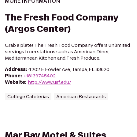
MORE INFORMATION
The Fresh Food Company
(Argos Center)
Grab a plate! The Fresh Food Company offers unlimited
servings from stations such as American Diner,
Mediterranean Kitchen and Fresh Produce.
Address
:
4202 E Fowler Ave, Tampa, FL 33620
Phone
:
+18139745402
Website
:
http://www.usf.edu/
College Cafeterias
American Restaurants
Mar Bay Motel & Suites