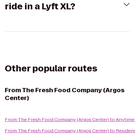
ride in a Lyft XL?
Other popular routes
From
The Fresh Food Company (Argos
Center)
From
The Fresh Food Company (Argos Center)
to
Anytime 
From
The Fresh Food Company (Argos Center)
to
Residenc