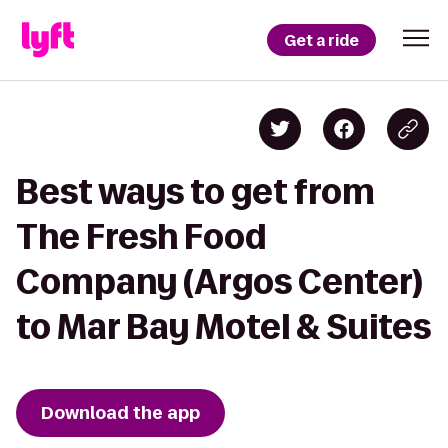
Get a ride
Best ways to get from
The Fresh Food
Company (Argos Center)
to Mar Bay Motel & Suites
Download the app