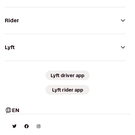
Rider
Lyft
Lyft driver app
Lyft rider app
EN