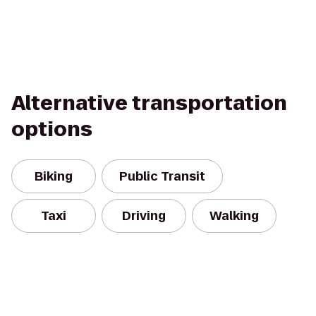
Alternative transportation
options
Biking
Public Transit
Taxi
Driving
Walking