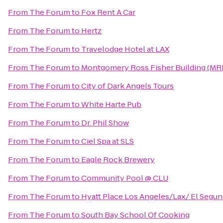
From
The Forum
to
Fox Rent A Car
From
The Forum
to
Hertz
From
The Forum
to
Travelodge Hotel at LAX
From
The Forum
to
Montgomery Ross Fisher Building (MR
From
The Forum
to
City of Dark Angels Tours
From
The Forum
to
White Harte Pub
From
The Forum
to
Dr. Phil Show
From
The Forum
to
Ciel Spa at SLS
From
The Forum
to
Eagle Rock Brewery
From
The Forum
to
Community Pool @ CLU
From
The Forum
to
Hyatt Place Los Angeles/Lax/ El Segu
From
The Forum
to
South Bay School Of Cooking