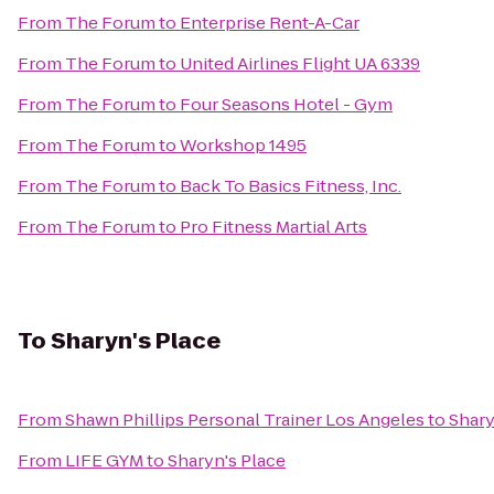
From
The Forum
to
Enterprise Rent-A-Car
From
The Forum
to
United Airlines Flight UA 6339
From
The Forum
to
Four Seasons Hotel - Gym
From
The Forum
to
Workshop 1495
From
The Forum
to
Back To Basics Fitness, Inc.
From
The Forum
to
Pro Fitness Martial Arts
To
Sharyn's Place
From
Shawn Phillips Personal Trainer Los Angeles
to
Shary
From
LIFE GYM
to
Sharyn's Place