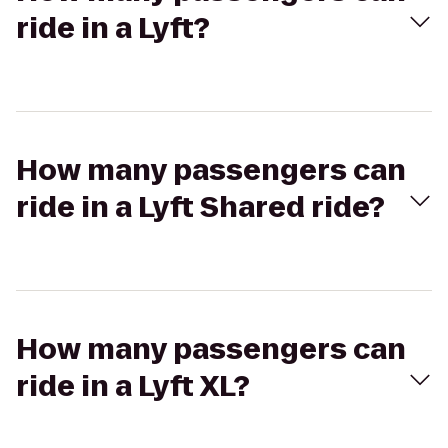
ride in a Lyft?
How many passengers can
ride in a Lyft Shared ride?
How many passengers can
ride in a Lyft XL?