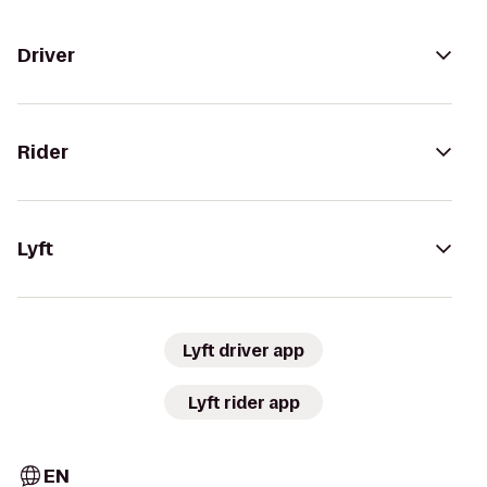
Driver
Rider
Lyft
Lyft driver app
Lyft rider app
EN