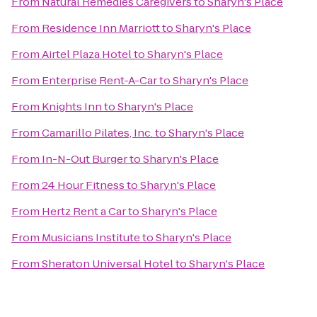
From
Natural Remedies Caregivers
to
Sharyn's Place
From
Residence Inn Marriott
to
Sharyn's Place
From
Airtel Plaza Hotel
to
Sharyn's Place
From
Enterprise Rent-A-Car
to
Sharyn's Place
From
Knights Inn
to
Sharyn's Place
From
Camarillo Pilates, Inc.
to
Sharyn's Place
From
In-N-Out Burger
to
Sharyn's Place
From
24 Hour Fitness
to
Sharyn's Place
From
Hertz Rent a Car
to
Sharyn's Place
From
Musicians Institute
to
Sharyn's Place
From
Sheraton Universal Hotel
to
Sharyn's Place