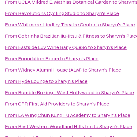
From
UCLA Mildred E. Mathias Botanical Garden
to
Sharyn'
From
Revolutions Cycling Studio
to
Sharyn's Place
From
Whitmore-Lindley Theatre Center
to
Sharyn's Place
From
Cobrinha Brazilian jiu-jitsu & Fitness
to
Sharyn's Plac
From
Eastside Luv Wine Bar y QueSo
to
Sharyn's Place
From
Foundation Room
to
Sharyn's Place
From
Widney Alumni House (ALM)
to
Sharyn's Place
From
Hyde Lounge
to
Sharyn's Place
From
Rumble Boxing - West Hollywood
to
Sharyn's Place
From
CPR First Aid Providers
to
Sharyn's Place
From
LA Wing Chun Kung Fu Academy
to
Sharyn's Place
From
Best Western Woodland Hills Inn
to
Sharyn's Place