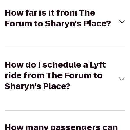
How far is it from The
Forum to Sharyn's Place?
How do I schedule a Lyft
ride from The Forum to
Sharyn's Place?
How many passengers can