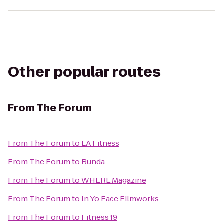
Other popular routes
From
The Forum
From
The Forum
to
LA Fitness
From
The Forum
to
Bunda
From
The Forum
to
WHERE Magazine
From
The Forum
to
In Yo Face Filmworks
From
The Forum
to
Fitness 19