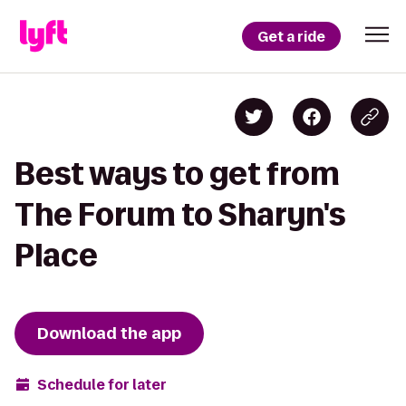
Get a ride
Best ways to get from
The Forum to Sharyn's
Place
Download the app
Schedule for later