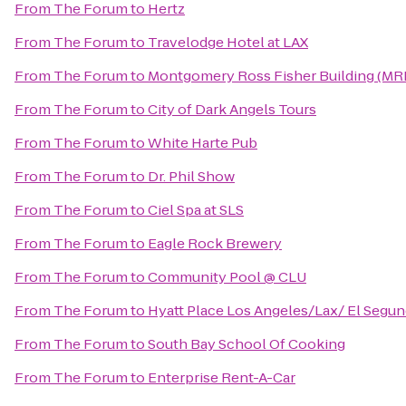
From
The Forum
to
Hertz
From
The Forum
to
Travelodge Hotel at LAX
From
The Forum
to
Montgomery Ross Fisher Building (MR
From
The Forum
to
City of Dark Angels Tours
From
The Forum
to
White Harte Pub
From
The Forum
to
Dr. Phil Show
From
The Forum
to
Ciel Spa at SLS
From
The Forum
to
Eagle Rock Brewery
From
The Forum
to
Community Pool @ CLU
From
The Forum
to
Hyatt Place Los Angeles/Lax/ El Segu
From
The Forum
to
South Bay School Of Cooking
From
The Forum
to
Enterprise Rent-A-Car