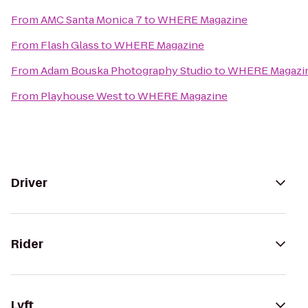
From
AMC Santa Monica 7
to
WHERE Magazine
From
Flash Glass
to
WHERE Magazine
From
Adam Bouska Photography Studio
to
WHERE Magazi
From
Playhouse West
to
WHERE Magazine
Driver
Rider
Lyft