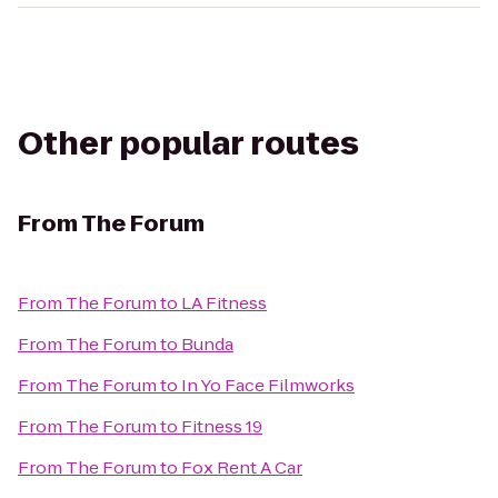
Other popular routes
From
The Forum
From
The Forum
to
LA Fitness
From
The Forum
to
Bunda
From
The Forum
to
In Yo Face Filmworks
From
The Forum
to
Fitness 19
From
The Forum
to
Fox Rent A Car