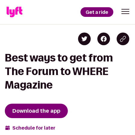
Get a ride
Best ways to get from
The Forum to WHERE
Magazine
Download the app
Schedule for later