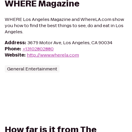
WHERE Magazine
WHERE Los Angeles Magazine and WhereLA.com show
you how to find the best things to see, do and eat in Los
Angeles.
Address
:
3679 Motor Ave, Los Angeles, CA 90034
Phone
:
+13102802880
Website
:
http://www.wherela.com
General Entertainment
How far is it from The