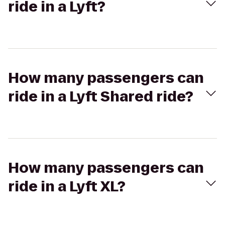
ride in a Lyft?
How many passengers can
ride in a Lyft Shared ride?
How many passengers can
ride in a Lyft XL?