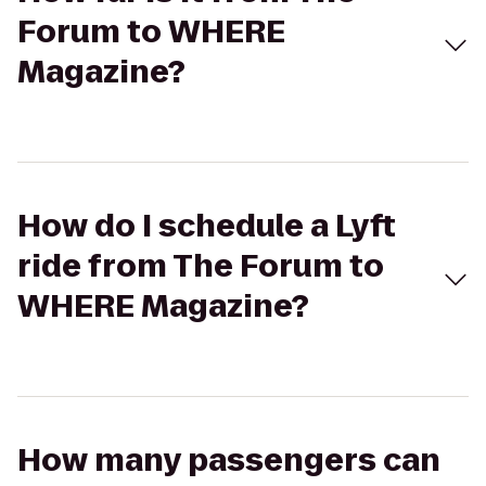
Forum to WHERE
Magazine?
How do I schedule a Lyft
ride from The Forum to
WHERE Magazine?
How many passengers can