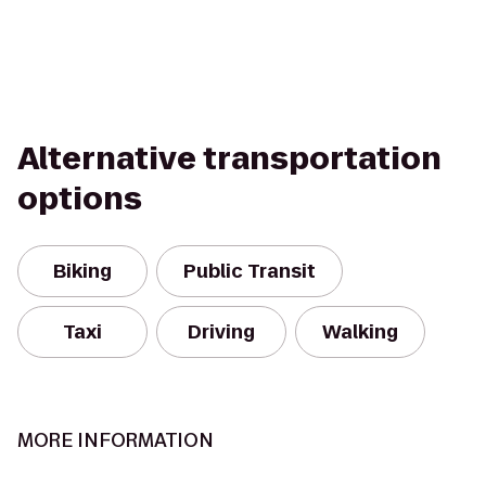
Alternative transportation
options
Biking
Public Transit
Taxi
Driving
Walking
MORE INFORMATION