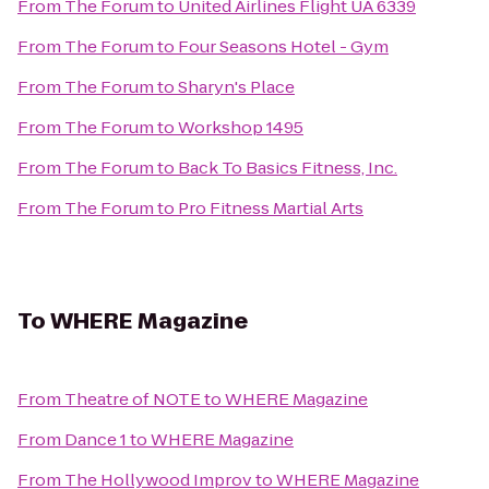
From
The Forum
to
United Airlines Flight UA 6339
From
The Forum
to
Four Seasons Hotel - Gym
From
The Forum
to
Sharyn's Place
From
The Forum
to
Workshop 1495
From
The Forum
to
Back To Basics Fitness, Inc.
From
The Forum
to
Pro Fitness Martial Arts
To
WHERE Magazine
From
Theatre of NOTE
to
WHERE Magazine
From
Dance 1
to
WHERE Magazine
From
The Hollywood Improv
to
WHERE Magazine