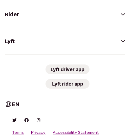
Rider
Lyft
Lyft driver app
Lyft rider app
EN
Terms
Privacy
Accessibility Statement