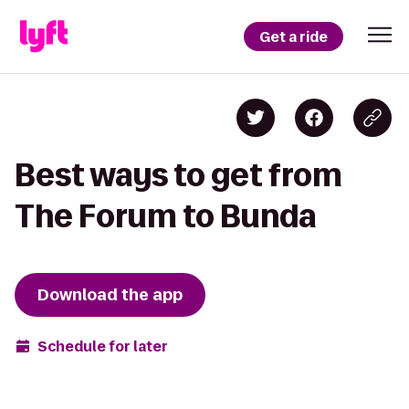
Get a ride
Best ways to get from
The Forum to Bunda
Download the app
Schedule for later