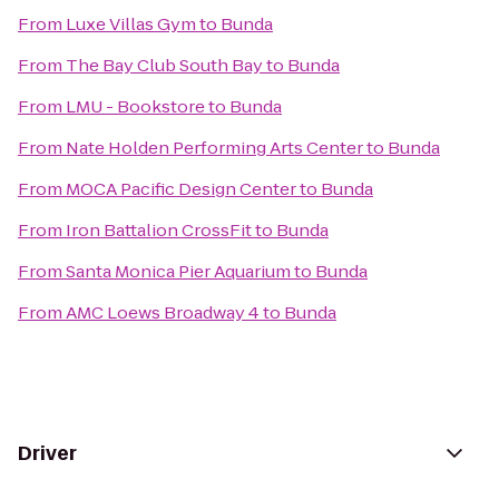
From
Luxe Villas Gym
to
Bunda
From
The Bay Club South Bay
to
Bunda
From
LMU - Bookstore
to
Bunda
From
Nate Holden Performing Arts Center
to
Bunda
From
MOCA Pacific Design Center
to
Bunda
From
Iron Battalion CrossFit
to
Bunda
From
Santa Monica Pier Aquarium
to
Bunda
From
AMC Loews Broadway 4
to
Bunda
Driver