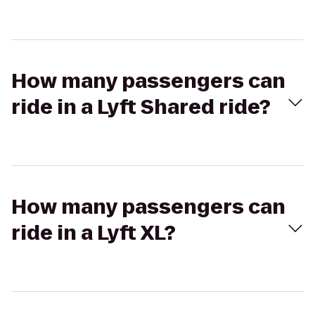
How many passengers can
ride in a Lyft Shared ride?
How many passengers can
ride in a Lyft XL?