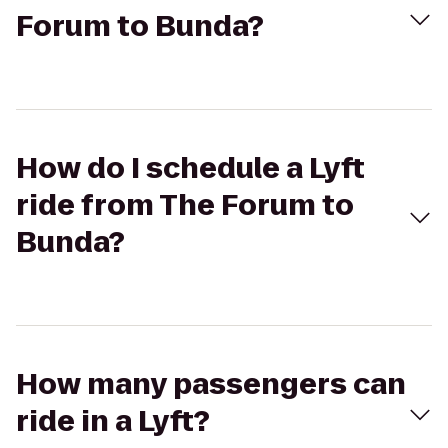
Forum to Bunda?
How do I schedule a Lyft
ride from The Forum to
Bunda?
How many passengers can
ride in a Lyft?