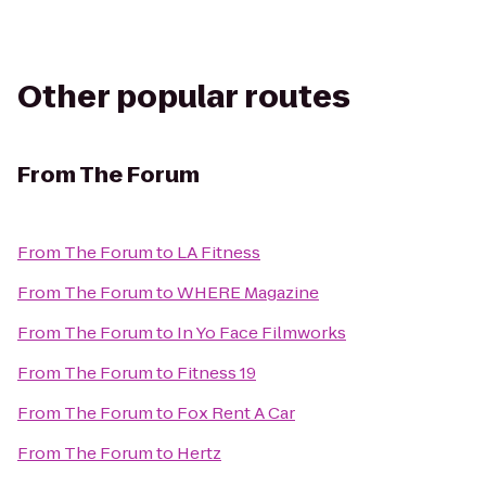
Other popular routes
From
The Forum
From
The Forum
to
LA Fitness
From
The Forum
to
WHERE Magazine
From
The Forum
to
In Yo Face Filmworks
From
The Forum
to
Fitness 19
From
The Forum
to
Fox Rent A Car
From
The Forum
to
Hertz