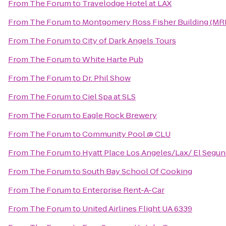
From
The Forum
to
Travelodge Hotel at LAX
From
The Forum
to
Montgomery Ross Fisher Building (MR
From
The Forum
to
City of Dark Angels Tours
From
The Forum
to
White Harte Pub
From
The Forum
to
Dr. Phil Show
From
The Forum
to
Ciel Spa at SLS
From
The Forum
to
Eagle Rock Brewery
From
The Forum
to
Community Pool @ CLU
From
The Forum
to
Hyatt Place Los Angeles/Lax/ El Segu
From
The Forum
to
South Bay School Of Cooking
From
The Forum
to
Enterprise Rent-A-Car
From
The Forum
to
United Airlines Flight UA 6339