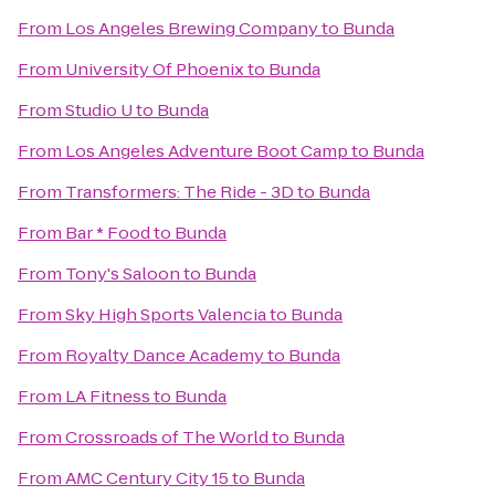
From
Los Angeles Brewing Company
to
Bunda
From
University Of Phoenix
to
Bunda
From
Studio U
to
Bunda
From
Los Angeles Adventure Boot Camp
to
Bunda
From
Transformers: The Ride - 3D
to
Bunda
From
Bar * Food
to
Bunda
From
Tony's Saloon
to
Bunda
From
Sky High Sports Valencia
to
Bunda
From
Royalty Dance Academy
to
Bunda
From
LA Fitness
to
Bunda
From
Crossroads of The World
to
Bunda
From
AMC Century City 15
to
Bunda