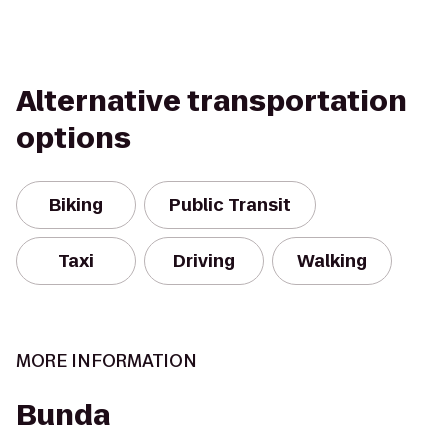
Alternative transportation
options
Biking
Public Transit
Taxi
Driving
Walking
MORE INFORMATION
Bunda