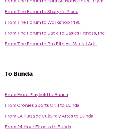
From
The Forum
to
Four Seasons Hotel - Gym
From
The Forum
to
Sharyn's Place
From
The Forum
to
Workshop 1495
From
The Forum
to
Back To Basics Fitness, Inc.
From
The Forum
to
Pro Fitness Martial Arts
To
Bunda
From
Fiore Playfield
to
Bunda
From
Cronies Sports Grill
to
Bunda
From
LA Plaza de Cultura y Artes
to
Bunda
From
24 Hour Fitness
to
Bunda