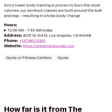
Since lower body training is proven to burn the most
calories, our workout classes are built around the butt
and legs - resulting in a total body change.
Hours
:
12:06 AM - 7:45 AM today
Address
:
8231 W 3rd St, Los Angeles, CA 90048
Phone
:
+13238523355
Website
:
https://www.trainbunda.com
Gyms or Fitness Centers
Gyms
How far is it from The