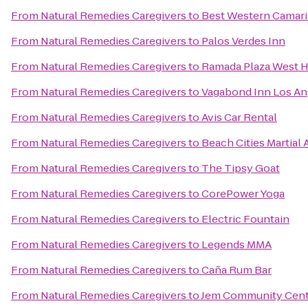
From
Natural Remedies Caregivers
to
Best Western Camari
From
Natural Remedies Caregivers
to
Palos Verdes Inn
From
Natural Remedies Caregivers
to
Ramada Plaza West H
From
Natural Remedies Caregivers
to
Vagabond Inn Los An
From
Natural Remedies Caregivers
to
Avis Car Rental
From
Natural Remedies Caregivers
to
Beach Cities Martial 
From
Natural Remedies Caregivers
to
The Tipsy Goat
From
Natural Remedies Caregivers
to
CorePower Yoga
From
Natural Remedies Caregivers
to
Electric Fountain
From
Natural Remedies Caregivers
to
Legends MMA
From
Natural Remedies Caregivers
to
Caña Rum Bar
From
Natural Remedies Caregivers
to
Jem Community Cent