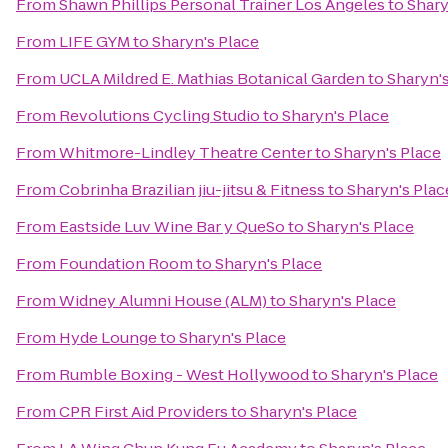
From
Shawn Phillips Personal Trainer Los Angeles
to
Shary
From
LIFE GYM
to
Sharyn's Place
From
UCLA Mildred E. Mathias Botanical Garden
to
Sharyn'
From
Revolutions Cycling Studio
to
Sharyn's Place
From
Whitmore-Lindley Theatre Center
to
Sharyn's Place
From
Cobrinha Brazilian jiu-jitsu & Fitness
to
Sharyn's Plac
From
Eastside Luv Wine Bar y QueSo
to
Sharyn's Place
From
Foundation Room
to
Sharyn's Place
From
Widney Alumni House (ALM)
to
Sharyn's Place
From
Hyde Lounge
to
Sharyn's Place
From
Rumble Boxing - West Hollywood
to
Sharyn's Place
From
CPR First Aid Providers
to
Sharyn's Place