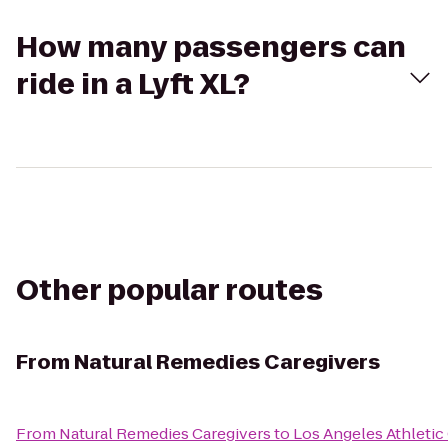
How many passengers can
ride in a Lyft XL?
Other popular routes
From
Natural Remedies Caregivers
From
Natural Remedies Caregivers
to
Los Angeles Athletic