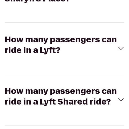
How many passengers can
ride in a Lyft?
How many passengers can
ride in a Lyft Shared ride?