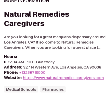
MORE INFORMATION
Natural Remedies
Caregivers
Are you looking for a great marijuana dispensary around
Los Angeles, CA? If so, come to Natural Remedies
Caregivers. When you are looking for a great place t...
Hours
:
12:04 AM - 10:00 AM today
Address
:
927 N Western Ave, Los Angeles, CA 90038
Phone
:
+13238719500
Website
:
https://www.naturalremediescaregivers.com
Medical Schools
Pharmacies