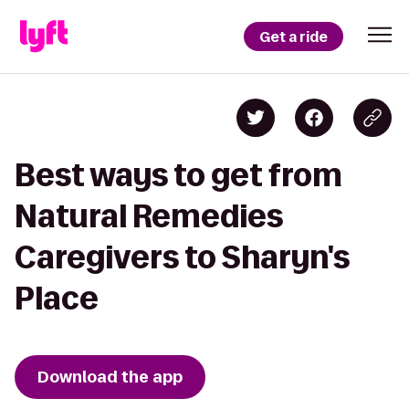
Get a ride
Best ways to get from
Natural Remedies
Caregivers to Sharyn's
Place
Download the app