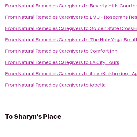
From
Natural Remedies Caregivers
to
Beverly Hills Courth
From
Natural Remedies Caregivers
to
LMU - Rosecrans Res
From
Natural Remedies Caregivers
to
Golden State CrossFi
From
Natural Remedies Caregivers
to
The Hub: Yoga, Brea
From
Natural Remedies Caregivers
to
Comfort Inn
From
Natural Remedies Caregivers
to
LA City Tours
From
Natural Remedies Caregivers
to
iLoveKickboxing - Ag
From
Natural Remedies Caregivers
to
Iobella
To
Sharyn's Place