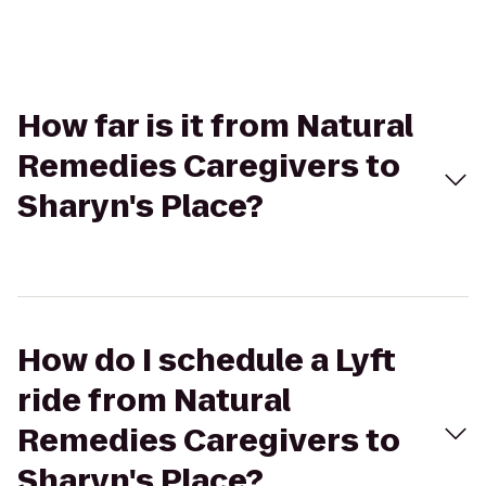
How far is it from Natural
Remedies Caregivers to
Sharyn's Place?
How do I schedule a Lyft
ride from Natural
Remedies Caregivers to
Sharyn's Place?