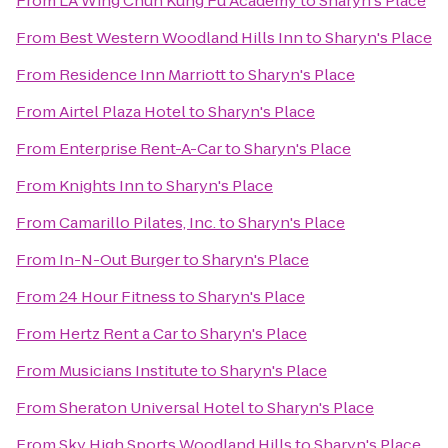
From
LA Wing Chun Kung Fu Academy
to
Sharyn's Place
From
Best Western Woodland Hills Inn
to
Sharyn's Place
From
Residence Inn Marriott
to
Sharyn's Place
From
Airtel Plaza Hotel
to
Sharyn's Place
From
Enterprise Rent-A-Car
to
Sharyn's Place
From
Knights Inn
to
Sharyn's Place
From
Camarillo Pilates, Inc.
to
Sharyn's Place
From
In-N-Out Burger
to
Sharyn's Place
From
24 Hour Fitness
to
Sharyn's Place
From
Hertz Rent a Car
to
Sharyn's Place
From
Musicians Institute
to
Sharyn's Place
From
Sheraton Universal Hotel
to
Sharyn's Place
From
Sky High Sports Woodland Hills
to
Sharyn's Place