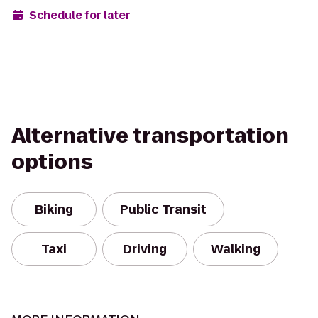
Schedule for later
Alternative transportation
options
Biking
Public Transit
Taxi
Driving
Walking