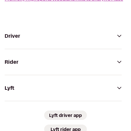
Driver
Rider
Lyft
Lyft driver app
Lyft rider app