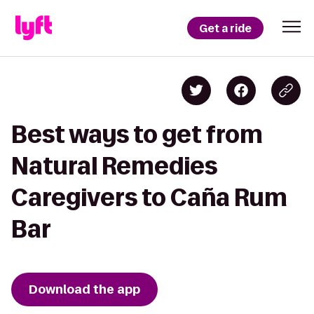
Get a ride
Best ways to get from
Natural Remedies
Caregivers to Caña Rum
Bar
Download the app