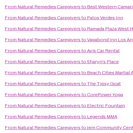
From
Natural Remedies Caregivers
to
Best Western Camari
From
Natural Remedies Caregivers
to
Palos Verdes Inn
From
Natural Remedies Caregivers
to
Ramada Plaza West H
From
Natural Remedies Caregivers
to
Vagabond Inn Los An
From
Natural Remedies Caregivers
to
Avis Car Rental
From
Natural Remedies Caregivers
to
Sharyn's Place
From
Natural Remedies Caregivers
to
Beach Cities Martial 
From
Natural Remedies Caregivers
to
The Tipsy Goat
From
Natural Remedies Caregivers
to
CorePower Yoga
From
Natural Remedies Caregivers
to
Electric Fountain
From
Natural Remedies Caregivers
to
Legends MMA
From
Natural Remedies Caregivers
to
Jem Community Cent