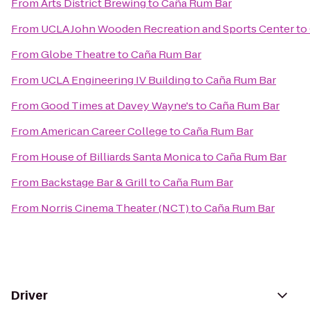
From
Arts District Brewing
to
Caña Rum Bar
From
UCLA John Wooden Recreation and Sports Center
to
From
Globe Theatre
to
Caña Rum Bar
From
UCLA Engineering IV Building
to
Caña Rum Bar
From
Good Times at Davey Wayne's
to
Caña Rum Bar
From
American Career College
to
Caña Rum Bar
From
House of Billiards Santa Monica
to
Caña Rum Bar
From
Backstage Bar & Grill
to
Caña Rum Bar
From
Norris Cinema Theater (NCT)
to
Caña Rum Bar
Driver