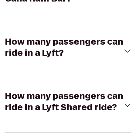
How many passengers can
ride in a Lyft?
How many passengers can
ride in a Lyft Shared ride?