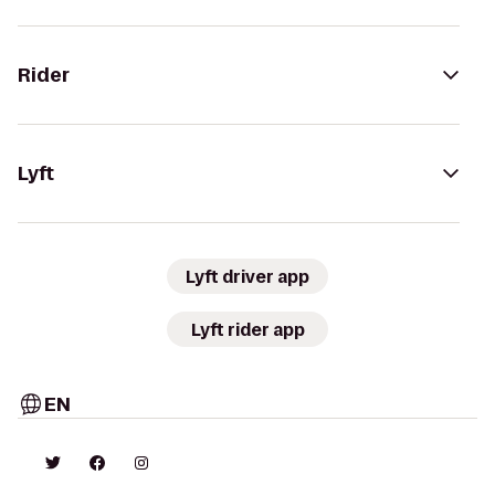
Rider
Lyft
Lyft driver app
Lyft rider app
EN