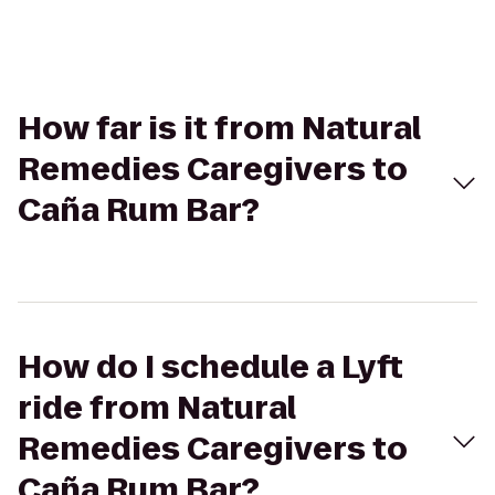
How far is it from Natural
Remedies Caregivers to
Caña Rum Bar?
How do I schedule a Lyft
ride from Natural
Remedies Caregivers to
Caña Rum Bar?