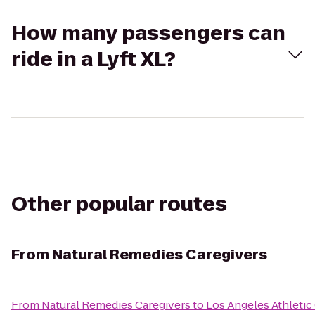
How many passengers can
ride in a Lyft XL?
Other popular routes
From
Natural Remedies Caregivers
From
Natural Remedies Caregivers
to
Los Angeles Athletic