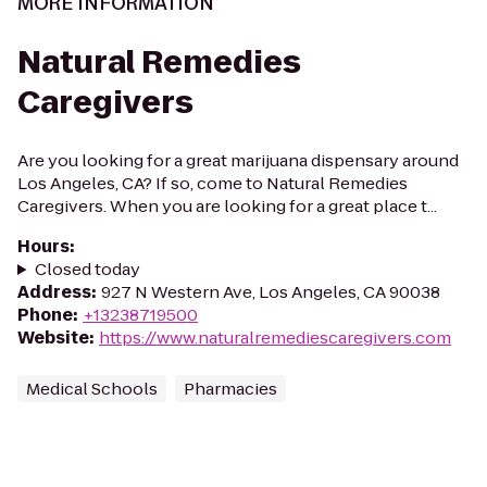
MORE INFORMATION
Natural Remedies
Caregivers
Are you looking for a great marijuana dispensary around
Los Angeles, CA? If so, come to Natural Remedies
Caregivers. When you are looking for a great place t...
Hours
:
Closed today
Address
:
927 N Western Ave, Los Angeles, CA 90038
Phone
:
+13238719500
Website
:
https://www.naturalremediescaregivers.com
Medical Schools
Pharmacies