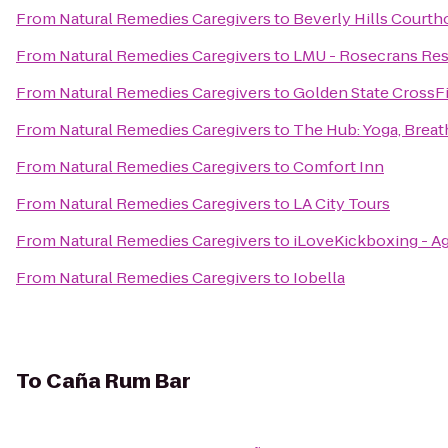
From
Natural Remedies Caregivers
to
Beverly Hills Courth
From
Natural Remedies Caregivers
to
LMU - Rosecrans Res
From
Natural Remedies Caregivers
to
Golden State CrossFi
From
Natural Remedies Caregivers
to
The Hub: Yoga, Brea
From
Natural Remedies Caregivers
to
Comfort Inn
From
Natural Remedies Caregivers
to
LA City Tours
From
Natural Remedies Caregivers
to
iLoveKickboxing - Ag
From
Natural Remedies Caregivers
to
Iobella
To
Caña Rum Bar