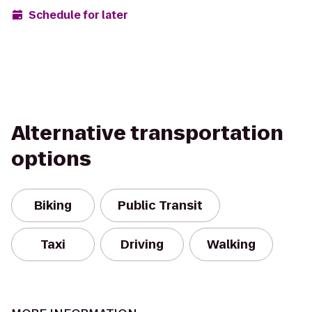
Schedule for later
Alternative transportation
options
Biking
Public Transit
Taxi
Driving
Walking