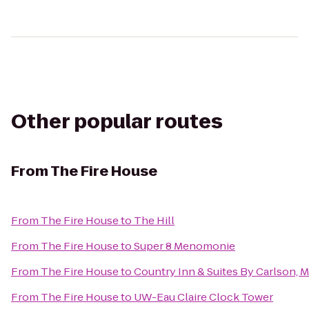
Other popular routes
From
The Fire House
From
The Fire House
to
The Hill
From
The Fire House
to
Super 8 Menomonie
From
The Fire House
to
Country Inn & Suites By Carlson,
From
The Fire House
to
UW-Eau Claire Clock Tower