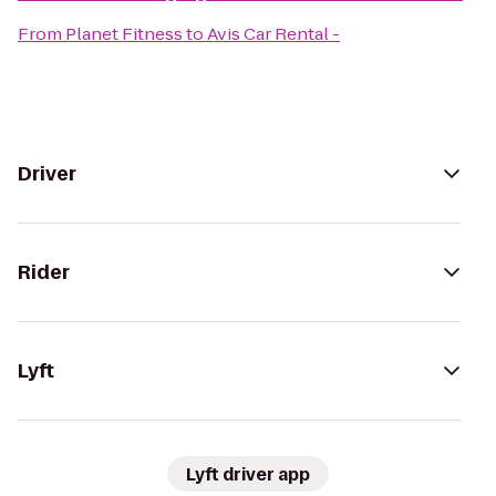
From
Planet Fitness
to
Avis Car Rental -
Driver
Rider
Lyft
Lyft driver app