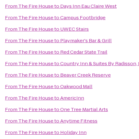
From
The Fire House
to
Days Inn Eau Claire West
From
The Fire House
to
Campus Footbridge
From
The Fire House
to
UWEC Stairs
From
The Fire House
to
Playmaker's Bar & Grill
From
The Fire House
to
Red Cedar State Trail
From
The Fire House
to
Country Inn & Suites By Radisson, 
From
The Fire House
to
Beaver Creek Reserve
From
The Fire House
to
Oakwood Mall
From
The Fire House
to
AmericInn
From
The Fire House
to
One Tree Martial Arts
From
The Fire House
to
Anytime Fitness
From
The Fire House
to
Holiday Inn