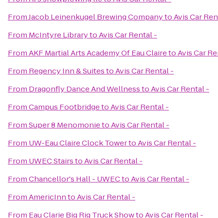
From
Jacob Leinenkugel Brewing Company
to
Avis Car Ren
From
McIntyre Library
to
Avis Car Rental -
From
AKF Martial Arts Academy Of Eau Claire
to
Avis Car Re
From
Regency Inn & Suites
to
Avis Car Rental -
From
Dragonfly Dance And Wellness
to
Avis Car Rental -
From
Campus Footbridge
to
Avis Car Rental -
From
Super 8 Menomonie
to
Avis Car Rental -
From
UW-Eau Claire Clock Tower
to
Avis Car Rental -
From
UWEC Stairs
to
Avis Car Rental -
From
Chancellor's Hall - UWEC
to
Avis Car Rental -
From
AmericInn
to
Avis Car Rental -
From
Eau Clarie Big Rig Truck Show
to
Avis Car Rental -