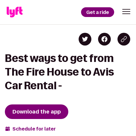
Get a ride
Best ways to get from
The Fire House to Avis
Car Rental -
Download the app
Schedule for later