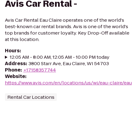
Avis Car Rental -
Avis Car Rental Eau Claire operates one of the world's
best-known car rental brands. Avis is one of the world's
top brands for customer loyalty. Key Drop-Off available
at this location.
Hours
:
12:05 AM - 8:00 AM, 12:05 AM - 10:00 PM today
Address
:
3800 Starr Ave, Eau Claire, WI 54703
Phone
:
+17158357744
Website
:
https://www.avis.com/en/locations/us/wi/eau-claire/eau
Rental Car Locations