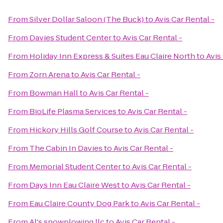
From
Silver Dollar Saloon (The Buck)
to
Avis Car Rental -
From
Davies Student Center
to
Avis Car Rental -
From
Holiday Inn Express & Suites Eau Claire North
to
Avis
From
Zorn Arena
to
Avis Car Rental -
From
Bowman Hall
to
Avis Car Rental -
From
BioLife Plasma Services
to
Avis Car Rental -
From
Hickory Hills Golf Course
to
Avis Car Rental -
From
The Cabin In Davies
to
Avis Car Rental -
From
Memorial Student Center
to
Avis Car Rental -
From
Days Inn Eau Claire West
to
Avis Car Rental -
From
Eau Claire County Dog Park
to
Avis Car Rental -
From
Al's snowplowing llc
to
Avis Car Rental -