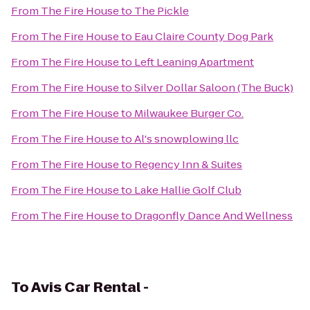
From
The Fire House
to
The Pickle
From
The Fire House
to
Eau Claire County Dog Park
From
The Fire House
to
Left Leaning Apartment
From
The Fire House
to
Silver Dollar Saloon (The Buck)
From
The Fire House
to
Milwaukee Burger Co.
From
The Fire House
to
Al's snowplowing llc
From
The Fire House
to
Regency Inn & Suites
From
The Fire House
to
Lake Hallie Golf Club
From
The Fire House
to
Dragonfly Dance And Wellness
To
Avis Car Rental -