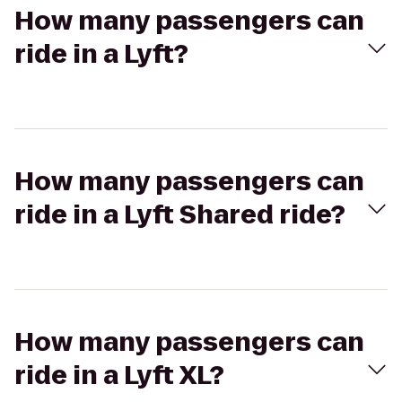
How many passengers can
ride in a Lyft?
How many passengers can
ride in a Lyft Shared ride?
How many passengers can
ride in a Lyft XL?