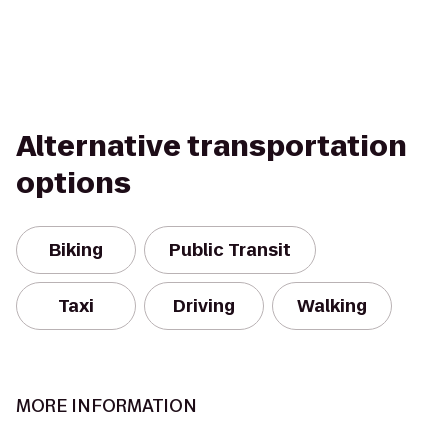
Alternative transportation
options
Biking
Public Transit
Taxi
Driving
Walking
MORE INFORMATION