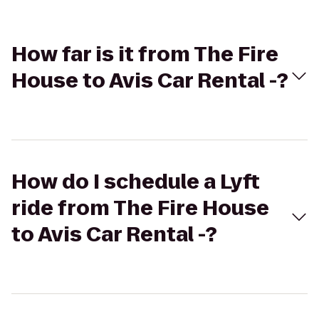
How far is it from The Fire
House to Avis Car Rental -?
How do I schedule a Lyft
ride from The Fire House
to Avis Car Rental -?