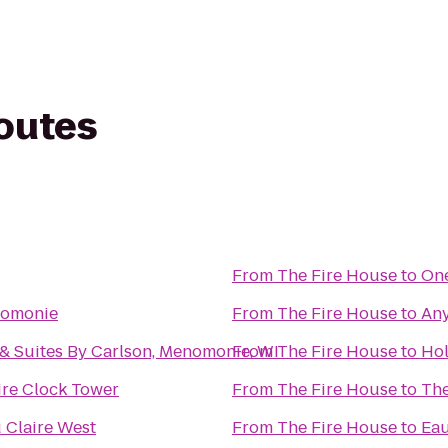
routes
From
The Fire House
to
One
nomonie
From
The Fire House
to
Any
& Suites By Carlson, Menomonie, WI
From
The Fire House
to
Hol
re Clock Tower
From
The Fire House
to
The
 Claire West
From
The Fire House
to
Eau