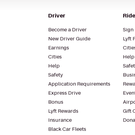
Driver
Ride
Become a Driver
Sign 
New Driver Guide
Lyft 
Earnings
Citie
Cities
Help
Help
Safe
Safety
Busin
Application Requirements
Rewa
Express Drive
Even
Bonus
Airp
Lyft Rewards
Gift 
Insurance
Dona
Black Car Fleets