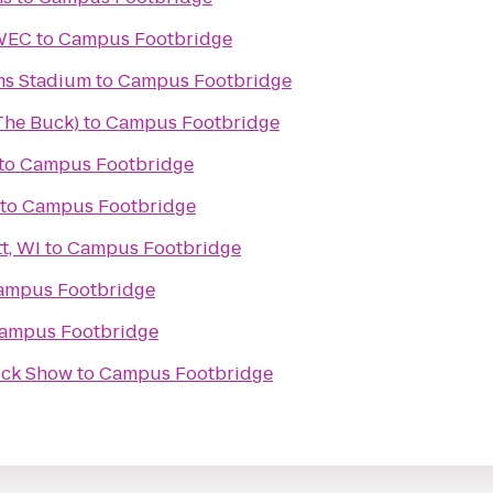
UWEC
to
Campus Footbridge
ms Stadium
to
Campus Footbridge
(The Buck)
to
Campus Footbridge
to
Campus Footbridge
to
Campus Footbridge
t, WI
to
Campus Footbridge
ampus Footbridge
ampus Footbridge
ruck Show
to
Campus Footbridge