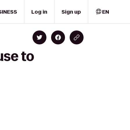
SINESS
Log in
Sign up
EN
use to