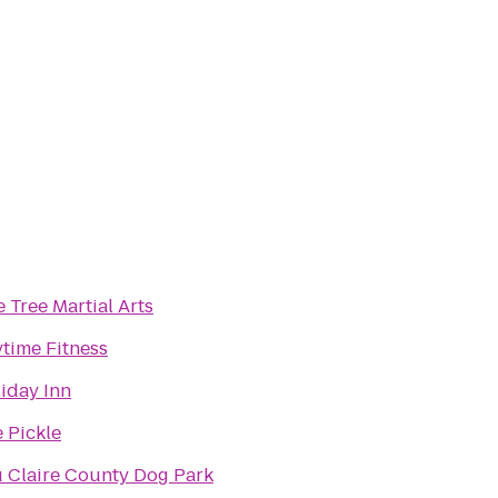
 Tree Martial Arts
time Fitness
iday Inn
 Pickle
 Claire County Dog Park