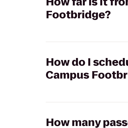
How far is it f
Footbridge?
How do I schedu
Campus Footbr
How many passen