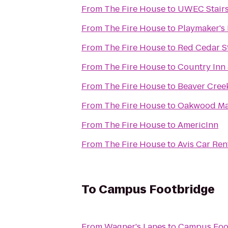
From
The Fire House
to
UWEC Stair
From
The Fire House
to
Playmaker's 
From
The Fire House
to
Red Cedar St
From
The Fire House
to
Country Inn 
From
The Fire House
to
Beaver Cree
From
The Fire House
to
Oakwood Ma
From
The Fire House
to
AmericInn
From
The Fire House
to
Avis Car Rent
To
Campus Footbridge
From
Wagner's Lanes
to
Campus Foo