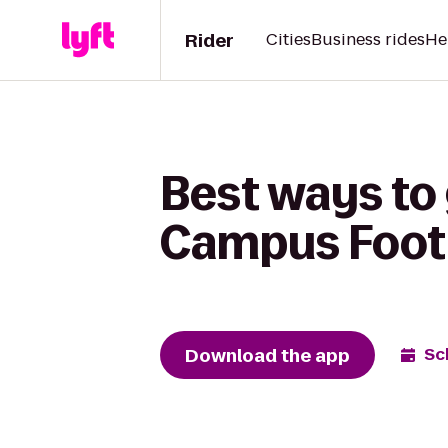
Rider
Cities
Business rides
He
Best ways to 
Campus Foot
Download the app
Sc