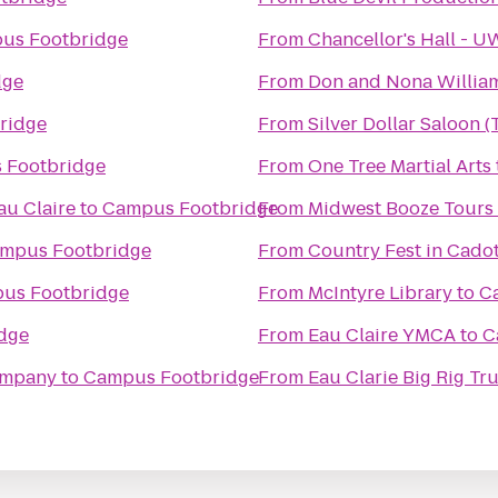
us Footbridge
From
Chancellor's Hall - 
dge
From
Don and Nona Willia
ridge
From
Silver Dollar Saloon 
 Footbridge
From
One Tree Martial Arts
au Claire
to
Campus Footbridge
From
Midwest Booze Tours
mpus Footbridge
From
Country Fest in Cadot
us Footbridge
From
McIntyre Library
to
C
dge
From
Eau Claire YMCA
to
C
ompany
to
Campus Footbridge
From
Eau Clarie Big Rig T