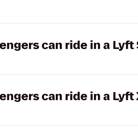
gers can ride in a Lyft 
gers can ride in a Lyft