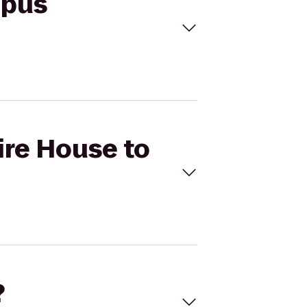
mpus
ire House to
?