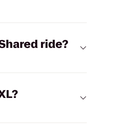
Shared ride?
 XL?