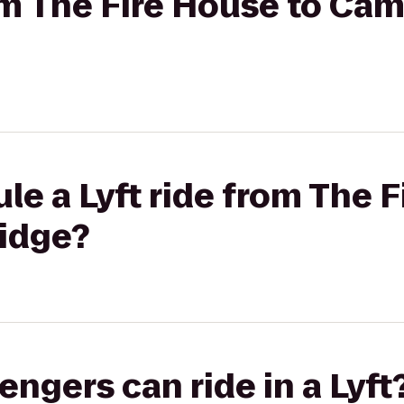
rom The Fire House to Ca
le a Lyft ride from The F
idge?
gers can ride in a Lyft