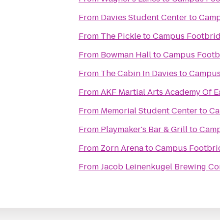
From
Davies Student Center
to
Camp
From
The Pickle
to
Campus Footbri
From
Bowman Hall
to
Campus Footb
From
The Cabin In Davies
to
Campus
From
AKF Martial Arts Academy Of E
From
Memorial Student Center
to
Ca
From
Playmaker's Bar & Grill
to
Camp
From
Zorn Arena
to
Campus Footbri
From
Jacob Leinenkugel Brewing C