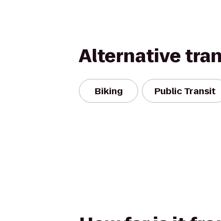
Alternative tra
Biking
Public Transit