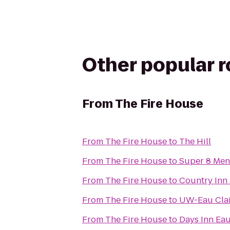
Other popular 
From
The Fire House
From
The Fire House
to
The Hill
From
The Fire House
to
Super 8 Me
From
The Fire House
to
Country Inn 
From
The Fire House
to
UW-Eau Clai
From
The Fire House
to
Days Inn Eau