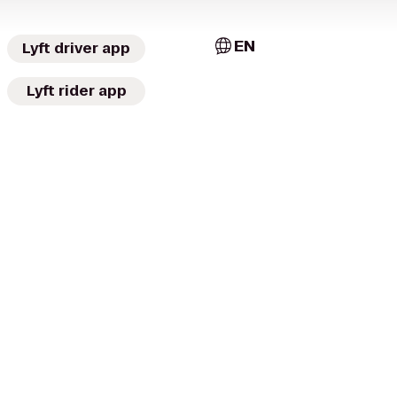
EN
Lyft driver app
Lyft rider app