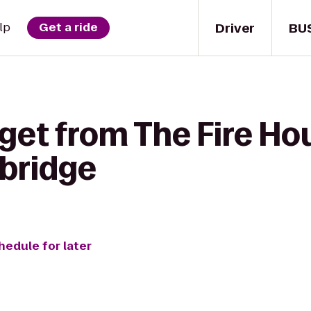
Driver
BU
lp
Get a ride
get from The Fire Ho
bridge
hedule for later