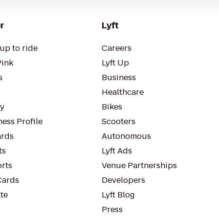
r
Lyft
up to ride
Careers
Pink
Lyft Up
s
Business
Healthcare
ty
Bikes
ess Profile
Scooters
rds
Autonomous
ts
Lyft Ads
orts
Venue Partnerships
Cards
Developers
te
Lyft Blog
Press