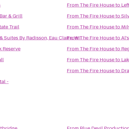
s
From
The Fire House
to
Lef
Bar & Grill
From
The Fire House
to
Sil
ate Trail
From
The Fire House
to
Mil
& Suites By Radisson, Eau Claire, WI
From
The Fire House
to
Al'
k Reserve
From
The Fire House
to
Reg
ll
From
The Fire House
to
Lak
From
The Fire House
to
Dra
al -
tbridge
From
Blue Devil Productio