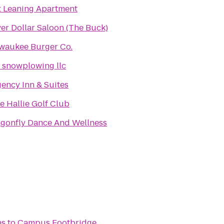
t Leaning Apartment
ver Dollar Saloon (The Buck)
waukee Burger Co.
s snowplowing llc
ency Inn & Suites
e Hallie Golf Club
gonfly Dance And Wellness
ns
to
Campus Footbridge