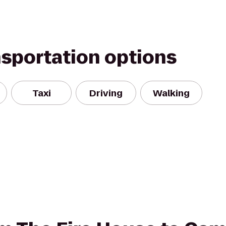
nsportation options
Taxi
Driving
Walking