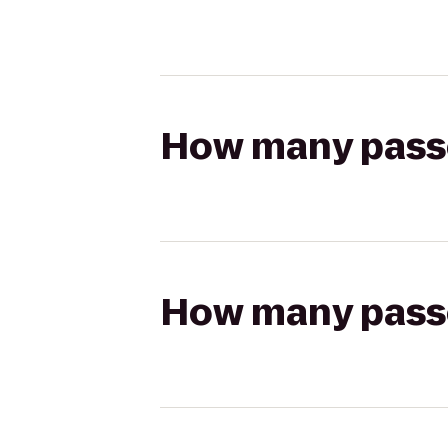
How many passen
How many passen