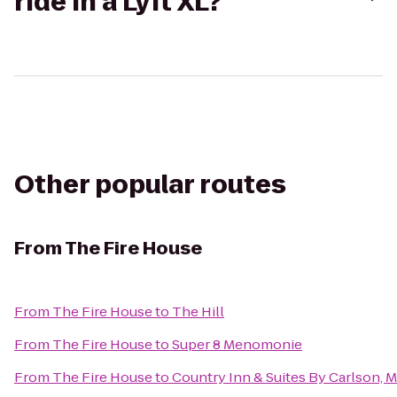
ride in a Lyft XL?
Other popular routes
From
The Fire House
From
The Fire House
to
The Hill
From
The Fire House
to
Super 8 Menomonie
From
The Fire House
to
Country Inn & Suites By Carlson,