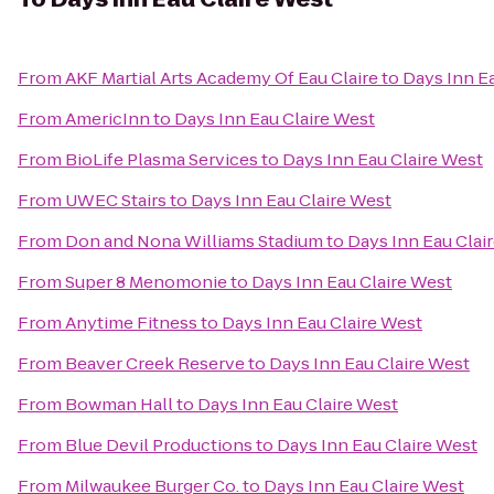
From
AKF Martial Arts Academy Of Eau Claire
to
Days Inn E
From
AmericInn
to
Days Inn Eau Claire West
From
BioLife Plasma Services
to
Days Inn Eau Claire West
From
UWEC Stairs
to
Days Inn Eau Claire West
From
Don and Nona Williams Stadium
to
Days Inn Eau Clai
From
Super 8 Menomonie
to
Days Inn Eau Claire West
From
Anytime Fitness
to
Days Inn Eau Claire West
From
Beaver Creek Reserve
to
Days Inn Eau Claire West
From
Bowman Hall
to
Days Inn Eau Claire West
From
Blue Devil Productions
to
Days Inn Eau Claire West
From
Milwaukee Burger Co.
to
Days Inn Eau Claire West