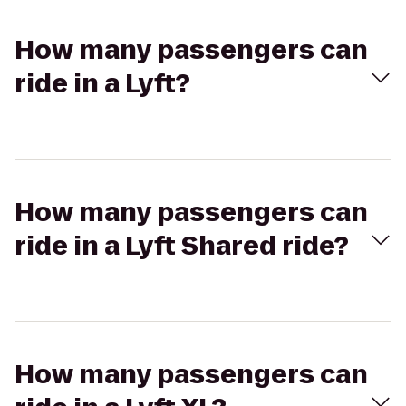
How many passengers can
ride in a Lyft?
How many passengers can
ride in a Lyft Shared ride?
How many passengers can