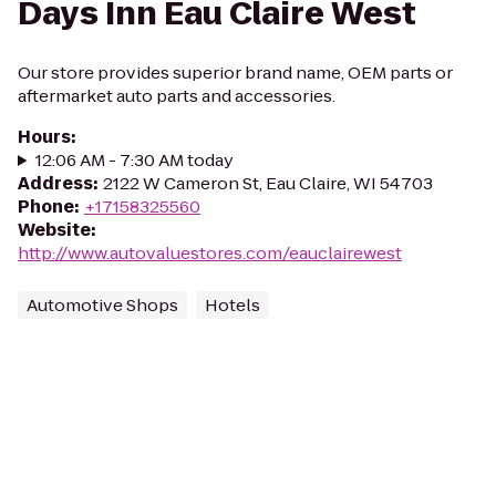
Days Inn Eau Claire West
Our store provides superior brand name, OEM parts or
aftermarket auto parts and accessories.
Hours
:
12:06 AM - 7:30 AM today
Address
:
2122 W Cameron St, Eau Claire, WI 54703
Phone
:
+17158325560
Website
:
http://www.autovaluestores.com/eauclairewest
Automotive Shops
Hotels