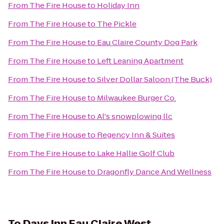
From
The Fire House
to
Holiday Inn
From
The Fire House
to
The Pickle
From
The Fire House
to
Eau Claire County Dog Park
From
The Fire House
to
Left Leaning Apartment
From
The Fire House
to
Silver Dollar Saloon (The Buck)
From
The Fire House
to
Milwaukee Burger Co.
From
The Fire House
to
Al's snowplowing llc
From
The Fire House
to
Regency Inn & Suites
From
The Fire House
to
Lake Hallie Golf Club
From
The Fire House
to
Dragonfly Dance And Wellness
To
Days Inn Eau Claire West