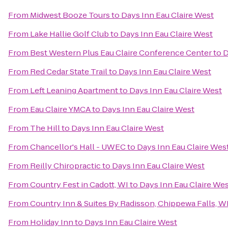
From
Midwest Booze Tours
to
Days Inn Eau Claire West
From
Lake Hallie Golf Club
to
Days Inn Eau Claire West
From
Best Western Plus Eau Claire Conference Center
to
D
From
Red Cedar State Trail
to
Days Inn Eau Claire West
From
Left Leaning Apartment
to
Days Inn Eau Claire West
From
Eau Claire YMCA
to
Days Inn Eau Claire West
From
The Hill
to
Days Inn Eau Claire West
From
Chancellor's Hall - UWEC
to
Days Inn Eau Claire Wes
From
Reilly Chiropractic
to
Days Inn Eau Claire West
From
Country Fest in Cadott, WI
to
Days Inn Eau Claire We
From
Country Inn & Suites By Radisson, Chippewa Falls, W
From
Holiday Inn
to
Days Inn Eau Claire West