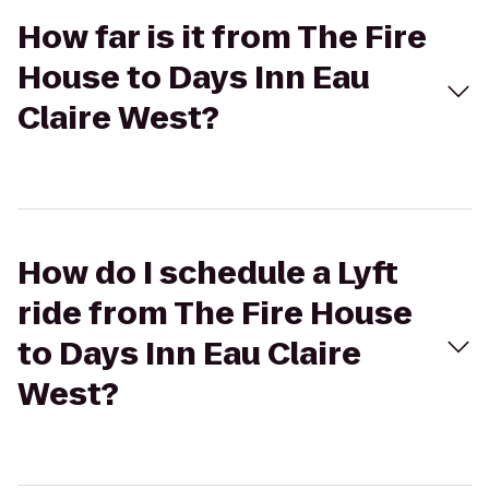
How far is it from The Fire
House to Days Inn Eau
Claire West?
How do I schedule a Lyft
ride from The Fire House
to Days Inn Eau Claire
West?