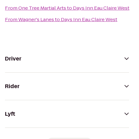
From
One Tree Martial Arts
to
Days Inn Eau Claire West
From
Wagner's Lanes
to
Days Inn Eau Claire West
Driver
Rider
Lyft