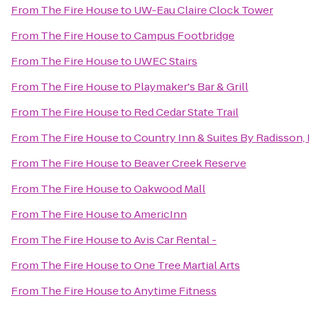
From
The Fire House
to
UW-Eau Claire Clock Tower
From
The Fire House
to
Campus Footbridge
From
The Fire House
to
UWEC Stairs
From
The Fire House
to
Playmaker's Bar & Grill
From
The Fire House
to
Red Cedar State Trail
From
The Fire House
to
Country Inn & Suites By Radisson, 
From
The Fire House
to
Beaver Creek Reserve
From
The Fire House
to
Oakwood Mall
From
The Fire House
to
AmericInn
From
The Fire House
to
Avis Car Rental -
From
The Fire House
to
One Tree Martial Arts
From
The Fire House
to
Anytime Fitness