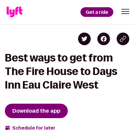
Get a ride
Best ways to get from
The Fire House to Days
Inn Eau Claire West
Download the app
Schedule for later