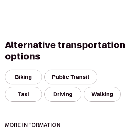
Alternative transportation
options
Biking
Public Transit
Taxi
Driving
Walking
MORE INFORMATION