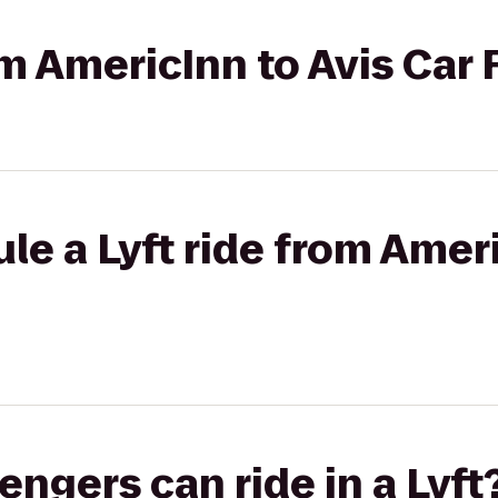
om AmericInn to Avis Car 
le a Lyft ride from Ameri
gers can ride in a Lyft