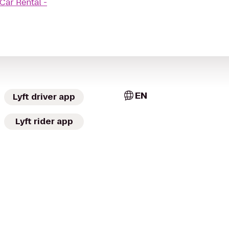
 Car Rental -
EN
Lyft driver app
Lyft rider app