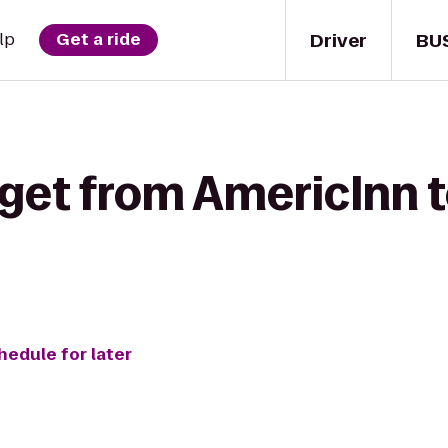
Driver
BU
lp
Get a ride
get from AmericInn t
hedule for later