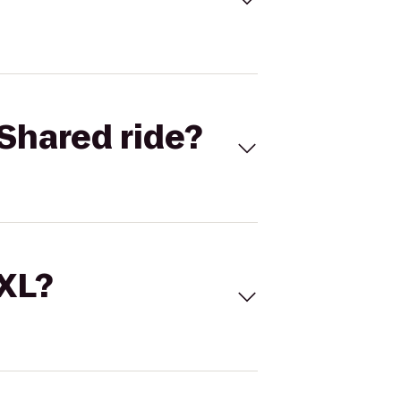
Shared ride?
 XL?