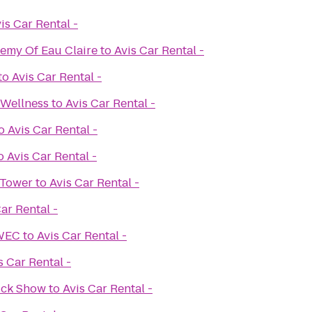
is Car Rental -
demy Of Eau Claire
to
Avis Car Rental -
to
Avis Car Rental -
 Wellness
to
Avis Car Rental -
o
Avis Car Rental -
o
Avis Car Rental -
 Tower
to
Avis Car Rental -
ar Rental -
UWEC
to
Avis Car Rental -
s Car Rental -
ruck Show
to
Avis Car Rental -