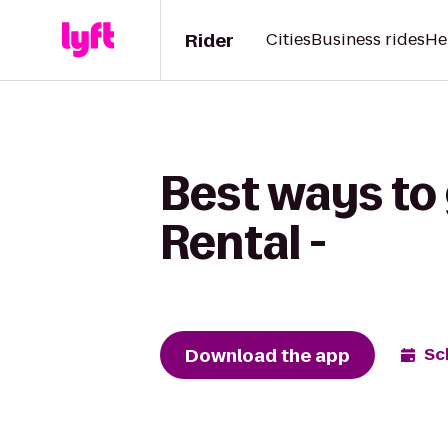
Rider
Cities
Business rides
He
Best ways to 
Rental -
Download the app
Sc