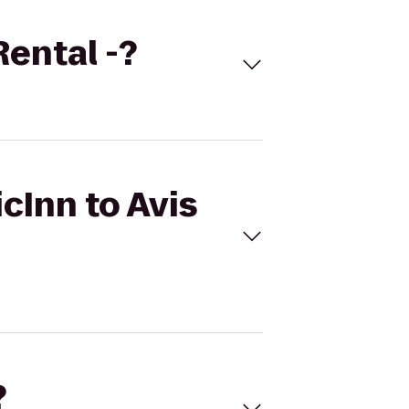
Rental -?
cInn to Avis
?