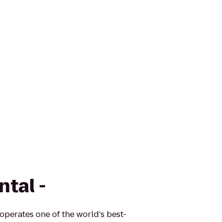
ntal -
 operates one of the world's best-