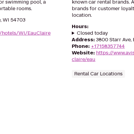
oor swimming pool, a
known car rental brands. Av
ortable rooms.
brands for customer loyalt
location.
e, WI 54703
Hours
:
/hotels/WI/EauClaire
Closed today
Address
:
3800 Starr Ave,
Phone
:
+17158357744
Website
:
https://www.avi
claire/eau
Rental Car Locations