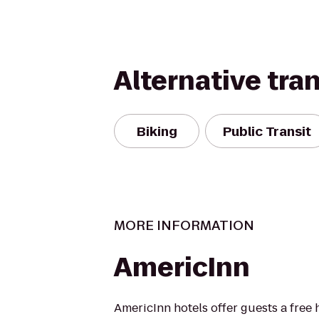
Alternative tra
Biking
Public Transit
MORE INFORMATION
AmericInn
AmericInn hotels offer guests a free