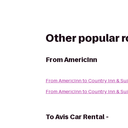
Other popular 
From
AmericInn
From
AmericInn
to
Country Inn & Su
From
AmericInn
to
Country Inn & Sui
To
Avis Car Rental -