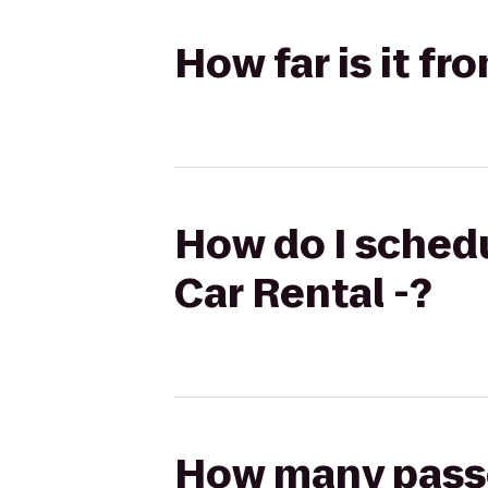
How far is it fr
How do I schedu
Car Rental -?
How many passen