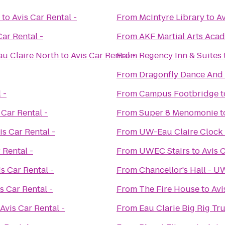
to
Avis Car Rental -
From
McIntyre Library
to
Av
Car Rental -
From
AKF Martial Arts Aca
au Claire North
to
Avis Car Rental -
From
Regency Inn & Suites
From
Dragonfly Dance And
 -
From
Campus Footbridge
t
 Car Rental -
From
Super 8 Menomonie
t
is Car Rental -
From
UW-Eau Claire Clock
 Rental -
From
UWEC Stairs
to
Avis C
is Car Rental -
From
Chancellor's Hall - 
s Car Rental -
From
The Fire House
to
Avi
Avis Car Rental -
From
Eau Clarie Big Rig T