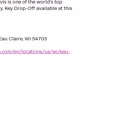
is is one of the world's top
y. Key Drop-Off available at this
 Eau Claire, WI 54703
s.com/en/locations/us/wi/eau-