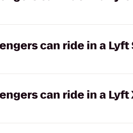
gers can ride in a Lyft 
gers can ride in a Lyft