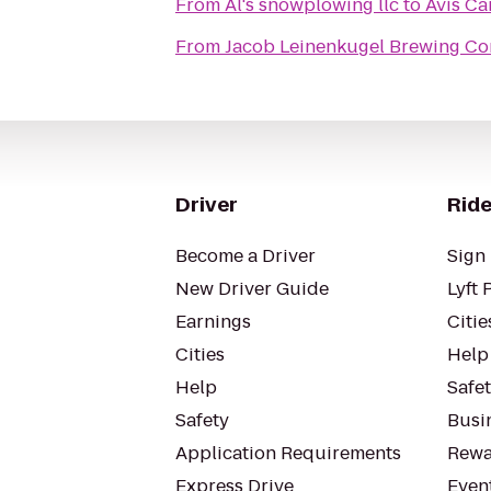
From
Al's snowplowing llc
to
Avis Ca
From
Jacob Leinenkugel Brewing C
Driver
Ride
Become a Driver
Sign 
New Driver Guide
Lyft 
Earnings
Citie
Cities
Help
Help
Safe
Safety
Busin
Application Requirements
Rewa
Express Drive
Even