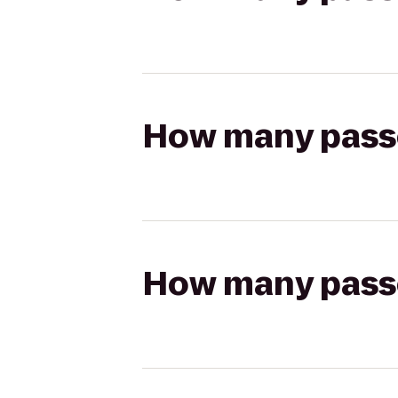
How many passen
How many passen