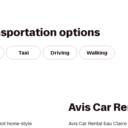
nsportation options
Taxi
Driving
Walking
Avis Car Re
 hot home-style
Avis Car Rental Eau Claire