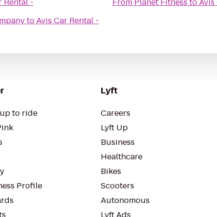
r Rental -
From
Planet Fitness
to
Avis
ompany
to
Avis Car Rental -
r
Lyft
up to ride
Careers
Pink
Lyft Up
s
Business
Healthcare
ty
Bikes
ess Profile
Scooters
rds
Autonomous
ts
Lyft Ads