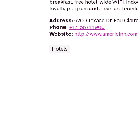
breakfast, free hotel-wide WiFi, ind
loyalty program and clean and comf
Address
:
6200 Texaco Dr, Eau Clair
Phone
:
+17158744900
Website
:
http://www.americinn.com
Hotels