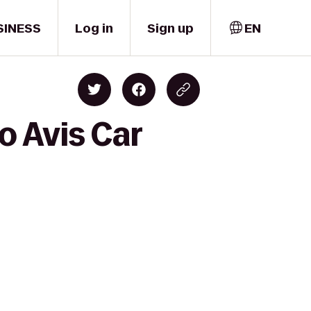
SINESS
Log in
Sign up
EN
o Avis Car