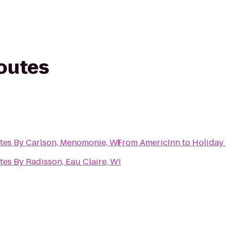
routes
ites By Carlson, Menomonie, WI
From
AmericInn
to
Holiday 
tes By Radisson, Eau Claire, WI