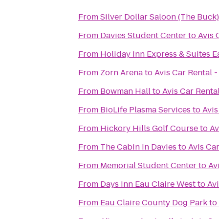
From
Silver Dollar Saloon (The Buck)
From
Davies Student Center
to
Avis 
From
Holiday Inn Express & Suites E
From
Zorn Arena
to
Avis Car Rental -
From
Bowman Hall
to
Avis Car Rental
From
BioLife Plasma Services
to
Avis
From
Hickory Hills Golf Course
to
Av
From
The Cabin In Davies
to
Avis Car
From
Memorial Student Center
to
Av
From
Days Inn Eau Claire West
to
Avi
From
Eau Claire County Dog Park
to