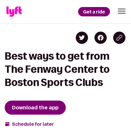
Get a ride
Best ways to get from
The Fenway Center to
Boston Sports Clubs
Download the app
Schedule for later