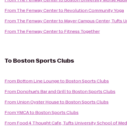
From
The Fenway Center
to
Revolution Community Yoga
From
The Fenway Center
to
Mayer Campus Center, Tufts U
From
The Fenway Center
to
Fitness Together
To
Boston Sports Clubs
From
Bottom Line Lounge
to
Boston Sports Clubs
From
Donohue's Bar and Grill
to
Boston Sports Clubs
From
Union Oyster House
to
Boston Sports Clubs
From
YMCA
to
Boston Sports Clubs
From
Food 4 Thought Cafe, Tufts University School of Med