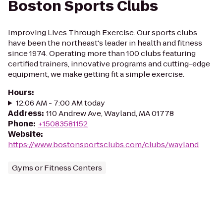
Boston Sports Clubs
Improving Lives Through Exercise. Our sports clubs
have been the northeast's leader in health and fitness
since 1974. Operating more than 100 clubs featuring
certified trainers, innovative programs and cutting-edge
equipment, we make getting fit a simple exercise.
Hours
:
12:06 AM - 7:00 AM today
Address
:
110 Andrew Ave, Wayland, MA 01778
Phone
:
+15083581152
Website
:
https://www.bostonsportsclubs.com/clubs/wayland
Gyms or Fitness Centers