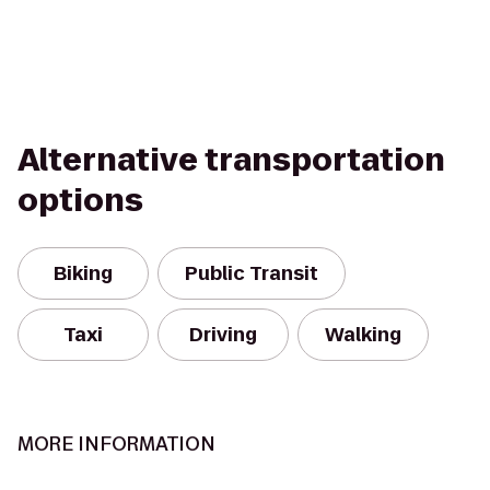
Alternative transportation
options
Biking
Public Transit
Taxi
Driving
Walking
MORE INFORMATION