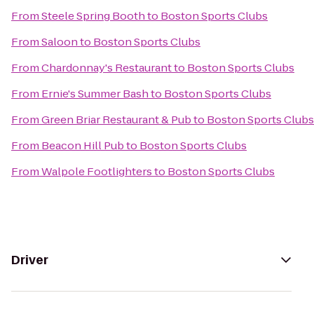
From
Steele Spring Booth
to
Boston Sports Clubs
From
Saloon
to
Boston Sports Clubs
From
Chardonnay's Restaurant
to
Boston Sports Clubs
From
Ernie's Summer Bash
to
Boston Sports Clubs
From
Green Briar Restaurant & Pub
to
Boston Sports Clubs
From
Beacon Hill Pub
to
Boston Sports Clubs
From
Walpole Footlighters
to
Boston Sports Clubs
Driver