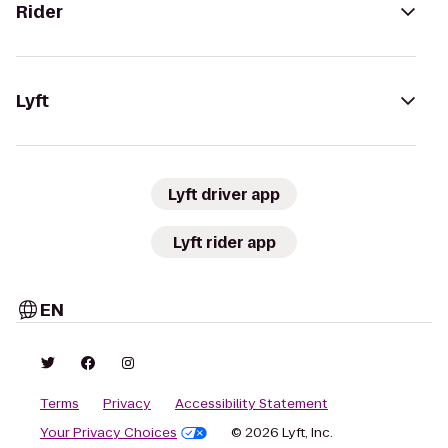
Rider
Lyft
Lyft driver app
Lyft rider app
EN
Terms
Privacy
Accessibility Statement
Your Privacy Choices
© 2026 Lyft, Inc.