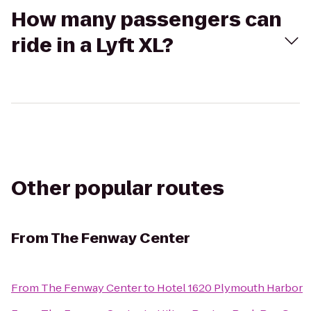
How many passengers can
ride in a Lyft XL?
Other popular routes
From
The Fenway Center
From
The Fenway Center
to
Hotel 1620 Plymouth Harbor