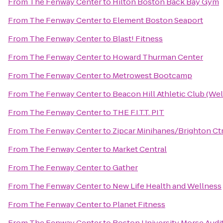
From
The Fenway Center
to
Hilton Boston Back Bay Gym
From
The Fenway Center
to
Element Boston Seaport
From
The Fenway Center
to
Blast! Fitness
From
The Fenway Center
to
Howard Thurman Center
From
The Fenway Center
to
Metrowest Bootcamp
From
The Fenway Center
to
Beacon Hill Athletic Club (Wel
From
The Fenway Center
to
THE F.I.T.T. PIT
From
The Fenway Center
to
Zipcar Minihanes/Brighton Ct
From
The Fenway Center
to
Market Central
From
The Fenway Center
to
Gather
From
The Fenway Center
to
New Life Health and Wellness
From
The Fenway Center
to
Planet Fitness
From
The Fenway Center
to
Boston University Morse Audi