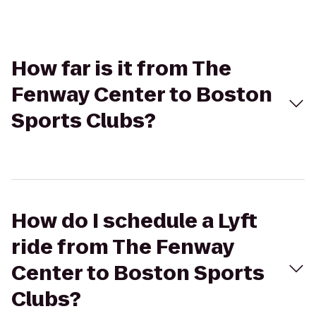
How far is it from The
Fenway Center to Boston
Sports Clubs?
How do I schedule a Lyft
ride from The Fenway
Center to Boston Sports
Clubs?