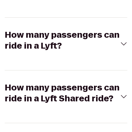
How many passengers can
ride in a Lyft?
How many passengers can
ride in a Lyft Shared ride?