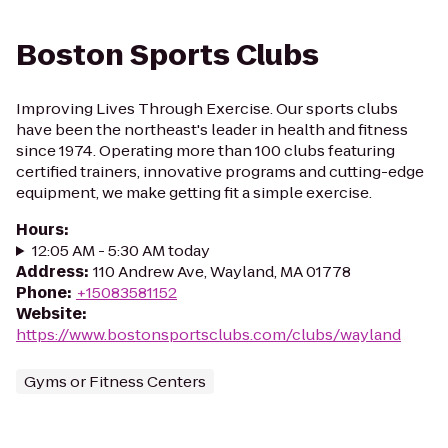
Boston Sports Clubs
Improving Lives Through Exercise. Our sports clubs
have been the northeast's leader in health and fitness
since 1974. Operating more than 100 clubs featuring
certified trainers, innovative programs and cutting-edge
equipment, we make getting fit a simple exercise.
Hours
:
12:05 AM - 5:30 AM today
Address
:
110 Andrew Ave, Wayland, MA 01778
Phone
:
+15083581152
Website
:
https://www.bostonsportsclubs.com/clubs/wayland
Gyms or Fitness Centers