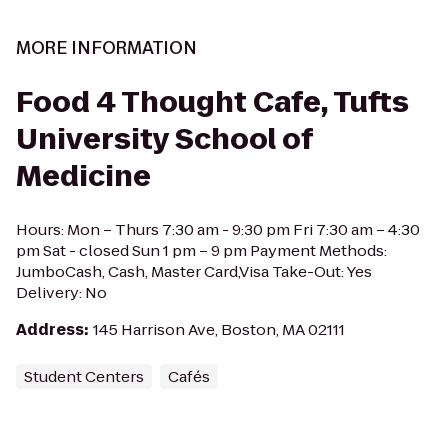
MORE INFORMATION
Food 4 Thought Cafe, Tufts
University School of
Medicine
Hours: Mon – Thurs 7:30 am - 9:30 pm Fri 7:30 am – 4:30
pm Sat - closed Sun 1 pm – 9 pm Payment Methods:
JumboCash, Cash, Master Card,Visa Take-Out: Yes
Delivery: No
Address
:
145 Harrison Ave, Boston, MA 02111
Student Centers
Cafés