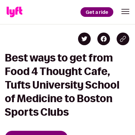
Get a ride
Best ways to get from
Food 4 Thought Cafe,
Tufts University School
of Medicine to Boston
Sports Clubs