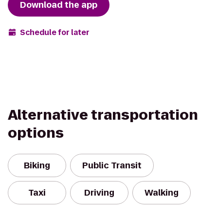
Download the app
Schedule for later
Alternative transportation
options
Biking
Public Transit
Taxi
Driving
Walking