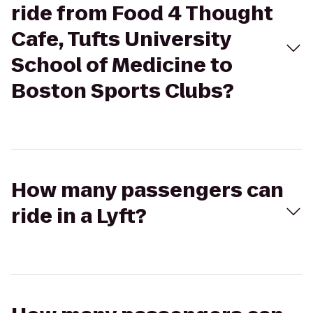
ride from Food 4 Thought
Cafe, Tufts University
School of Medicine to
Boston Sports Clubs?
How many passengers can
ride in a Lyft?