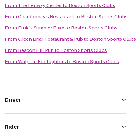
From
The Fenway Center
to
Boston Sports Clubs
From
Chardonnay's Restaurant
to
Boston Sports Clubs
From
Ernie's Summer Bash
to
Boston Sports Clubs
From
Green Briar Restaurant & Pub
to
Boston Sports Clubs
From
Beacon Hill Pub
to
Boston Sports Clubs
From
Walpole Footlighters
to
Boston Sports Clubs
Driver
Rider