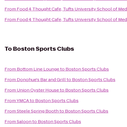
From
Food 4 Thought Cafe, Tufts University School of Med
From
Food 4 Thought Cafe, Tufts University School of Med
To
Boston Sports Clubs
From
Bottom Line Lounge
to
Boston Sports Clubs
From
Donohue's Bar and Grill
to
Boston Sports Clubs
From
Union Oyster House
to
Boston Sports Clubs
From
YMCA
to
Boston Sports Clubs
From
Steele Spring Booth
to
Boston Sports Clubs
From
Saloon
to
Boston Sports Clubs