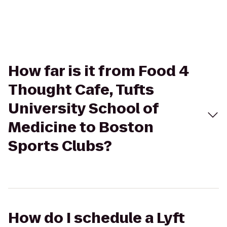
How far is it from Food 4
Thought Cafe, Tufts
University School of
Medicine to Boston
Sports Clubs?
How do I schedule a Lyft