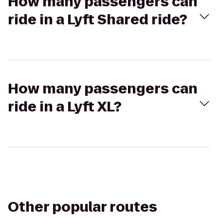
How many passengers can
ride in a Lyft Shared ride?
How many passengers can
ride in a Lyft XL?
Other popular routes