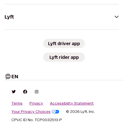
Lyft
Lyft driver app
Lyft rider app
EN
Terms
Privacy
Accessibility Statement
Your Privacy Choices
© 2026 Lyft, Inc.
CPUC ID No. TCP0032513-P