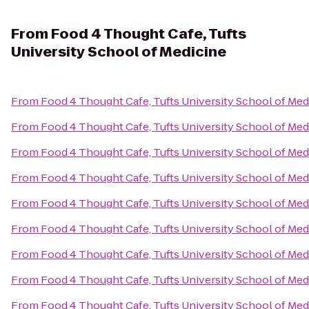
From
Food 4 Thought Cafe, Tufts
University School of Medicine
From
Food 4 Thought Cafe, Tufts University School of Med
From
Food 4 Thought Cafe, Tufts University School of Med
From
Food 4 Thought Cafe, Tufts University School of Med
From
Food 4 Thought Cafe, Tufts University School of Med
From
Food 4 Thought Cafe, Tufts University School of Med
From
Food 4 Thought Cafe, Tufts University School of Med
From
Food 4 Thought Cafe, Tufts University School of Med
From
Food 4 Thought Cafe, Tufts University School of Med
From
Food 4 Thought Cafe, Tufts University School of Med