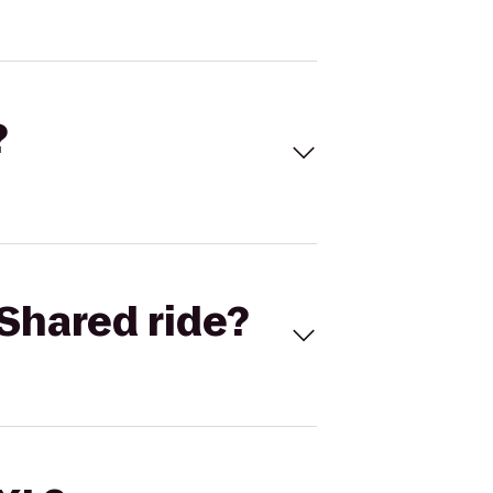
?
Shared ride?