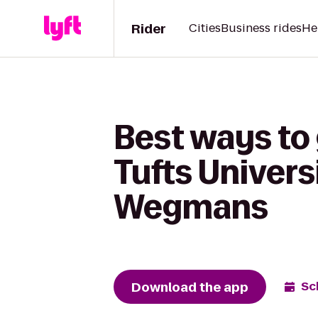
Rider
Cities
Business rides
He
Best ways to
Tufts Univers
Wegmans
Download the app
Sc