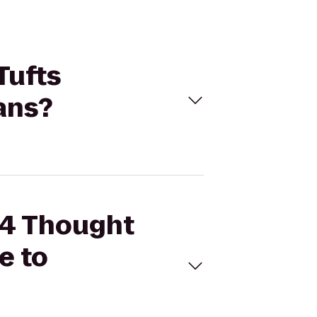
Tufts
ans?
d 4 Thought
e to