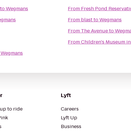
to
Wegmans
From
Fresh Pond Reservati
gmans
From
blast
to
Wegmans
From
The Avenue
to
Wegma
From
Children's Museum in
o
Wegmans
r
Lyft
up to ride
Careers
Pink
Lyft Up
s
Business