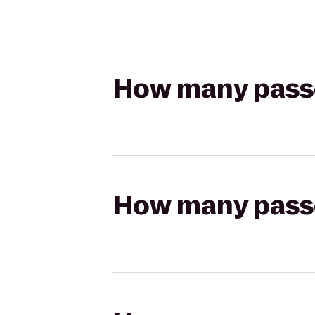
How many passen
How many passen