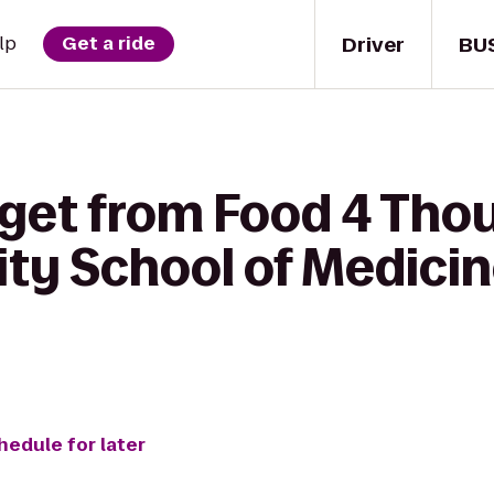
Driver
BU
lp
Get a ride
 get from Food 4 Thou
ity School of Medicin
hedule for later