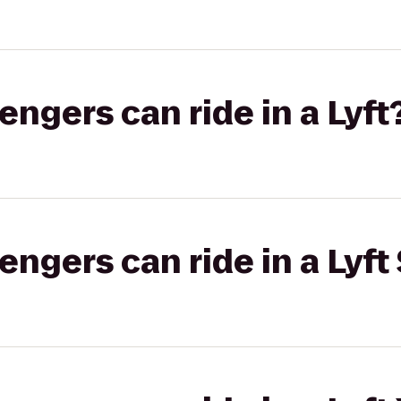
gers can ride in a Lyft
gers can ride in a Lyft 