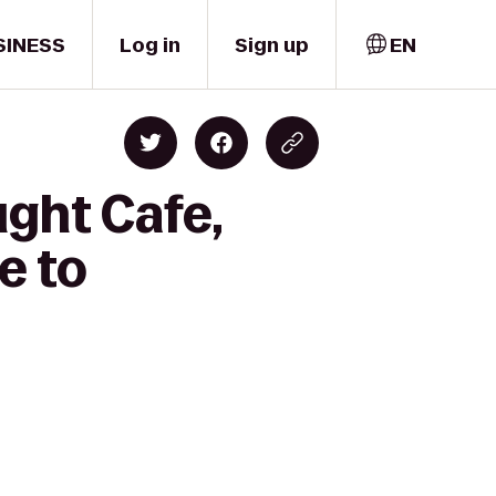
SINESS
Log in
Sign up
EN
ght Cafe,
e to