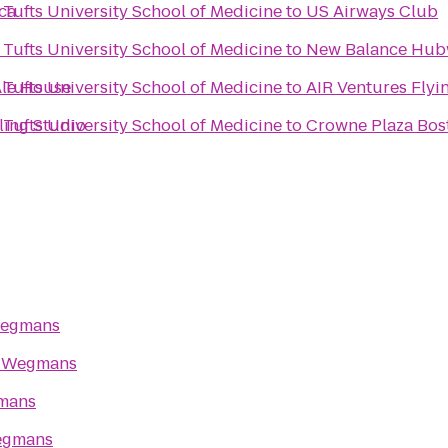
ca
Tufts University School of Medicine
to
US Airways Club
Tufts University School of Medicine
to
New Balance Hu
Ale House
Tufts University School of Medicine
to
AIR Ventures Flyi
ling Studio
Tufts University School of Medicine
to
Crowne Plaza Bos
egmans
o
Wegmans
mans
gmans