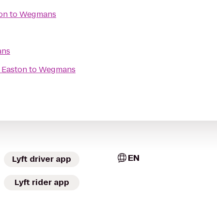
on
to
Wegmans
ns
 Easton
to
Wegmans
EN
Lyft driver app
Lyft rider app