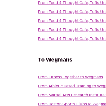
From
Food 4 Thought Cafe, Tufts Uni
From
Food 4 Thought Cafe, Tufts Uni
From
Food 4 Thought Cafe, Tufts Uni
From
Food 4 Thought Cafe, Tufts Uni
From
Food 4 Thought Cafe, Tufts Uni
To
Wegmans
From
Fitness Together
to
Wegmans
From
Athletic Based Training
to
Weg
From
Martial Arts Research Institute
From
Boston Sports Clubs
to
Wegma