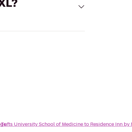
 XL?
ege
Tufts University School of Medicine
to
Residence Inn by 