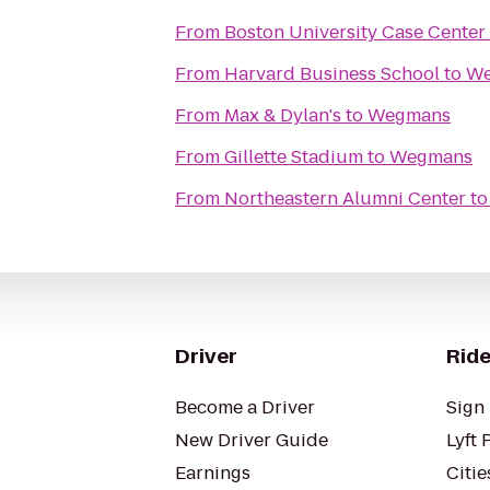
From
Boston University Case Center
From
Harvard Business School
to
We
From
Max & Dylan's
to
Wegmans
From
Gillette Stadium
to
Wegmans
From
Northeastern Alumni Center
t
Driver
Ride
Become a Driver
Sign 
New Driver Guide
Lyft 
Earnings
Citie