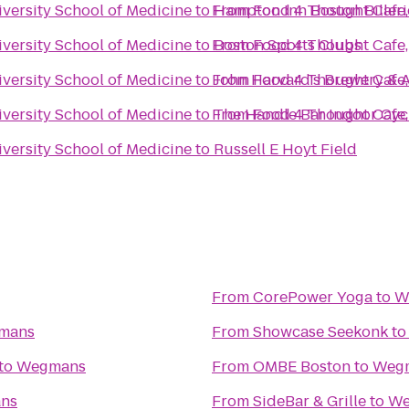
versity School of Medicine
to
From
Hampton Inn Boston Billeri
Food 4 Thought Cafe, 
versity School of Medicine
to
From
Boston Sports Clubs
Food 4 Thought Cafe, 
versity School of Medicine
to
From
John Harvard's Brewery & 
Food 4 Thought Cafe, 
versity School of Medicine
to
From
The Handle Bar Indoor Cyc
Food 4 Thought Cafe, 
versity School of Medicine
to
Russell E Hoyt Field
From
CorePower Yoga
to
W
mans
From
Showcase Seekonk
t
to
Wegmans
From
OMBE Boston
to
Weg
ns
From
SideBar & Grille
to
We