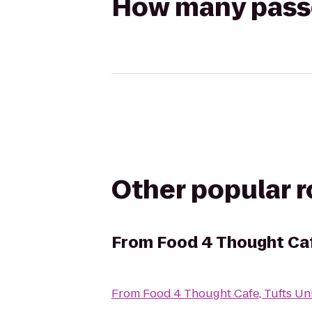
How many passen
Other popular 
From
Food 4 Thought Cafe
From
Food 4 Thought Cafe, Tufts Uni