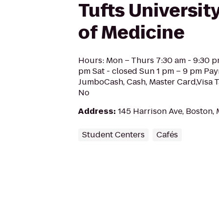
Tufts Universit
of Medicine
Hours: Mon – Thurs 7:30 am - 9:30 p
pm Sat - closed Sun 1 pm – 9 pm Pa
JumboCash, Cash, Master Card,Visa T
No
Address
:
145 Harrison Ave, Boston,
Student Centers
Cafés