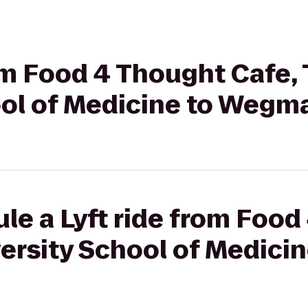
rom Food 4 Thought Cafe, 
ool of Medicine to Wegm
le a Lyft ride from Foo
versity School of Medicin