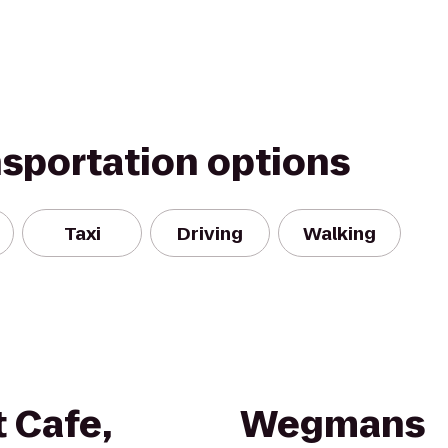
nsportation options
Taxi
Driving
Walking
 Cafe,
Wegmans