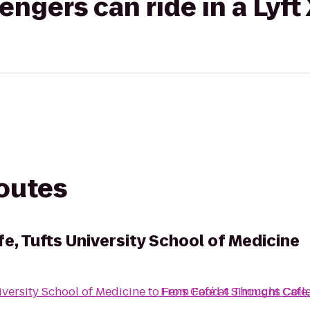
gers can ride in a Lyft
routes
, Tufts University School of Medicine
versity School of Medicine
to
From
Fens Café at Simmons Coll
Food 4 Thought Cafe, 