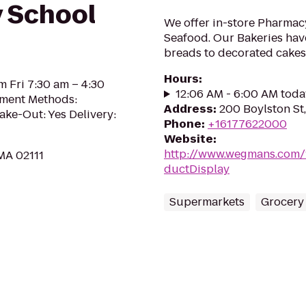
y School
We offer in-store Pharmac
Seafood. Our Bakeries hav
breads to decorated cakes
Hours
:
m Fri 7:30 am – 4:30
12:06 AM - 6:00 AM toda
yment Methods:
Address
:
200 Boylston St
ake-Out: Yes Delivery:
Phone
:
+16177622000
Website
:
http://www.wegmans.com/
 MA 02111
ductDisplay
Supermarkets
Grocery