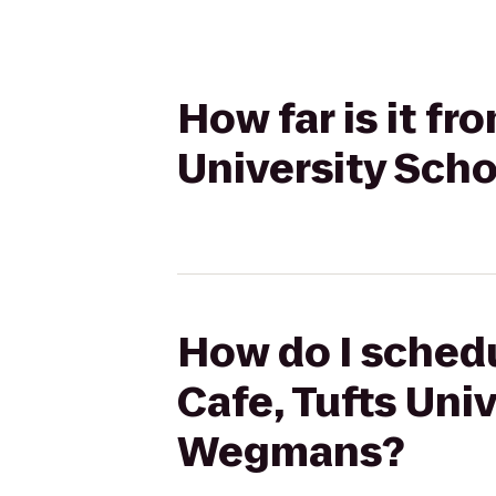
How far is it f
University Sch
How do I schedu
Cafe, Tufts Uni
Wegmans?