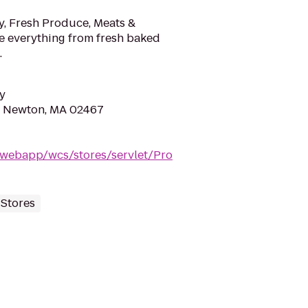
y, Fresh Produce, Meats &
e everything from fresh baked
.
y
, Newton, MA 02467
webapp/wcs/stores/servlet/Pro
 Stores