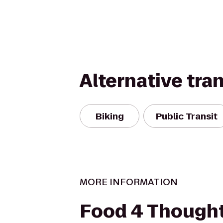
Alternative tra
Biking
Public Transit
MORE INFORMATION
Food 4 Thought