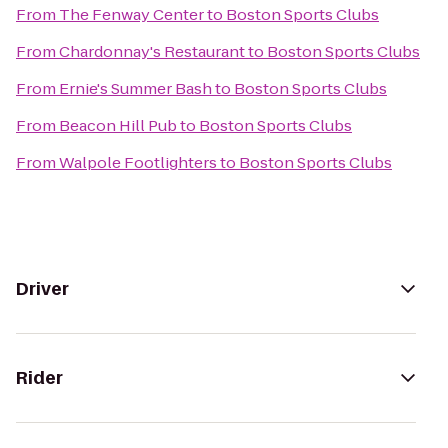
From
The Fenway Center
to
Boston Sports Clubs
From
Chardonnay's Restaurant
to
Boston Sports Clubs
From
Ernie's Summer Bash
to
Boston Sports Clubs
From
Beacon Hill Pub
to
Boston Sports Clubs
From
Walpole Footlighters
to
Boston Sports Clubs
Driver
Rider