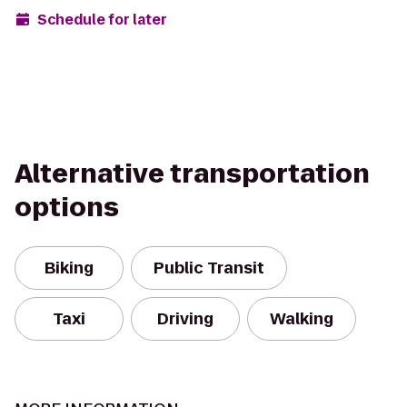
Schedule for later
Alternative transportation
options
Biking
Public Transit
Taxi
Driving
Walking