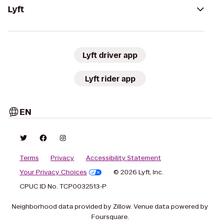
Lyft
Lyft driver app
Lyft rider app
EN
Terms
Privacy
Accessibility Statement
Your Privacy Choices
© 2026 Lyft, Inc.
CPUC ID No. TCP0032513-P
Neighborhood data provided by Zillow. Venue data powered by
Foursquare.