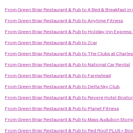
From
Green Briar Restaurant & Pub
to
A Bed & Breakfast i
From
Green Briar Restaurant & Pub
to
Anytime Fitness
From
Green Briar Restaurant & Pub
to
Holiday Inn Express
From
Green Briar Restaurant & Pub
to
Zcar
From
Green Briar Restaurant & Pub
to
The Clubs at Charles
From
Green Briar Restaurant & Pub
to
National Car Rental
From
Green Briar Restaurant & Pub
to
Farmstead
From
Green Briar Restaurant & Pub
to
Delta Sky Club
From
Green Briar Restaurant & Pub
to
Revere Hotel Bost
From
Green Briar Restaurant & Pub
to
Planet Fitness
From
Green Briar Restaurant & Pub
to
Mass Audubon Stony 
From
Green Briar Restaurant & Pub
to
Red Roof PLUS+ Bos