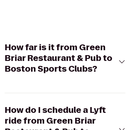
How far is it from Green
Briar Restaurant & Pub to
Boston Sports Clubs?
How do I schedule a Lyft
ride from Green Briar