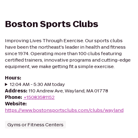
Boston Sports Clubs
Improving Lives Through Exercise. Our sports clubs
have been the northeast's leader in health and fitness
since 1974. Operating more than 100 clubs featuring
certified trainers, innovative programs and cutting-edge
equipment, we make getting fit a simple exercise.
Hours
:
12:04 AM - 5:30 AM today
Address
:
110 Andrew Ave, Wayland, MA 01778
Phone
:
+15083581152
Website
:
https://www.bostonsportsclubs.com/clubs/wayland
Gyms or Fitness Centers