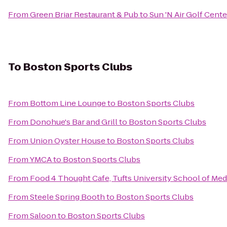
From
Green Briar Restaurant & Pub
to
Sun 'N Air Golf Cente
To
Boston Sports Clubs
From
Bottom Line Lounge
to
Boston Sports Clubs
From
Donohue's Bar and Grill
to
Boston Sports Clubs
From
Union Oyster House
to
Boston Sports Clubs
From
YMCA
to
Boston Sports Clubs
From
Food 4 Thought Cafe, Tufts University School of Med
From
Steele Spring Booth
to
Boston Sports Clubs
From
Saloon
to
Boston Sports Clubs