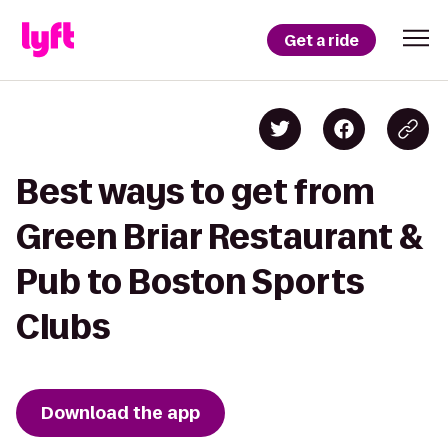
Get a ride
Best ways to get from
Green Briar Restaurant &
Pub to Boston Sports
Clubs
Download the app