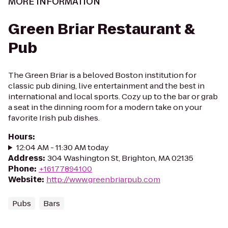
MORE INFORMATION
Green Briar Restaurant &
Pub
The Green Briar is a beloved Boston institution for
classic pub dining, live entertainment and the best in
international and local sports. Cozy up to the bar or grab
a seat in the dinning room for a modern take on your
favorite Irish pub dishes.
Hours
:
12:04 AM - 11:30 AM today
Address
:
304 Washington St, Brighton, MA 02135
Phone
:
+16177894100
Website
:
http://www.greenbriarpub.com
Pubs
Bars