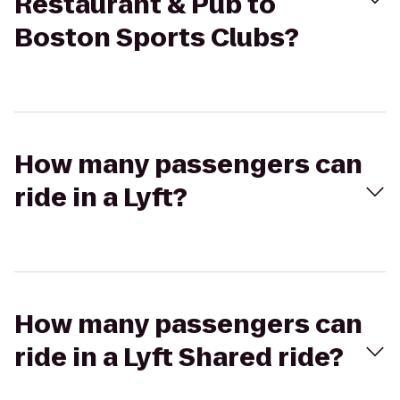
Restaurant & Pub to
Boston Sports Clubs?
How many passengers can
ride in a Lyft?
How many passengers can
ride in a Lyft Shared ride?