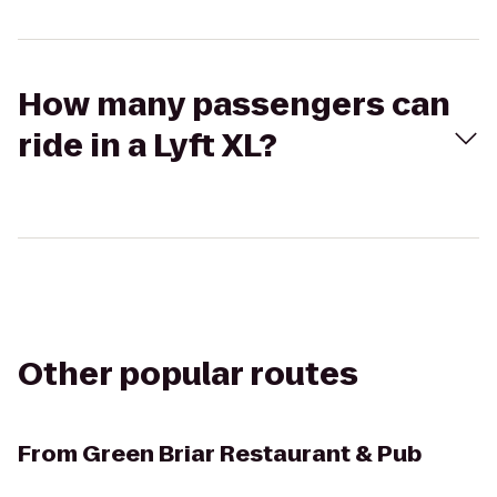
How many passengers can
ride in a Lyft XL?
Other popular routes
From
Green Briar Restaurant & Pub