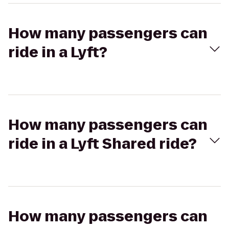
How many passengers can
ride in a Lyft?
How many passengers can
ride in a Lyft Shared ride?
How many passengers can