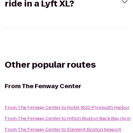
ride in a Lyft XL?
Other popular routes
From
The Fenway Center
From
The Fenway Center
to
Hotel 1620 Plymouth Harbor
From
The Fenway Center
to
Hilton Boston Back Bay Gym
From
The Fenway Center
to
Element Boston Seaport