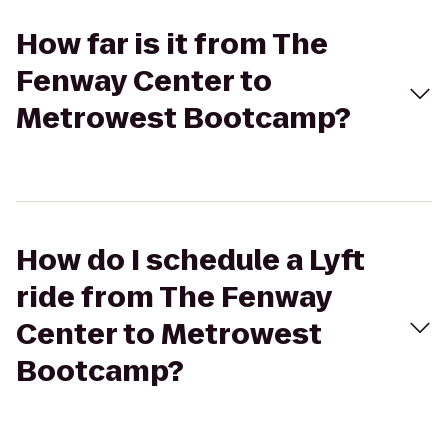
How far is it from The
Fenway Center to
Metrowest Bootcamp?
How do I schedule a Lyft
ride from The Fenway
Center to Metrowest
Bootcamp?