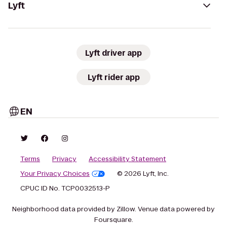
Lyft
Lyft driver app
Lyft rider app
EN
Terms
Privacy
Accessibility Statement
Your Privacy Choices
© 2026 Lyft, Inc.
CPUC ID No. TCP0032513-P
Neighborhood data provided by Zillow. Venue data powered by
Foursquare.