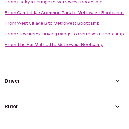
From
Lucky's Lounge
to
Metrowest Bootcamp
From
Cambridge Common Park
to
Metrowest Bootcamp
From
West Village B
to
Metrowest Bootcamp
From
Stow Acres Driving Range
to
Metrowest Bootcamp
From
The Bar Method
to
Metrowest Bootcamp
Driver
Rider