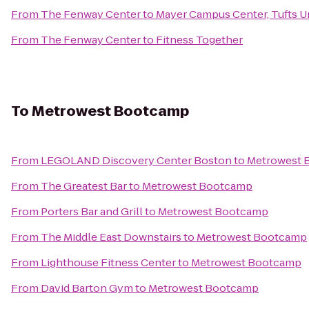
From
The Fenway Center
to
Mayer Campus Center, Tufts U
From
The Fenway Center
to
Fitness Together
To
Metrowest Bootcamp
From
LEGOLAND Discovery Center Boston
to
Metrowest 
From
The Greatest Bar
to
Metrowest Bootcamp
From
Porters Bar and Grill
to
Metrowest Bootcamp
From
The Middle East Downstairs
to
Metrowest Bootcamp
From
Lighthouse Fitness Center
to
Metrowest Bootcamp
From
David Barton Gym
to
Metrowest Bootcamp