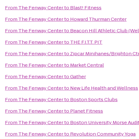
From
The Fenway Center
to
Blast! Fitness
From
The Fenway Center
to
Howard Thurman Center
From
The Fenway Center
to
Beacon Hill Athletic Club (Wel
From
The Fenway Center
to
THE F.I.T.T. PIT
From
The Fenway Center
to
Zipcar Minihanes/Brighton Ct
From
The Fenway Center
to
Market Central
From
The Fenway Center
to
Gather
From
The Fenway Center
to
New Life Health and Wellness
From
The Fenway Center
to
Boston Sports Clubs
From
The Fenway Center
to
Planet Fitness
From
The Fenway Center
to
Boston University Morse Audi
From
The Fenway Center
to
Revolution Community Yoga