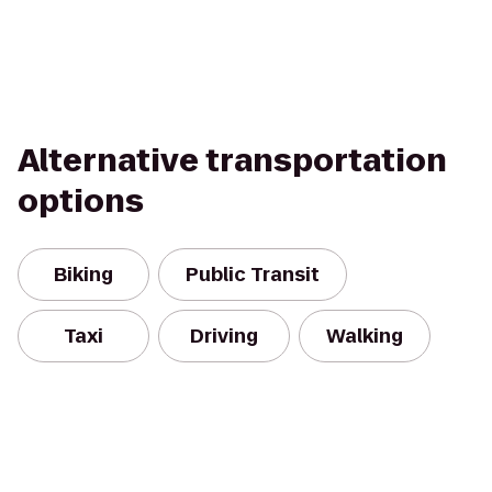
Alternative transportation
options
Biking
Public Transit
Taxi
Driving
Walking