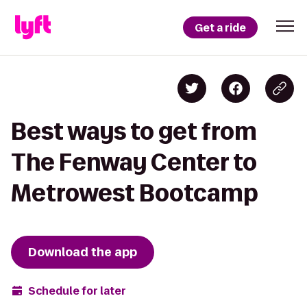
Get a ride
Best ways to get from
The Fenway Center to
Metrowest Bootcamp
Download the app
Schedule for later