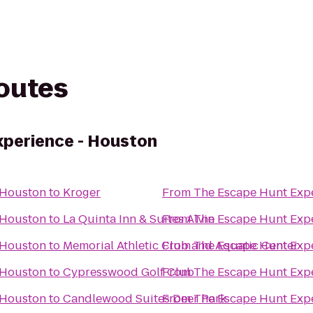
routes
xperience - Houston
 Houston
to
Kroger
From
The Escape Hunt Exp
 Houston
to
La Quinta Inn & Suites Alvin
From
The Escape Hunt Exp
 Houston
to
Memorial Athletic Club and Aquatic Center
From
The Escape Hunt Exp
 Houston
to
Cypresswood Golf Club
From
The Escape Hunt Exp
 Houston
to
Candlewood Suites Deer Park
From
The Escape Hunt Exp