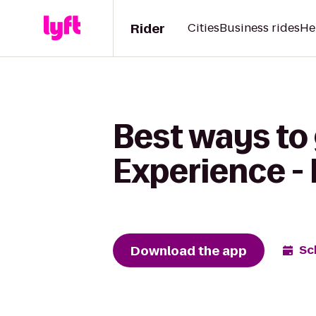
Rider
Cities
Business rides
He
Best ways to
Experience - 
Download the app
Sc