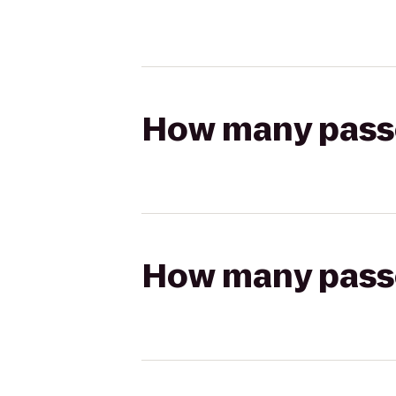
How many passen
How many passen