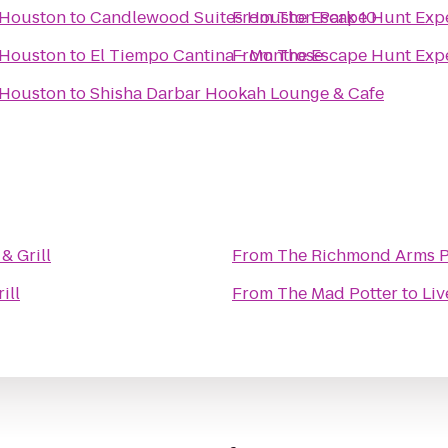
 Houston
to
Candlewood Suites Houston Park 10
From
The Escape Hunt Exp
 Houston
to
El Tiempo Cantina - Montrose
From
The Escape Hunt Exp
 Houston
to
Shisha Darbar Hookah Lounge & Cafe
& Grill
From
The Richmond Arms 
ill
From
The Mad Potter
to
Liv