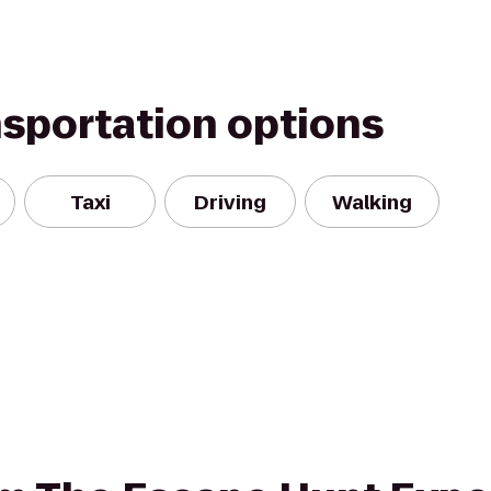
nsportation options
Taxi
Driving
Walking