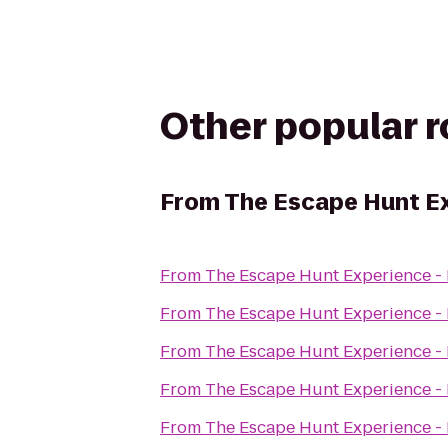
Other popular 
From
The Escape Hunt E
From
The Escape Hunt Experience -
From
The Escape Hunt Experience -
From
The Escape Hunt Experience -
From
The Escape Hunt Experience -
From
The Escape Hunt Experience -