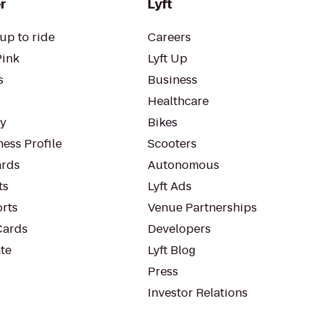
r
Lyft
up to ride
Careers
Pink
Lyft Up
s
Business
Healthcare
ty
Bikes
ess Profile
Scooters
rds
Autonomous
ts
Lyft Ads
orts
Venue Partnerships
Cards
Developers
te
Lyft Blog
Press
Investor Relations