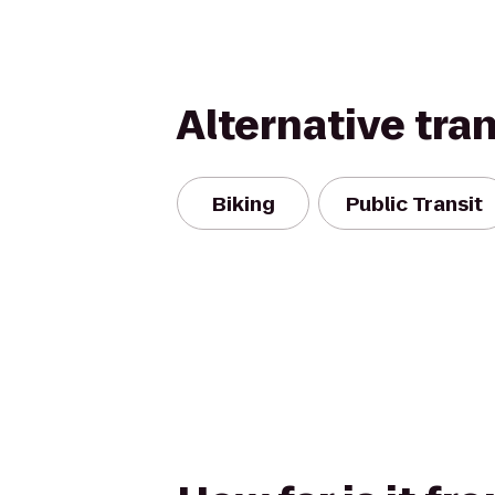
Alternative tra
Biking
Public Transit