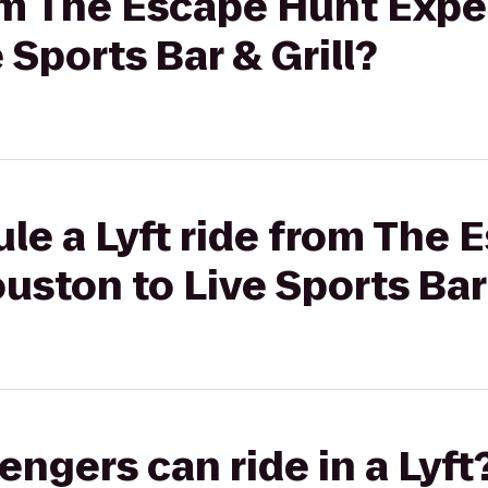
rom The Escape Hunt Expe
 Sports Bar & Grill?
le a Lyft ride from The
uston to Live Sports Bar 
gers can ride in a Lyft