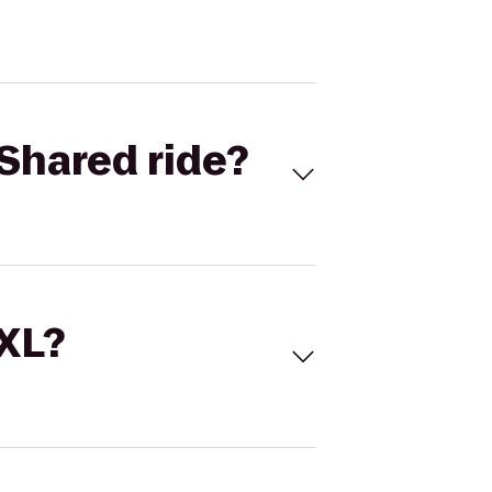
Shared ride?
 XL?