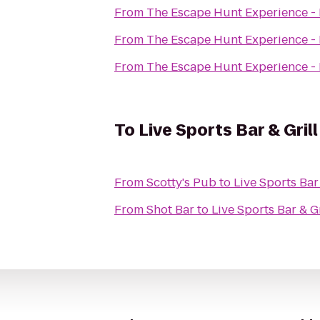
From
The Escape Hunt Experience -
From
The Escape Hunt Experience -
From
The Escape Hunt Experience -
To
Live Sports Bar & Grill
From
Scotty's Pub
to
Live Sports Bar 
From
Shot Bar
to
Live Sports Bar & Gr