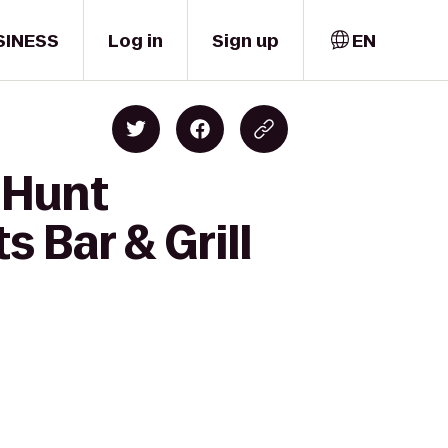
SINESS
Log in
Sign up
EN
 Hunt
 Bar & Grill