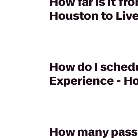
How far is it f
Houston to Live
How do I schedu
Experience - Ho
How many passen