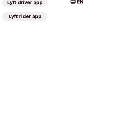
EN
Lyft driver app
Lyft rider app