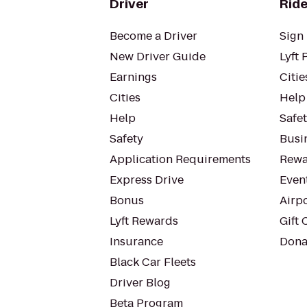
Driver
Ride
Become a Driver
Sign 
New Driver Guide
Lyft 
Earnings
Citie
Cities
Help
Help
Safe
Safety
Busin
Application Requirements
Rewa
Express Drive
Even
Bonus
Airp
Lyft Rewards
Gift 
Insurance
Dona
Black Car Fleets
Driver Blog
Beta Program