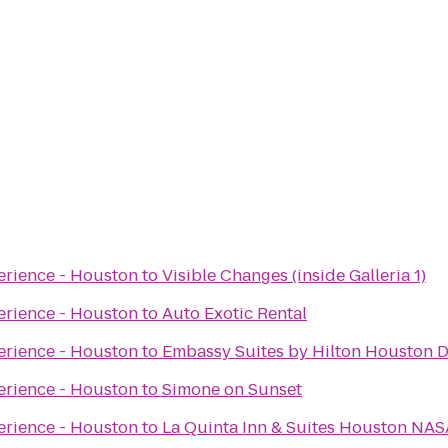
erience - Houston
to
Visible Changes (inside Galleria 1)
erience - Houston
to
Auto Exotic Rental
erience - Houston
to
Embassy Suites by Hilton Houston
erience - Houston
to
Simone on Sunset
erience - Houston
to
La Quinta Inn & Suites Houston NA