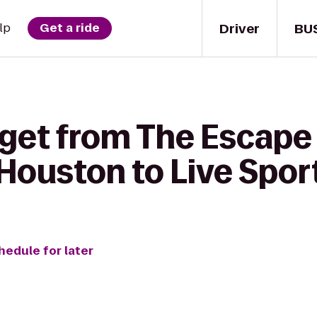
Driver
BU
lp
Get a ride
 get from The Escape
Houston to Live Sports
hedule for later