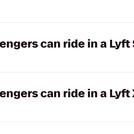
gers can ride in a Lyft 
gers can ride in a Lyft