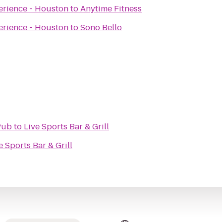
erience - Houston
to
Anytime Fitness
erience - Houston
to
Sono Bello
Pub
to
Live Sports Bar & Grill
e Sports Bar & Grill