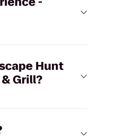
rience -
 Escape Hunt
& Grill?
?