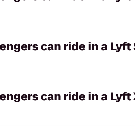
gers can ride in a Lyft 
gers can ride in a Lyft