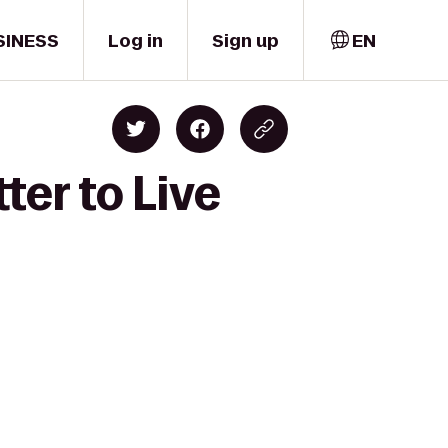
SINESS
Log in
Sign up
EN
ter to Live