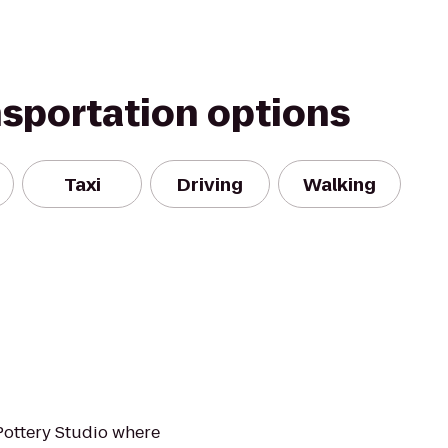
nsportation options
Taxi
Driving
Walking
Pottery Studio where