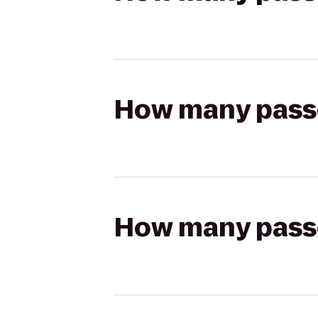
How many passen
How many passen