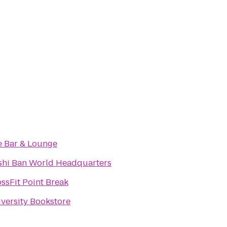
e Bar & Lounge
shi Ban World Headquarters
ssFit Point Break
versity Bookstore