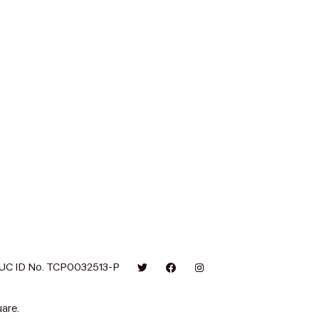
UC ID No. TCP0032513-P
are.