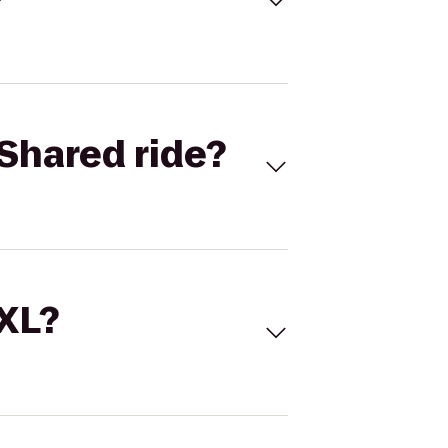
Shared ride?
 XL?