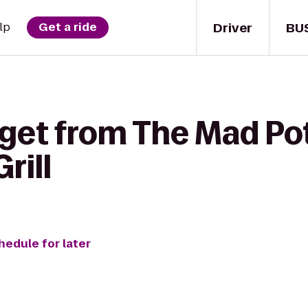
Driver
BU
lp
Get a ride
get from The Mad Pot
rill
hedule for later