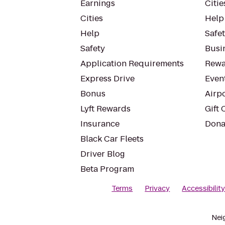
Earnings
Citie
Cities
Help
Help
Safe
Safety
Busin
Application Requirements
Rewa
Express Drive
Even
Bonus
Airp
Lyft Rewards
Gift 
Insurance
Dona
Black Car Fleets
Driver Blog
Beta Program
Terms
Privacy
Accessibilit
Nei