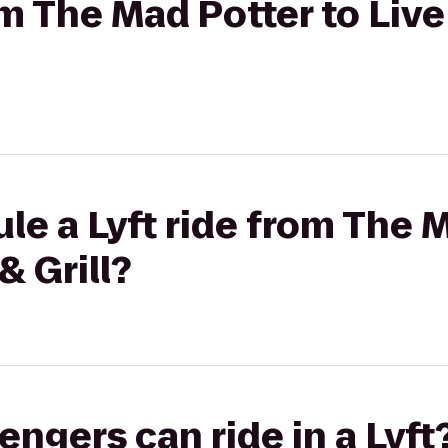
om The Mad Potter to Liv
le a Lyft ride from The 
& Grill?
gers can ride in a Lyft