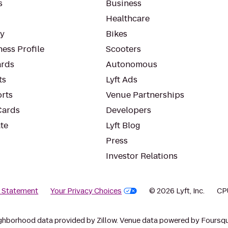
s
Business
Healthcare
ty
Bikes
ess Profile
Scooters
rds
Autonomous
ts
Lyft Ads
orts
Venue Partnerships
Cards
Developers
te
Lyft Blog
Press
Investor Relations
y Statement
Your Privacy Choices
© 2026 Lyft, Inc.
CP
ghborhood data provided by Zillow. Venue data powered by Foursqu