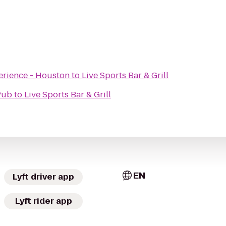
erience - Houston
to
Live Sports Bar & Grill
Pub
to
Live Sports Bar & Grill
EN
Lyft driver app
Lyft rider app