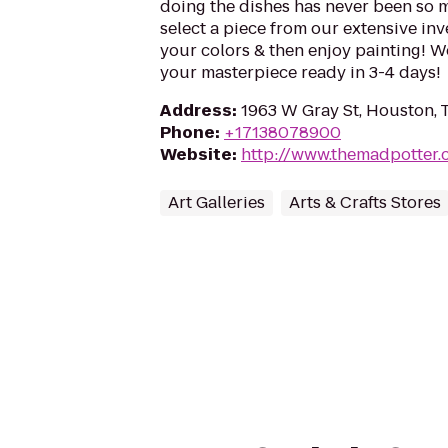
doing the dishes has never been so m
select a piece from our extensive inve
your colors & then enjoy painting! We'
your masterpiece ready in 3-4 days!
Address
:
1963 W Gray St, Houston, 
Phone
:
+17138078900
Website
:
http://www.themadpotter
Art Galleries
Arts & Crafts Stores