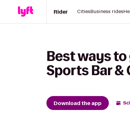
Rider
Cities
Business rides
He
Best ways to 
Sports Bar & G
Download the app
Sc