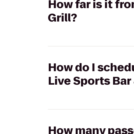
How far is it fr
Grill?
How do I schedu
Live Sports Bar 
How many passen