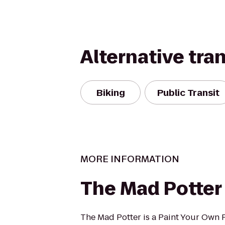
Alternative tra
Biking
Public Transit
MORE INFORMATION
The Mad Potter
The Mad Potter is a Paint Your Own 