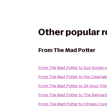
Other popular 
From
The Mad Potter
From
The Mad Potter
to
Sun Suites 
From
The Mad Potter
to
His Clearlak
From
The Mad Potter
to
24 Hour Fit
From
The Mad Potter
to
The Railyar
From
The Mad Potter
to
Fitness Con