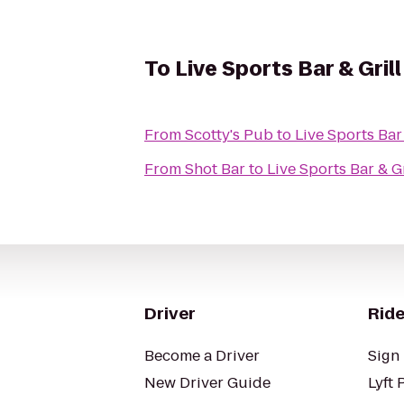
To
Live Sports Bar & Grill
From
Scotty's Pub
to
Live Sports Bar 
From
Shot Bar
to
Live Sports Bar & Gr
Driver
Ride
Become a Driver
Sign 
New Driver Guide
Lyft 