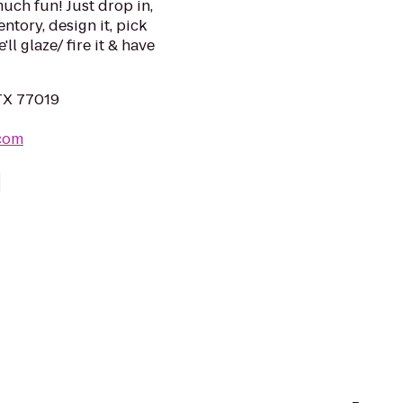
uch fun! Just drop in,
ntory, design it, pick
ll glaze/ fire it & have
TX 77019
.com