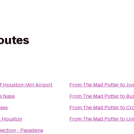
routes
of Houston-IAH Airport
From
The Mad Potter
to
Jiv
e Nasa
From
The Mad Potter
to
Bu
ness
From
The Mad Potter
to
Cro
d Houston
From
The Mad Potter
to
Uni
nection - Pasadena