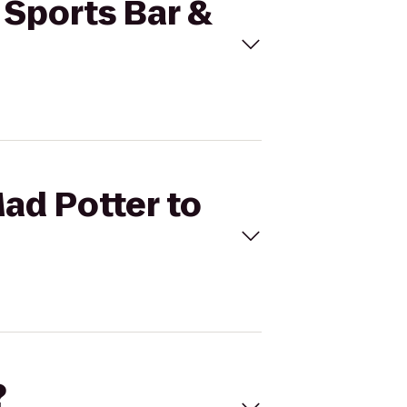
e Sports Bar &
Mad Potter to
?