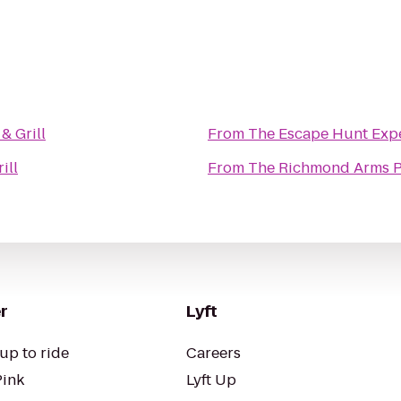
& Grill
From
The Escape Hunt Exp
ill
From
The Richmond Arms 
r
Lyft
up to ride
Careers
Pink
Lyft Up